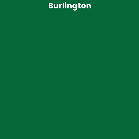
Burlington