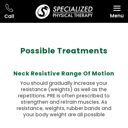
Menu
Call
Possible Treatments
Neck Resistive Range Of Motion
You should gradually increase your
resistance (weights) as well as the
repetitions. PRE is often prescribed to
strengthen and retrain muscles. As
resistance, weights, rubber bands and
your body weight are all possible