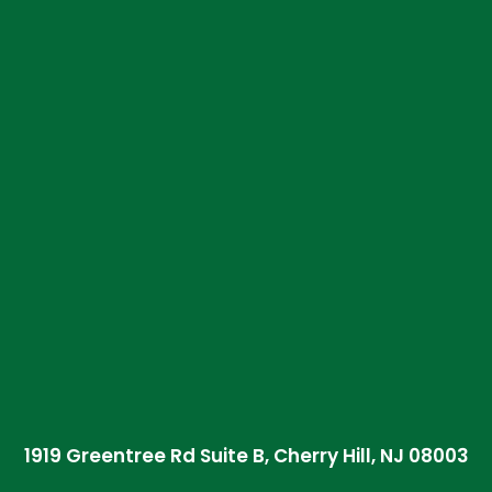
1919 Greentree Rd Suite B, Cherry Hill, NJ 08003