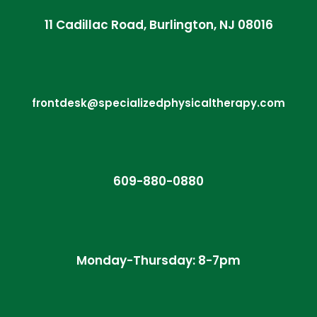
11 Cadillac Road, Burlington, NJ 08016
frontdesk@specializedphysicaltherapy.com
609-880-0880
Monday-Thursday: 8-7pm