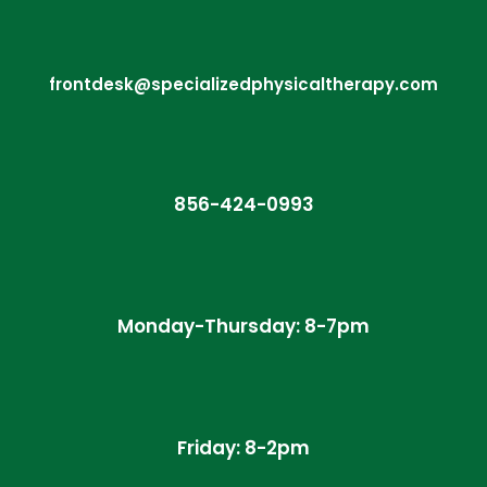
frontdesk@specializedphysicaltherapy.com
856-424-0993
Monday-Thursday: 8-7pm
Friday: 8-2pm