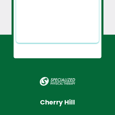
Cherry Hill