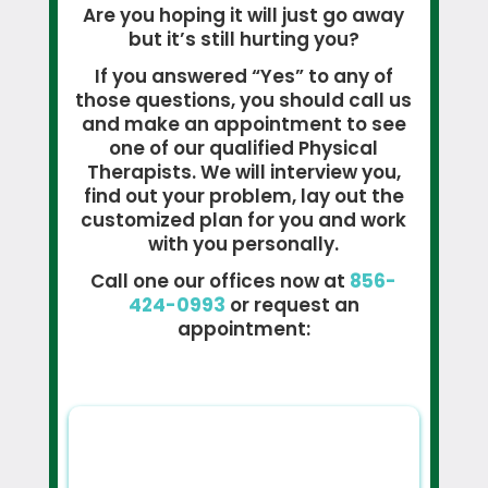
Are you hoping it will just go away
but it’s still hurting you?
If you answered “Yes” to any of
those questions, you should call us
and make an appointment to see
one of our qualified Physical
Therapists. We will interview you,
find out your problem, lay out the
customized plan for you and work
with you personally.
Call one our offices now at
856-
424-0993
or request an
appointment: