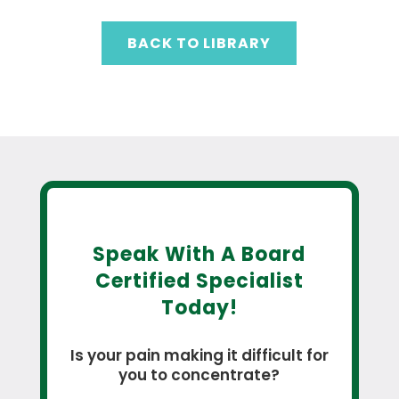
BACK TO LIBRARY
Speak With A Board
Certified Specialist
Today!
Is your pain making it difficult for
you to concentrate?