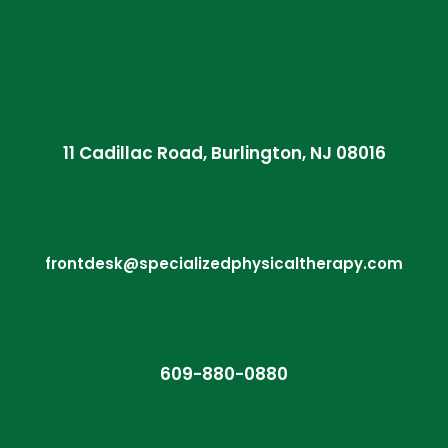
11 Cadillac Road, Burlington, NJ 08016
frontdesk@specializedphysicaltherapy.com
609-880-0880