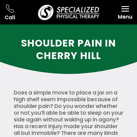
Menu
Call
SHOULDER PAIN IN
CHERRY HILL
Does a simple move to place a jar on a
high shelf seem impossible because of
shoulder pain? Do you wonder whether
or not you’ll able be able to sleep on your
side again without waking up in agony?
Has a recent injury made your shoulder
all but immobile? There are many kinds