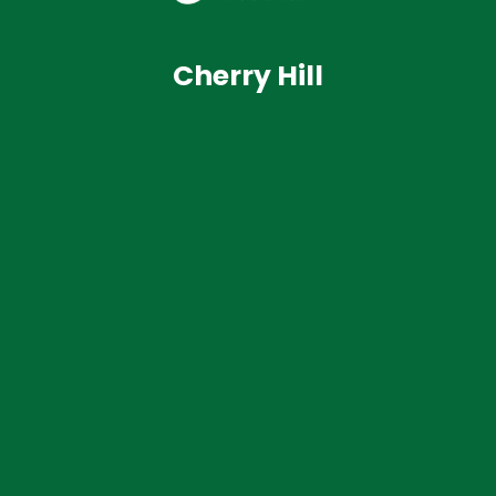
Cherry Hill