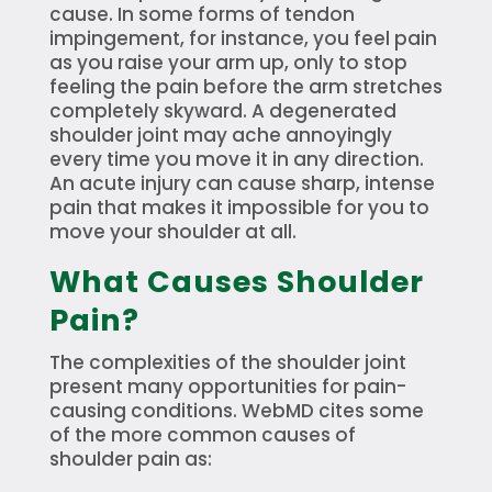
cause. In some forms of tendon
impingement, for instance, you feel pain
as you raise your arm up, only to stop
feeling the pain before the arm stretches
completely skyward. A degenerated
shoulder joint may ache annoyingly
every time you move it in any direction.
An acute injury can cause sharp, intense
pain that makes it impossible for you to
move your shoulder at all.
What Causes Shoulder
Pain?
The complexities of the shoulder joint
present many opportunities for pain-
causing conditions. WebMD cites some
of the more common causes of
shoulder pain as: