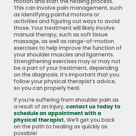
motion and start the healing process.
This can involve pain management, such
as identifying painful motions or
activities and figuring out ways to avoid
those. Your treatment will likely involve
manual therapy, such as soft tissue
massage, as well as range-of-motion
exercises to help improve the function of
your shoulder muscles and ligaments.
Strengthening exercises may or may not
be a part of your treatment, depending
on the diagnosis. It’s important that you
follow your physical therapist’s advice,
so you can properly heal.
If you’re suffering from shoulder pain as
a result of an injury,
contact us today to
schedule an appointment with a
physical therapist.
We’ll get you back
on the path to healing as quickly as
possible!