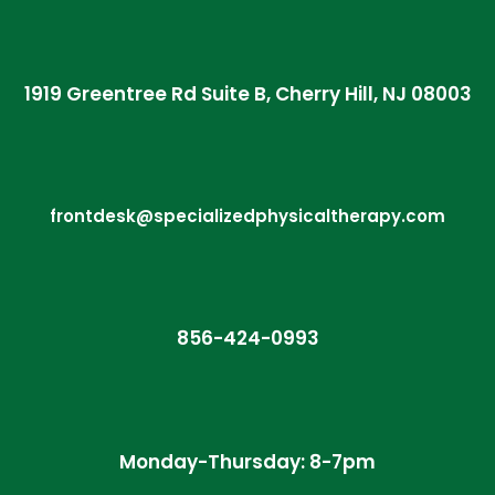
1919 Greentree Rd Suite B, Cherry Hill, NJ 08003
frontdesk@specializedphysicaltherapy.com
856-424-0993
Monday-Thursday: 8-7pm