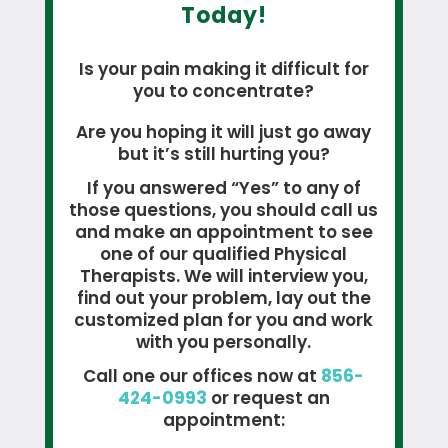
Today!
Is your pain making it difficult for
you to concentrate?
Are you hoping it will just go away
but it’s still hurting you?
If you answered “Yes” to any of
those questions, you should call us
and make an appointment to see
one of our qualified Physical
Therapists. We will interview you,
find out your problem, lay out the
customized plan for you and work
with you personally.
Call one our offices now at
856-
424-0993
or request an
appointment: