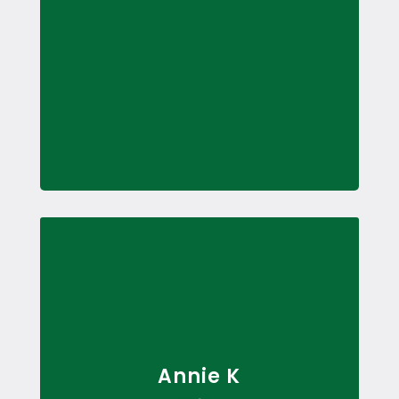
Annie K