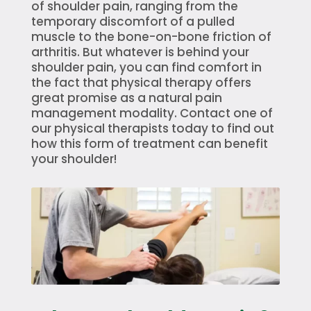
of shoulder pain, ranging from the
temporary discomfort of a pulled
muscle to the bone-on-bone friction of
arthritis. But whatever is behind your
shoulder pain, you can find comfort in
the fact that physical therapy offers
great promise as a natural pain
management modality. Contact one of
our physical therapists today to find out
how this form of treatment can benefit
your shoulder!