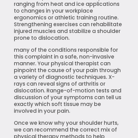
ranging from heat and ice applications
to changes in your workplace
ergonomics or athletic training routine.
Strengthening exercises can rehabilitate
injured muscles and stabilize a shoulder
prone to dislocation.
many of the conditions responsible for
this complaint in a safe, non-invasive
manner. Your physical therapist can
pinpoint the cause of your pain through
a variety of diagnostic techniques. X-
rays can reveal signs of arthritis or
dislocation. Range-of-motion tests and
discussion of your symptoms can tell us
exactly which soft tissue may be
involved in your pain.
Once we know why your shoulder hurts,
we can recommend the correct mix of
physical therapy methods to help