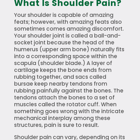
What Is Shoulder Pain?
Your shoulder is capable of amazing
feats; however, with amazing feats also
sometimes comes amazing discomfort.
Your shoulder joint is called a ball-and-
socket joint because the head of the
humerus (upper arm bone) naturally fits
into a corresponding space within the
scapula (shoulder blade.) A layer of
cartilage keeps the bone ends from
rubbing together, and sacs called
bursae keep nearby tendons from
rubbing painfully against the bones. The
tendons attach the bones to a set of
muscles called the rotator cuff. When
something goes wrong with the intricate
mechanical interplay among these
structures, pain is sure to result.
Shoulder pain can vary, depending on its