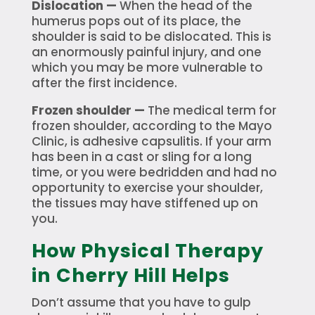
Dislocation —
When the head of the
humerus pops out of its place, the
shoulder is said to be dislocated. This is
an enormously painful injury, and one
which you may be more vulnerable to
after the first incidence.
Frozen shoulder —
The medical term for
frozen shoulder, according to the Mayo
Clinic, is adhesive capsulitis. If your arm
has been in a cast or sling for a long
time, or you were bedridden and had no
opportunity to exercise your shoulder,
the tissues may have stiffened up on
you.
How Physical Therapy
in Cherry Hill Helps
Don’t assume that you have to gulp