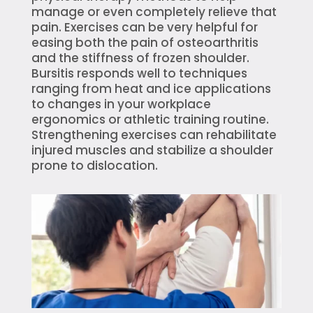
manage or even completely relieve that
pain. Exercises can be very helpful for
easing both the pain of osteoarthritis
and the stiffness of frozen shoulder.
Bursitis responds well to techniques
ranging from heat and ice applications
to changes in your workplace
ergonomics or athletic training routine.
Strengthening exercises can rehabilitate
injured muscles and stabilize a shoulder
prone to dislocation.