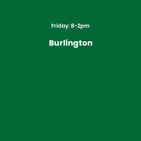
Friday: 8-2pm
Burlington