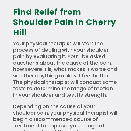
Find Relief from
Shoulder Pain in Cherry
Hill
Your physical therapist will start the
process of dealing with your shoulder
pain by evaluating it. You’ll be asked
questions about the cause of the pain,
how severe it is, what makes it worse and
whether anything makes it feel better.
The physical therapist will conduct some
tests to determine the range of motion
in your shoulder and test its strength.
Depending on the cause of your
shoulder pain, your physical therapist will
begin a recommended course of
treatment to improve your range of