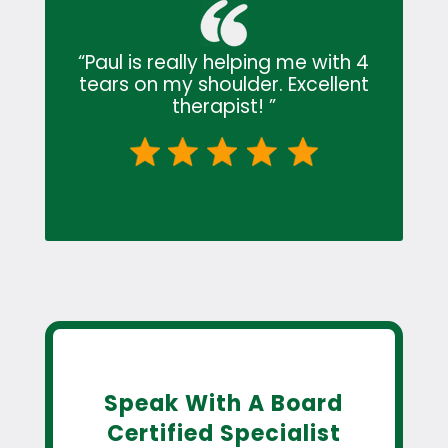
“Paul is really helping me with 4
tears on my shoulder. Excellent
therapist! ”
Speak With A Board
Certified Specialist