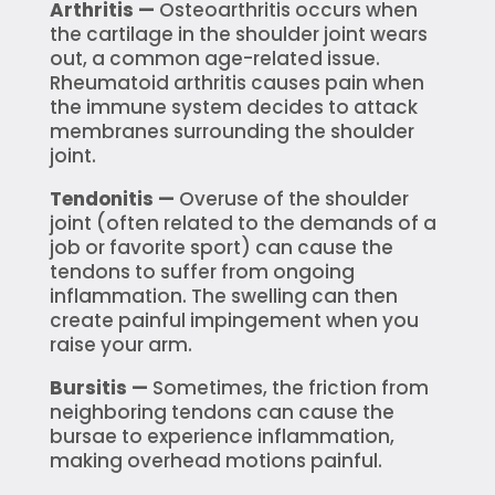
Arthritis —
Osteoarthritis occurs when
the cartilage in the shoulder joint wears
out, a common age-related issue.
Rheumatoid arthritis causes pain when
the immune system decides to attack
membranes surrounding the shoulder
joint.
Tendonitis —
Overuse of the shoulder
joint (often related to the demands of a
job or favorite sport) can cause the
tendons to suffer from ongoing
inflammation. The swelling can then
create painful impingement when you
raise your arm.
Bursitis —
Sometimes, the friction from
neighboring tendons can cause the
bursae to experience inflammation,
making overhead motions painful.