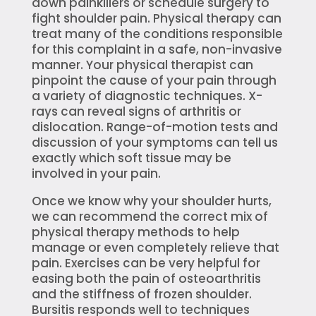
down painkillers or schedule surgery to
fight shoulder pain. Physical therapy can
treat many of the conditions responsible
for this complaint in a safe, non-invasive
manner. Your physical therapist can
pinpoint the cause of your pain through
a variety of diagnostic techniques. X-
rays can reveal signs of arthritis or
dislocation. Range-of-motion tests and
discussion of your symptoms can tell us
exactly which soft tissue may be
involved in your pain.
Once we know why your shoulder hurts,
we can recommend the correct mix of
physical therapy methods to help
manage or even completely relieve that
pain. Exercises can be very helpful for
easing both the pain of osteoarthritis
and the stiffness of frozen shoulder.
Bursitis responds well to techniques