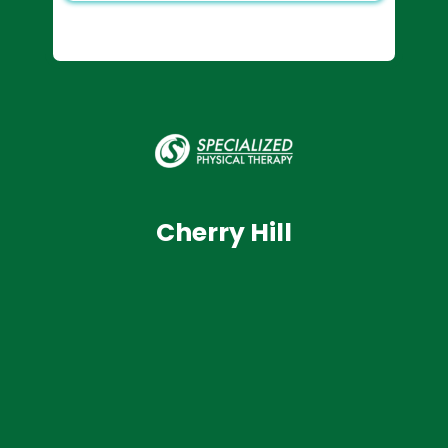
Cherry Hill