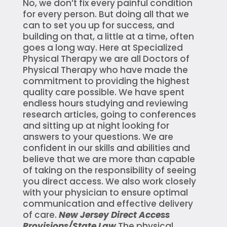
No, we don’t fix every painful condition
for every person. But doing all that we
can to set you up for success, and
building on that, a little at a time, often
goes a long way. Here at Specialized
Physical Therapy we are all Doctors of
Physical Therapy who have made the
commitment to providing the highest
quality care possible. We have spent
endless hours studying and reviewing
research articles, going to conferences
and sitting up at night looking for
answers to your questions. We are
confident in our skills and abilities and
believe that we are more than capable
of taking on the responsibility of seeing
you direct access. We also work closely
with your physician to ensure optimal
communication and effective delivery
of care.
New Jersey Direct Access
Provisions/State Law
The physical