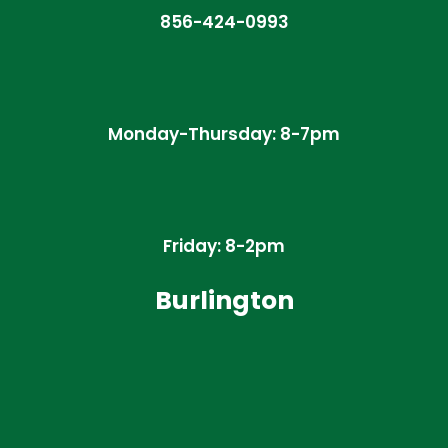
856-424-0993
Monday-Thursday: 8-7pm
Friday: 8-2pm
Burlington