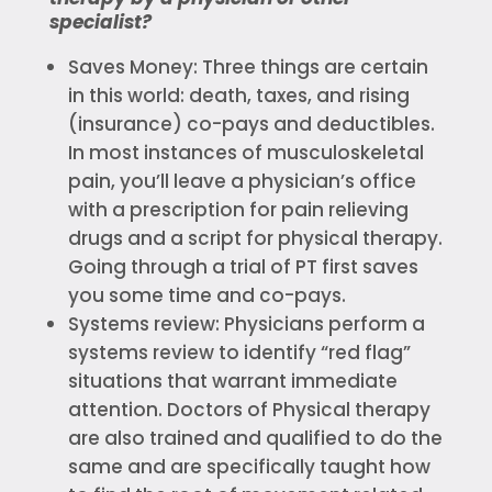
specialist?
Saves Money: Three things are certain
in this world: death, taxes, and rising
(insurance) co-pays and deductibles.
In most instances of musculoskeletal
pain, you’ll leave a physician’s office
with a prescription for pain relieving
drugs and a script for physical therapy.
Going through a trial of PT first saves
you some time and co-pays.
Systems review: Physicians perform a
systems review to identify “red flag”
situations that warrant immediate
attention. Doctors of Physical therapy
are also trained and qualified to do the
same and are specifically taught how