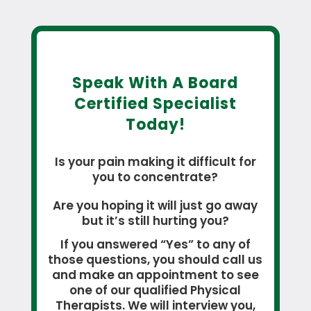
Speak With A Board
Certified Specialist
Today!
Is your pain making it difficult for
you to concentrate?
Are you hoping it will just go away
but it’s still hurting you?
If you answered “Yes” to any of
those questions, you should call us
and make an appointment to see
one of our qualified Physical
Therapists. We will interview you,