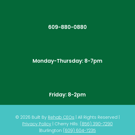
609-880-0880
Monday-Thursday: 8-7pm
Friday: 8-2pm
© 2026
Built By
Rehab CEOs
|
All Rights Reserved |
Privacy Policy
| Cherry Hills:
(
856) 390-7290
|
Burlington
(609) 604-7235