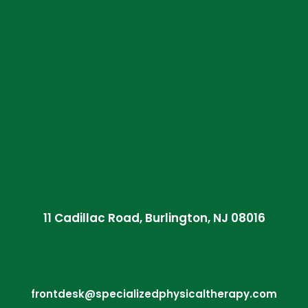
11 Cadillac Road, Burlington, NJ 08016
frontdesk@specializedphysicaltherapy.com