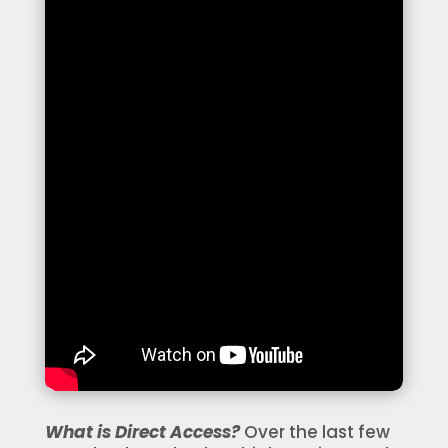
What is Direct Access?
Over the last few