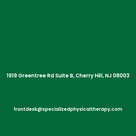
1919 Greentree Rd Suite B, Cherry Hill, NJ 08003
frontdesk@specializedphysicaltherapy.com