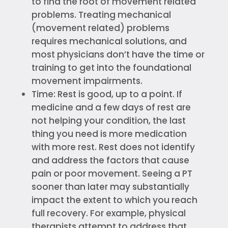
to find the root of movement related
problems. Treating mechanical
(movement related) problems
requires mechanical solutions, and
most physicians don’t have the time or
training to get into the foundational
movement impairments.
Time: Rest is good, up to a point. If
medicine and a few days of rest are
not helping your condition, the last
thing you need is more medication
with more rest. Rest does not identify
and address the factors that cause
pain or poor movement. Seeing a PT
sooner than later may substantially
impact the extent to which you reach
full recovery. For example, physical
therapists attempt to address that