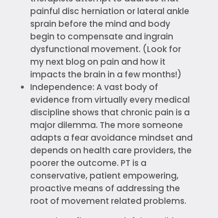
painful disc herniation or lateral ankle
sprain before the mind and body
begin to compensate and ingrain
dysfunctional movement. (Look for
my next blog on pain and how it
impacts the brain in a few months!)
Independence: A vast body of
evidence from virtually every medical
discipline shows that chronic pain is a
major dilemma. The more someone
adapts a fear avoidance mindset and
depends on health care providers, the
poorer the outcome. PT is a
conservative, patient empowering,
proactive means of addressing the
root of movement related problems.