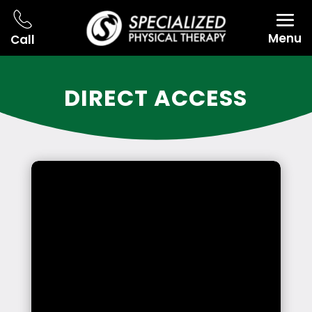
Menu
Call
DIRECT ACCESS