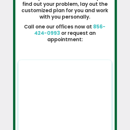
find out your problem, lay out the
customized plan for you and work
with you personally.
Call one our offices now at
856-
424-0993
or request an
appointment: