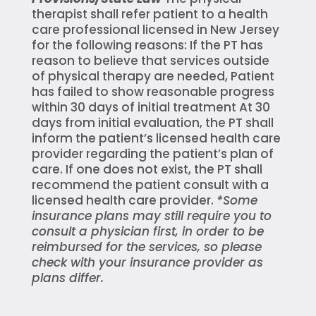
therapist shall refer patient to a health
care professional licensed in New Jersey
for the following reasons: If the PT has
reason to believe that services outside
of physical therapy are needed, Patient
has failed to show reasonable progress
within 30 days of initial treatment At 30
days from initial evaluation, the PT shall
inform the patient’s licensed health care
provider regarding the patient’s plan of
care. If one does not exist, the PT shall
recommend the patient consult with a
licensed health care provider.
*Some
insurance plans may still require you to
consult a physician first, in order to be
reimbursed for the services, so please
check with your insurance provider as
plans differ.