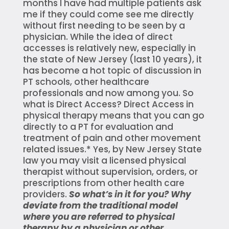
months I have had multiple patients ask
me if they could come see me directly
without first needing to be seen by a
physician. While the idea of direct
accesses is relatively new, especially in
the state of New Jersey (last 10 years), it
has become a hot topic of discussion in
PT schools, other healthcare
professionals and now among you. So
what is Direct Access? Direct Access in
physical therapy means that you can go
directly to a PT for evaluation and
treatment of pain and other movement
related issues.* Yes, by New Jersey State
law you may visit a licensed physical
therapist without supervision, orders, or
prescriptions from other health care
providers.
So what’s in it for you? Why
deviate from the traditional model
where you are referred to physical
therapy by a physician or other