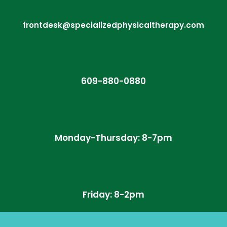
frontdesk@specializedphysicaltherapy.com
609-880-0880
Monday-Thursday: 8-7pm
Friday: 8-2pm