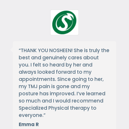
“
THANK YOU NOSHEEN! She is truly the
best and genuinely cares about
you. I felt so heard by her and
always looked forward to my
appointments. Since going to her,
my TMJ pain is gone and my
posture has improved. I’ve learned
so much and I would recommend
Specialized Physical therapy to
everyone.
”
Emma R