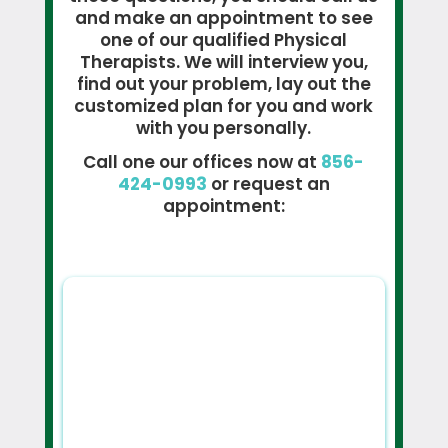
and make an appointment to see
one of our qualified Physical
Therapists. We will interview you,
find out your problem, lay out the
customized plan for you and work
with you personally.
Call one our offices now at
856-
424-0993
or request an
appointment: