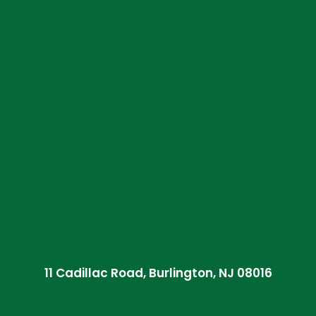
11 Cadillac Road, Burlington, NJ 08016