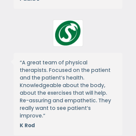
“
A great team of physical
therapists. Focused on the patient
and the patient’s health.
Knowledgeable about the body,
about the exercises that will help.
Re-assuring and empathetic. They
really want to see patient’s
improve.
”
K Rod