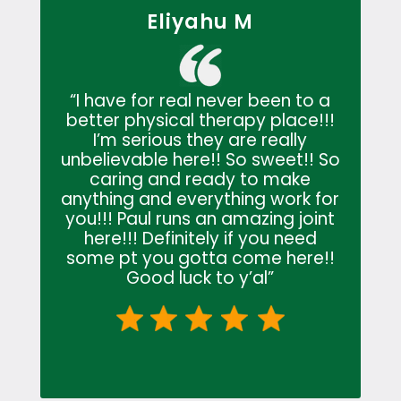
Eliyahu M
“
I have for real never been to a
better physical therapy place!!!
I’m serious they are really
unbelievable here!! So sweet!! So
caring and ready to make
anything and everything work for
you!!! Paul runs an amazing joint
here!!! Definitely if you need
some pt you gotta come here!!
Good luck to y’al
”