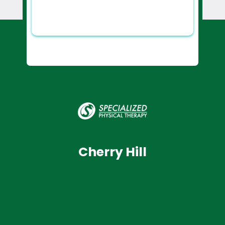
Cherry Hill