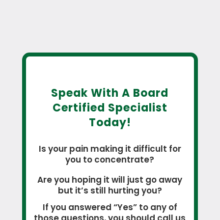
Speak With A Board
Certified Specialist
Today!
Is your pain making it difficult for
you to concentrate?
Are you hoping it will just go away
but it’s still hurting you?
If you answered “Yes” to any of
those questions, you should call us