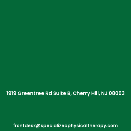
1919 Greentree Rd Suite B, Cherry Hill, NJ 08003
frontdesk@specializedphysicaltherapy.com