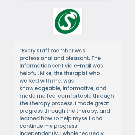
“
Every staff member was
professional and pleasant. The
information sent via e-mail was
helpful. Mike, the therapist who
worked with me, was
knowledgeable, informative, and
made me feel comfortable through
the therapy process. I made great
progress through the therapy, and
learned how to help myself and
continue my progress
independently. I wholeheartedly