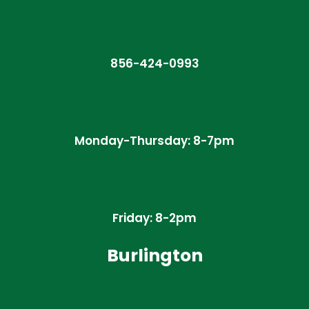
856-424-0993
Monday-Thursday: 8-7pm
Friday: 8-2pm
Burlington