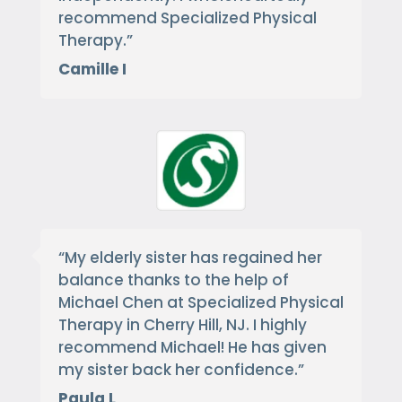
recommend Specialized Physical
Therapy.
”
Camille I
“
My elderly sister has regained her
balance thanks to the help of
Michael Chen at Specialized Physical
Therapy in Cherry Hill, NJ. I highly
recommend Michael! He has given
my sister back her confidence.
”
Paula L