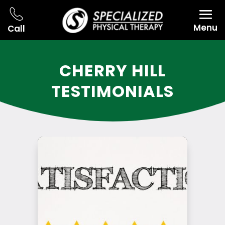
Menu
Call
CHERRY HILL
TESTIMONIALS