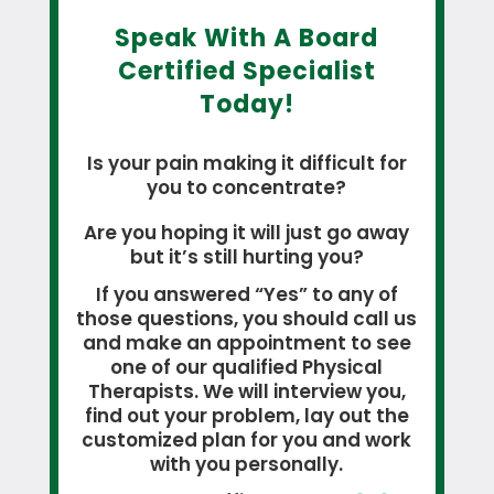
Speak With A Board
Certified Specialist
Today!
Is your pain making it difficult for
you to concentrate?
Are you hoping it will just go away
but it’s still hurting you?
If you answered “Yes” to any of
those questions, you should call us
and make an appointment to see
one of our qualified Physical
Therapists. We will interview you,
find out your problem, lay out the
customized plan for you and work
with you personally.