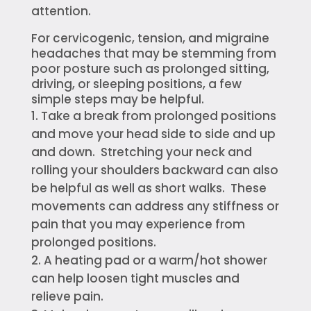
attention.
For cervicogenic, tension, and migraine
headaches that may be stemming from
poor posture such as prolonged sitting,
driving, or sleeping positions, a few
simple steps may be helpful.
Take a break from prolonged positions
and move your head side to side and up
and down. Stretching your neck and
rolling your shoulders backward can also
be helpful as well as short walks. These
movements can address any stiffness or
pain that you may experience from
prolonged positions.
A heating pad or a warm/hot shower
can help loosen tight muscles and
relieve pain.