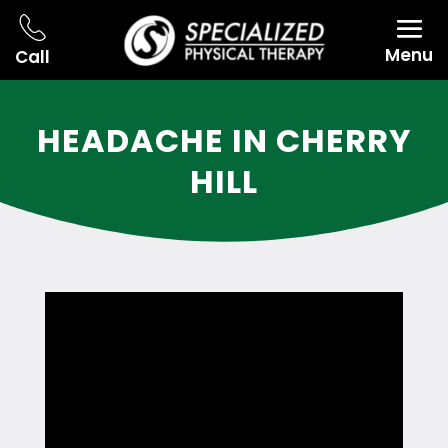
Menu
Call
HEADACHE IN CHERRY
HILL