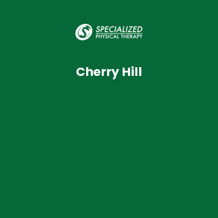
Cherry Hill