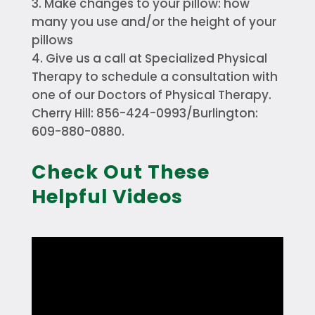
Make changes to your pillow: how
many you use and/or the height of your
pillows
Give us a call at Specialized Physical
Therapy to schedule a consultation with
one of our Doctors of Physical Therapy.
Cherry Hill: 856-424-0993/Burlington:
609-880-0880.
Check Out These
Helpful Videos