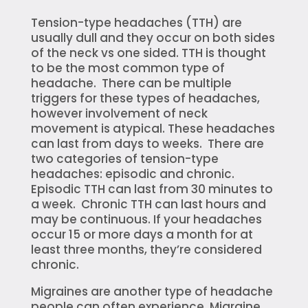
Tension-type headaches (TTH) are
usually dull and they occur on both sides
of the neck vs one sided. TTH is thought
to be the most common type of
headache. There can be multiple
triggers for these types of headaches,
however involvement of neck
movement is atypical. These headaches
can last from days to weeks. There are
two categories of tension-type
headaches: episodic and chronic.
Episodic TTH can last from 30 minutes to
a week. Chronic TTH can last hours and
may be continuous. If your headaches
occur 15 or more days a month for at
least three months, they’re considered
chronic.
Migraines are another type of headache
people can often experience. Migraine