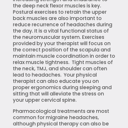
the deep neck flexor muscles is key.
Postural exercises to retrain the upper
back muscles are also important to
reduce recurrence of headaches during
the day. It is a vital functional status of
the neuromuscular system. Exercises
provided by your therapist will focus on
the correct position of the scapula and
maintain muscle coordination in order to
relax muscle tightness. Tight muscles of
the neck, TMJ, and shoulder can often
lead to headaches. Your physical
therapist can also educate you on
proper ergonomics during sleeping and
sitting that will alleviate the stress on
your upper cervical spine.
Pharmacological treatments are most
common for migraine headaches,
although physical therapy can also be