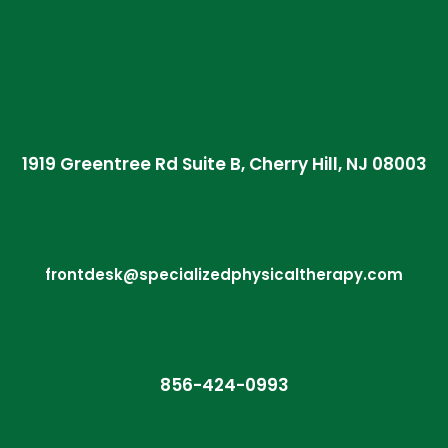
1919 Greentree Rd Suite B, Cherry Hill, NJ 08003
frontdesk@specializedphysicaltherapy.com
856-424-0993