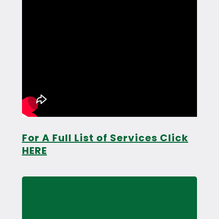
For A Full List of Services Click
HERE