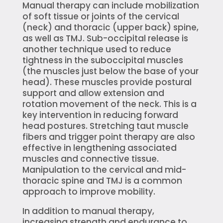
Manual therapy can include mobilization
of soft tissue or joints of the cervical
(neck) and thoracic (upper back) spine,
as well as TMJ. Sub-occipital release is
another technique used to reduce
tightness in the suboccipital muscles
(the muscles just below the base of your
head). These muscles provide postural
support and allow extension and
rotation movement of the neck. This is a
key intervention in reducing forward
head postures. Stretching taut muscle
fibers and trigger point therapy are also
effective in lengthening associated
muscles and connective tissue.
Manipulation to the cervical and mid-
thoracic spine and TMJ is a common
approach to improve mobility.
In addition to manual therapy,
increasing strength and endurance to