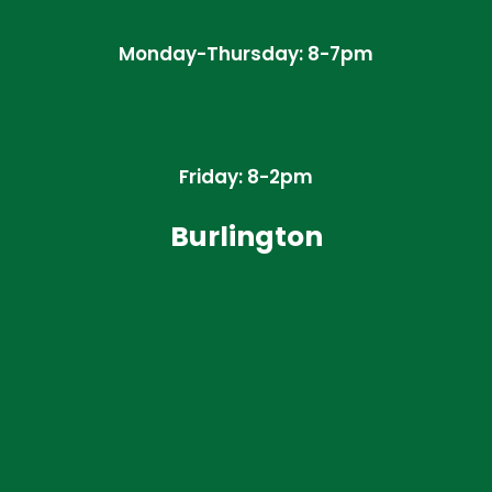
Monday-Thursday: 8-7pm
Friday: 8-2pm
Burlington