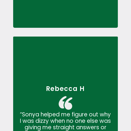
Rebecca H
“Sonya helped me figure out why
I was dizzy when no one else was
giving me straight answers or