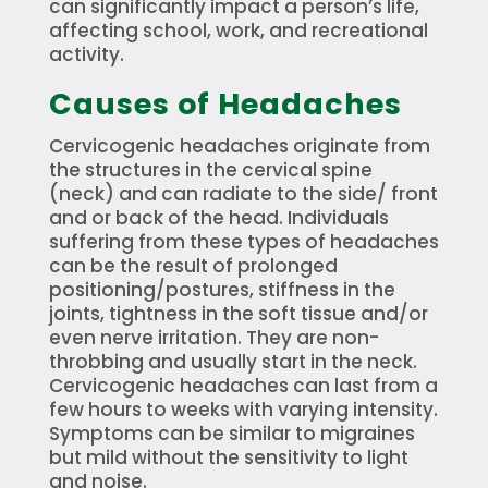
can significantly impact a person’s life,
affecting school, work, and recreational
activity.
Causes of Headaches
Cervicogenic headaches originate from
the structures in the cervical spine
(neck) and can radiate to the side/ front
and or back of the head. Individuals
suffering from these types of headaches
can be the result of prolonged
positioning/postures, stiffness in the
joints, tightness in the soft tissue and/or
even nerve irritation. They are non-
throbbing and usually start in the neck.
Cervicogenic headaches can last from a
few hours to weeks with varying intensity.
Symptoms can be similar to migraines
but mild without the sensitivity to light
and noise.