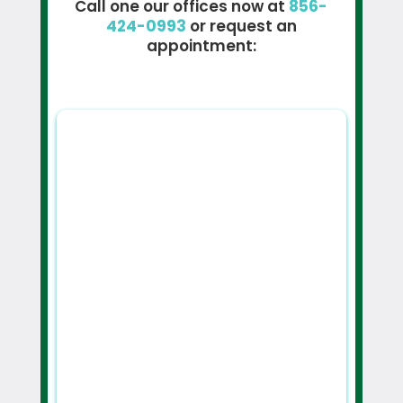
Call one our offices now at
856-
424-0993
or request an
appointment: