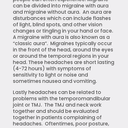
can be divided into migraine with aura
and migraine without aura. An aura are
disturbances which can include flashes
of light, blind spots, and other vision
changes or tingling in your hand or face.
A migraine with aura is also known as a
“classic aura”. Migraines typically occur
in the front of the head, around the eyes
or around the temporal regions in your
head. These headaches are short lasting
(4-72 hours) with symptoms of
sensitivity to light or noise and
sometimes nausea and vomiting.
Lastly headaches can be related to
problems with the temporomandibular
joint or TMJ. The TMJ and neck work
together and should be evaluated
together in patients complaining of
headaches. Oftentimes, poor posture,