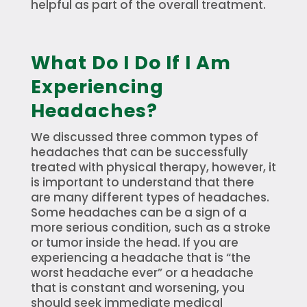
helpful as part of the overall treatment.
What Do I Do If I Am
Experiencing
Headaches?
We discussed three common types of
headaches that can be successfully
treated with physical therapy, however, it
is important to understand that there
are many different types of headaches.
Some headaches can be a sign of a
more serious condition, such as a stroke
or tumor inside the head. If you are
experiencing a headache that is “the
worst headache ever” or a headache
that is constant and worsening, you
should seek immediate medical