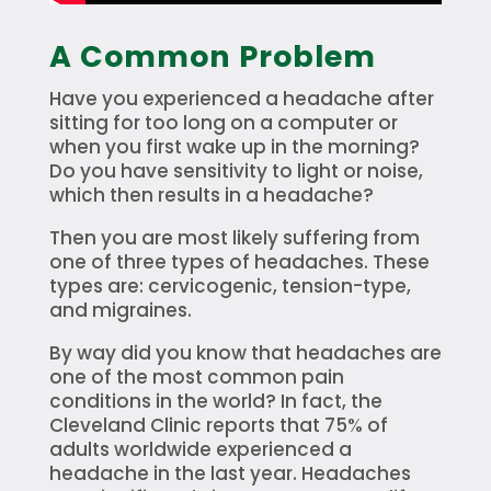
A Common Problem
Have you experienced a headache after
sitting for too long on a computer or
when you first wake up in the morning?
Do you have sensitivity to light or noise,
which then results in a headache?
Then you are most likely suffering from
one of three types of headaches. These
types are: cervicogenic, tension-type,
and migraines.
By way did you know that headaches are
one of the most common pain
conditions in the world? In fact, the
Cleveland Clinic reports that 75% of
adults worldwide experienced a
headache in the last year. Headaches