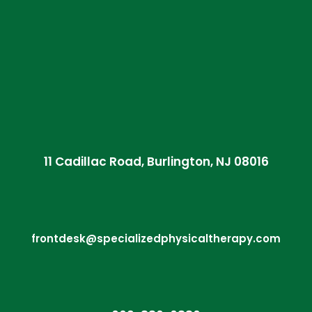
11 Cadillac Road, Burlington, NJ 08016
frontdesk@specializedphysicaltherapy.com