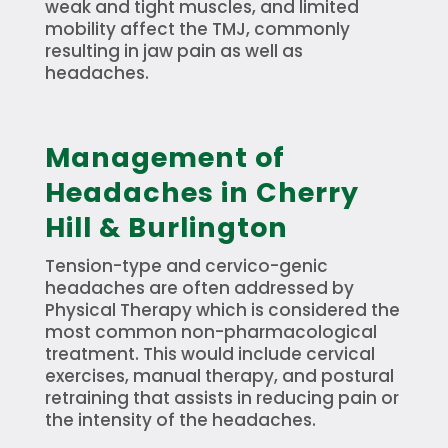
weak and tight muscles, and limited
mobility affect the TMJ, commonly
resulting in jaw pain as well as
headaches.
Management of
Headaches in Cherry
Hill & Burlington
Tension-type and cervico-genic
headaches are often addressed by
Physical Therapy which is considered the
most common non-pharmacological
treatment. This would include cervical
exercises, manual therapy, and postural
retraining that assists in reducing pain or
the intensity of the headaches.