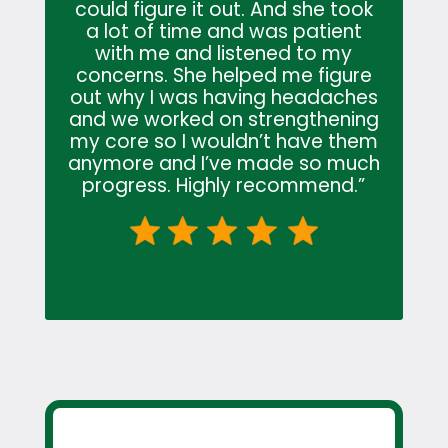
could figure it out. And she took
a lot of time and was patient
with me and listened to my
concerns. She helped me figure
out why I was having headaches
and we worked on strengthening
my core so I wouldn’t have them
anymore and I’ve made so much
progress. Highly recommend.”