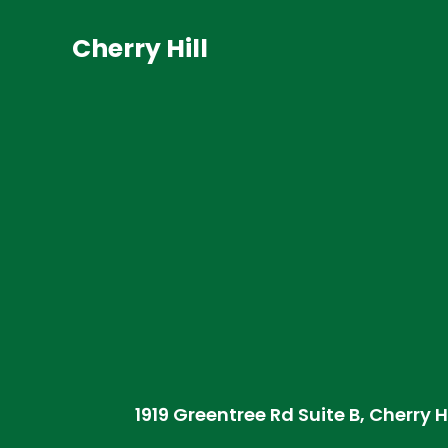
Cherry Hill
1919 Greentree Rd Suite B, Cherry H