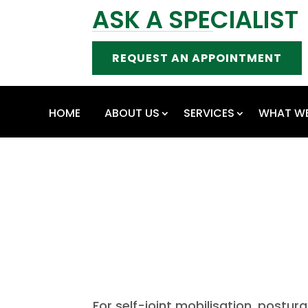
ASK A SPECIALIST
REQUEST AN APPOINTMENT
HOME
ABOUT US
SERVICES
WHAT WE
For self-joint mobilisation, postura