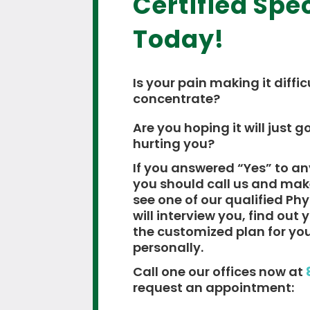
Certified Spec
Today!
Is your pain making it diffic
concentrate?
Are you hoping it will just go
hurting you?
If you answered “Yes” to an
you should call us and ma
see one of our qualified Ph
will interview you, find out
the customized plan for yo
personally.
Call one our offices now at
request an appointment: