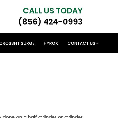
CALL US TODAY
(856) 424-0993
CROSSFIT SURGE
HYROX
CONTACT US
y done on a half cylinder or cylinder