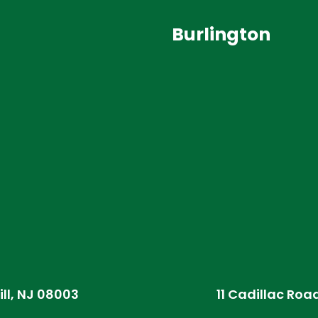
Burlington
ill, NJ 08003
11 Cadillac Roa