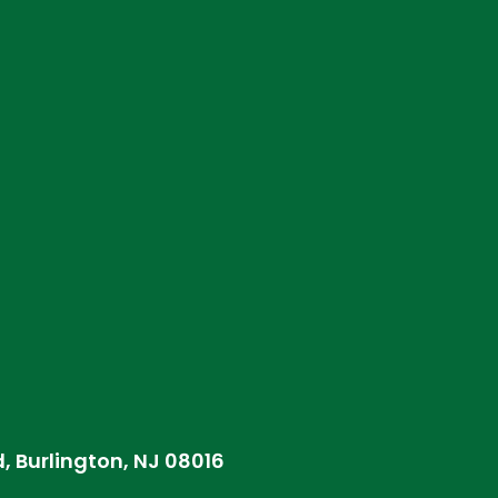
d, Burlington, NJ 08016