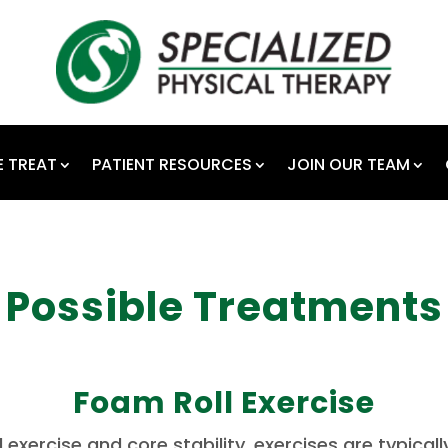
 TREAT
PATIENT RESOURCES
JOIN OUR TEAM
Possible Treatments
Foam Roll Exercise
l exercise and core stability, exercises are typicall