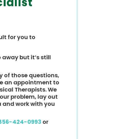
ialist
ult for you to
 away but it’s still
y of those questions,
ke an appointment to
ysical Therapists. We
 your problem, lay out
u and work with you
856-424-0993
or