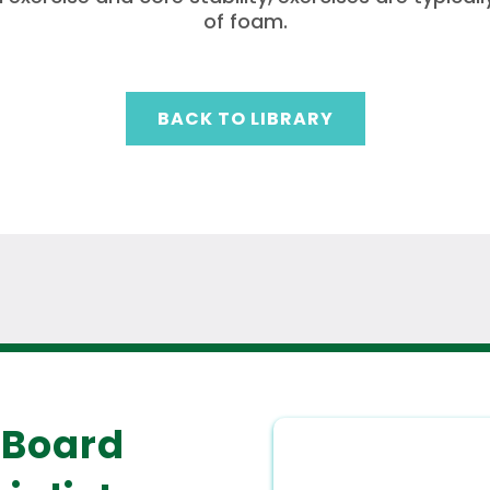
of foam.
BACK TO LIBRARY
 Board