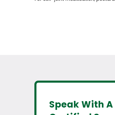
Speak With A