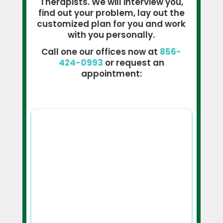
Therapists. We will interview you,
find out your problem, lay out the
customized plan for you and work
with you personally.
Call one our offices now at
856-
424-0993
or request an
appointment: