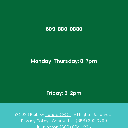
609-880-0880
Monday-Thursday: 8-7pm
Friday: 8-2pm
© 2026
Built By
Rehab CEOs
|
All Rights Reserved |
Privacy Policy
| Cherry Hills:
(
856) 390-7290
|
Burlington
(609) 604-7235