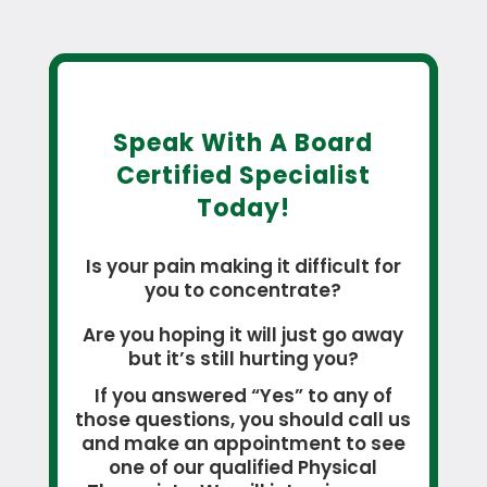
Speak With A Board
Certified Specialist
Today!
Is your pain making it difficult for
you to concentrate?
Are you hoping it will just go away
but it’s still hurting you?
If you answered “Yes” to any of
those questions, you should call us
and make an appointment to see
one of our qualified Physical