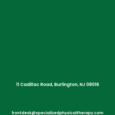
11 Cadillac Road, Burlington, NJ 08016
frontdesk@specializedphysicaltherapy.com