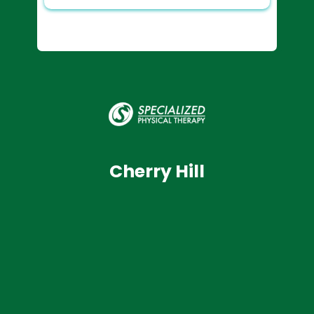
Cherry Hill