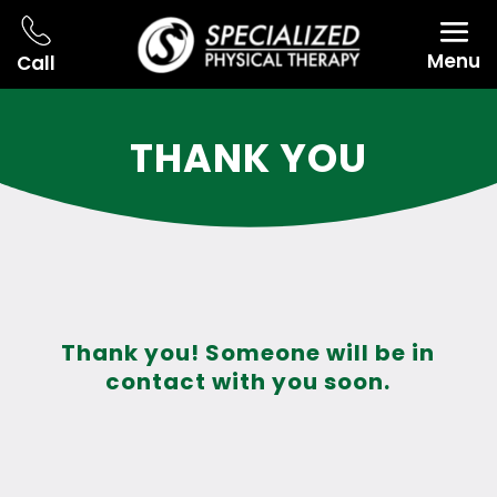
Menu
Call
THANK YOU
Thank you! Someone will be in
contact with you soon.