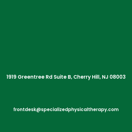
1919 Greentree Rd Suite B, Cherry Hill, NJ 08003
frontdesk@specializedphysicaltherapy.com