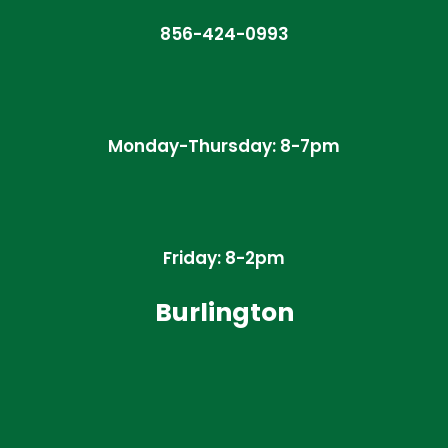
856-424-0993
Monday-Thursday: 8-7pm
Friday: 8-2pm
Burlington