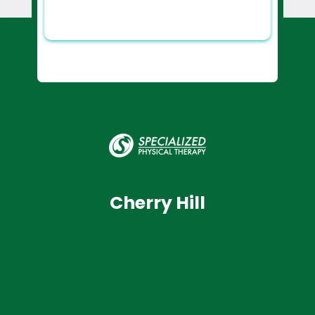
Cherry Hill