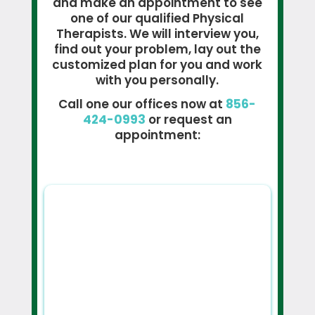
and make an appointment to see
one of our qualified Physical
Therapists. We will interview you,
find out your problem, lay out the
customized plan for you and work
with you personally.
Call one our offices now at
856-
424-0993
or request an
appointment: