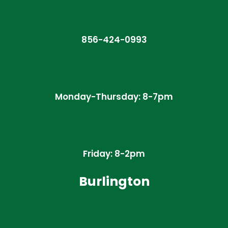
856-424-0993
Monday-Thursday: 8-7pm
Friday: 8-2pm
Burlington