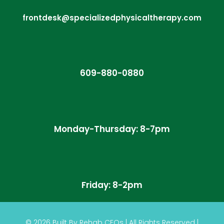
frontdesk@specializedphysicaltherapy.com
609-880-0880
Monday-Thursday: 8-7pm
Friday: 8-2pm
© 2026
Built By
Rehab CEOs
|
All Rights Reserved |