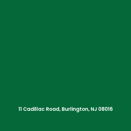
11 Cadillac Road, Burlington, NJ 08016