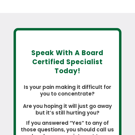
Speak With A Board
Certified Specialist
Today!
Is your pain making it difficult for
you to concentrate?
Are you hoping it will just go away
but it’s still hurting you?
If you answered “Yes” to any of
those questions, you should call us