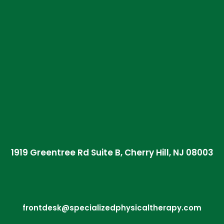
1919 Greentree Rd Suite B, Cherry Hill, NJ 08003
frontdesk@specializedphysicaltherapy.com