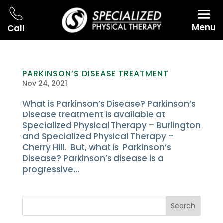
Menu
Call
PARKINSON’S DISEASE TREATMENT
Nov 24, 2021
What is Parkinson’s Disease? Parkinson’s
Disease treatment is available at
Specialized Physical Therapy – Burlington
and Specialized Physical Therapy –
Cherry Hill. But, what is Parkinson’s
Disease? Parkinson’s disease is a
progressive...
Search