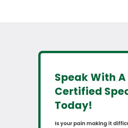
Speak With A
Certified Spec
Today!
Is your pain making it diffic