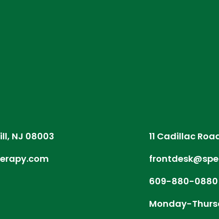
ill, NJ 08003
11 Cadillac Roa
herapy.com
frontdesk@spe
609-880-0880
Monday-Thurs