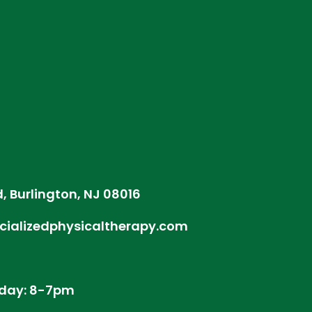
d, Burlington, NJ 08016
cializedphysicaltherapy.com
day: 8-7pm