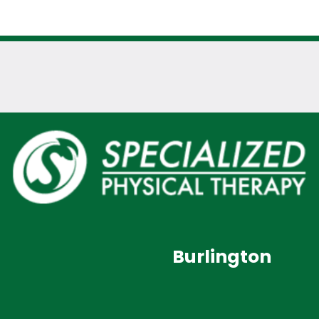
Burlington