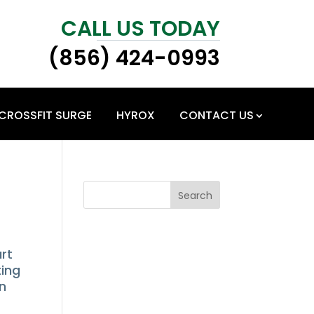
CALL US TODAY
(856) 424-0993
CROSSFIT SURGE
HYROX
CONTACT US
Search
art
ting
on