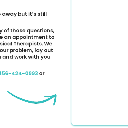
 away but it’s still
y of those questions,
ke an appointment to
ysical Therapists. We
 your problem, lay out
u and work with you
856-424-0993
or