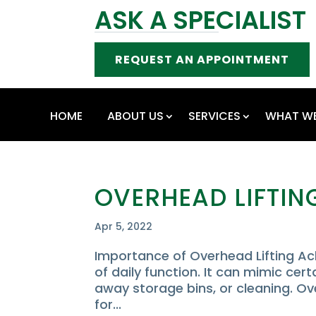
ASK A SPECIALIST
REQUEST AN APPOINTMENT
HOME
ABOUT US
SERVICES
WHAT WE
OVERHEAD LIFTIN
Apr 5, 2022
Importance of Overhead Lifting Ach
of daily function. It can mimic cert
away storage bins, or cleaning. Ov
for...