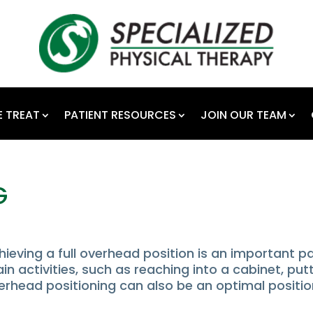
 TREAT
PATIENT RESOURCES
JOIN OUR TEAM
G
ieving a full overhead position is an important p
ain activities, such as reaching into a cabinet, put
erhead positioning can also be an optimal positi