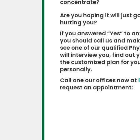
concentrate?
Are you hoping it will just go
hurting you?
If you answered “Yes” to an
you should call us and ma
see one of our qualified Ph
will interview you, find out
the customized plan for yo
personally.
Call one our offices now at
request an appointment: