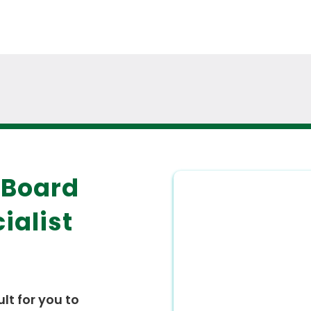
 Board
ialist
ult for you to