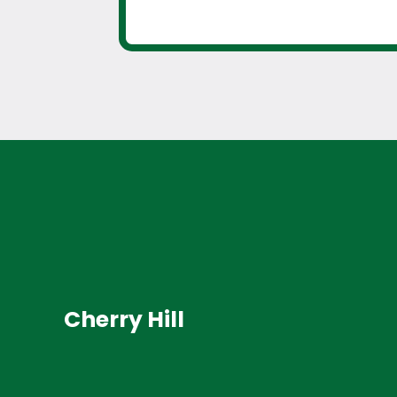
Cherry Hill