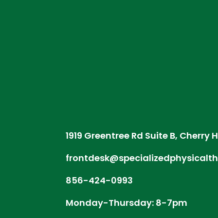
1919 Greentree Rd Suite B, Cherry H
frontdesk@specializedphysicalt
856-424-0993
Monday-Thursday: 8-7pm