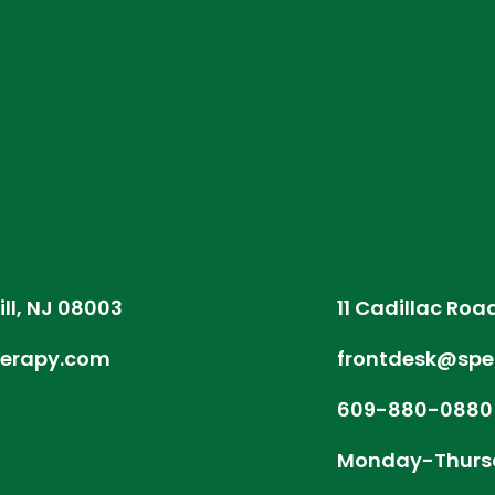
ill, NJ 08003
11 Cadillac Roa
herapy.com
frontdesk@spe
609-880-0880
Monday-Thurs