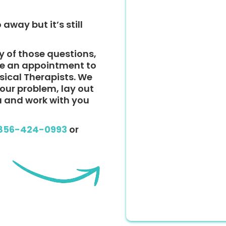
 away but it’s still
y of those questions,
ke an appointment to
ysical Therapists. We
 your problem, lay out
u and work with you
856-424-0993
or