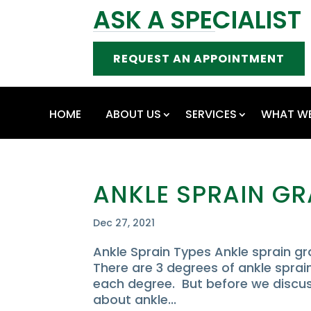
ASK A SPECIALIST
REQUEST AN APPOINTMENT
HOME
ABOUT US
SERVICES
WHAT WE
ANKLE SPRAIN G
Dec 27, 2021
Ankle Sprain Types Ankle sprain 
There are 3 degrees of ankle sprain
each degree. But before we discuss
about ankle...