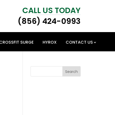
CALL US TODAY
(856) 424-0993
CROSSFIT SURGE
HYROX
CONTACT US
Search