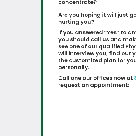
concentrate?
Are you hoping it will just go
hurting you?
If you answered “Yes” to an
you should call us and ma
see one of our qualified Ph
will interview you, find out
the customized plan for yo
personally.
Call one our offices now at
request an appointment: