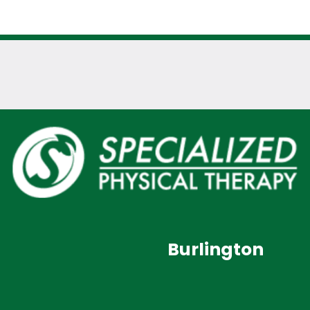
Burlington