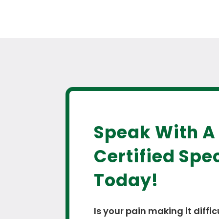
Speak With A
Certified Spec
Today!
Is your pain making it diffic