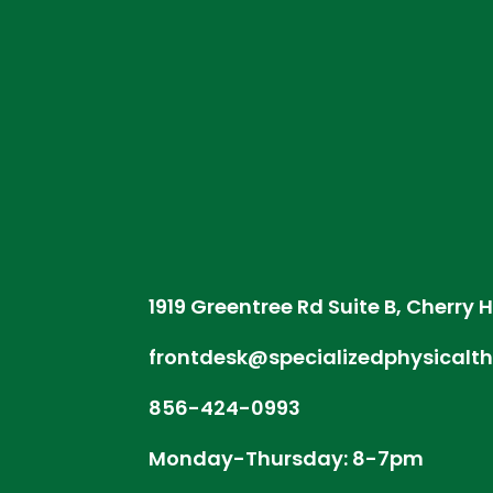
1919 Greentree Rd Suite B, Cherry H
frontdesk@specializedphysicalt
856-424-0993
Monday-Thursday: 8-7pm