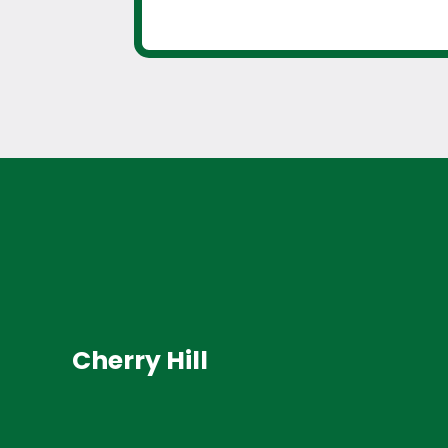
Cherry Hill