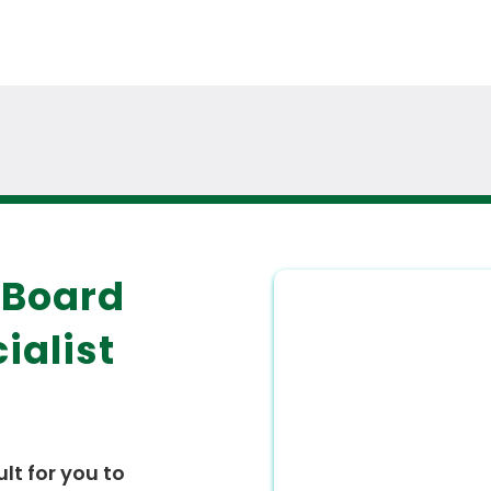
 Board
ialist
ult for you to