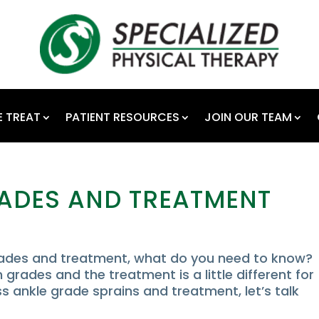
 TREAT
PATIENT RESOURCES
JOIN OUR TEAM
RADES AND TREATMENT
grades and treatment, what do you need to know?
 grades and the treatment is a little different for
 ankle grade sprains and treatment, let’s talk