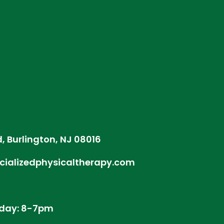
d, Burlington, NJ 08016
cializedphysicaltherapy.com
day: 8-7pm