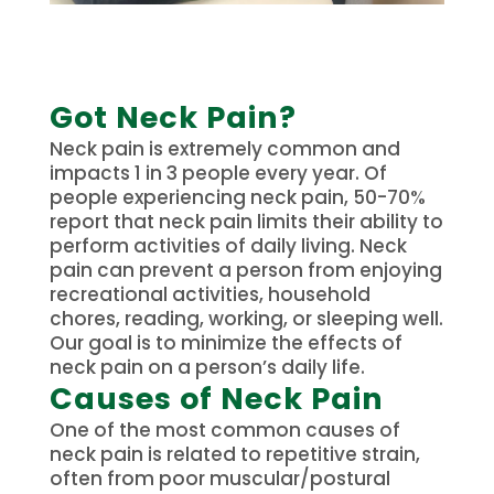
Got Neck Pain?
Neck pain is extremely common and
impacts 1 in 3 people every year. Of
people experiencing neck pain, 50-70%
report that neck pain limits their ability to
perform activities of daily living. Neck
pain can prevent a person from enjoying
recreational activities, household
chores, reading, working, or sleeping well.
Our goal is to minimize the effects of
neck pain on a person’s daily life.
Causes of Neck Pain
One of the most common causes of
neck pain is related to repetitive strain,
often from poor muscular/postural