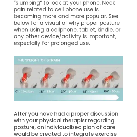
“slumping” to look at your phone. Neck
pain related to cell phone use is
becoming more and more popular. See
below for a visual of why proper posture
when using a cellphone, tablet, kindle, or
any other device/activity is important,
especially for prolonged use.
After you have had a proper discussion
with your physical therapist regarding
posture, an individualized plan of care
would be created to integrate exercise