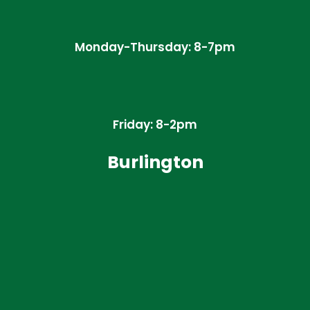
Monday-Thursday: 8-7pm
Friday: 8-2pm
Burlington