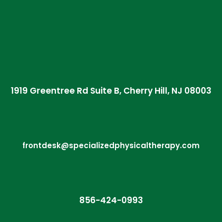
1919 Greentree Rd Suite B, Cherry Hill, NJ 08003
frontdesk@specializedphysicaltherapy.com
856-424-0993