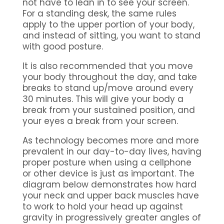
not have to lean in to see your screen.
For a standing desk, the same rules
apply to the upper portion of your body,
and instead of sitting, you want to stand
with good posture.
It is also recommended that you move
your body throughout the day, and take
breaks to stand up/move around every
30 minutes. This will give your body a
break from your sustained position, and
your eyes a break from your screen.
As technology becomes more and more
prevalent in our day-to-day lives, having
proper posture when using a cellphone
or other device is just as important. The
diagram below demonstrates how hard
your neck and upper back muscles have
to work to hold your head up against
gravity in progressively greater angles of