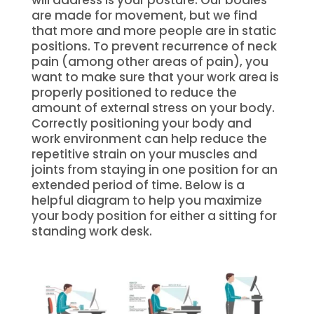
will address is your posture. Our bodies
are made for movement, but we find
that more and more people are in static
positions. To prevent recurrence of neck
pain (among other areas of pain), you
want to make sure that your work area is
properly positioned to reduce the
amount of external stress on your body.
Correctly positioning your body and
work environment can help reduce the
repetitive strain on your muscles and
joints from staying in one position for an
extended period of time. Below is a
helpful diagram to help you maximize
your body position for either a sitting for
standing work desk.