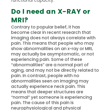
functional capacity.
Do I need an X-RAY or
MRI?
Contrary to popular belief, it has
become clear in recent research that
imaging does not always correlate with
pain. This means that people who may
show abnormalities on an x-ray or MRI,
may actually be asymptomatic, or not
experiencing pain. Some of these
“abnormalities” are a normal part of
aging, and may not be directly related to
pain. In contrast, people with no
abnormalities seen on imaging may
actually experience neck pain. This
means that deeper structures are
“normal” yet someone is experiencing
pain. The cause of this pain is
neurophysiological and physical