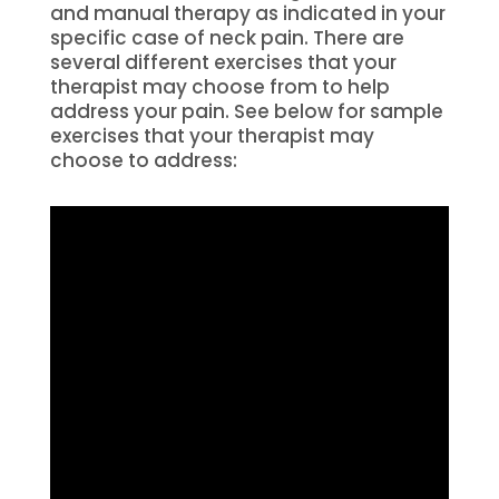
and manual therapy as indicated in your
specific case of neck pain. There are
several different exercises that your
therapist may choose from to help
address your pain. See below for sample
exercises that your therapist may
choose to address: