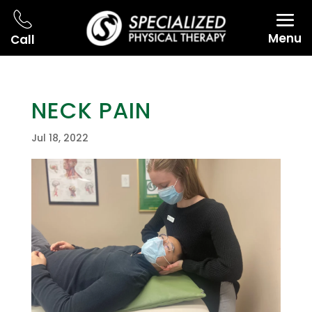
Menu
Call
NECK PAIN
Jul 18, 2022