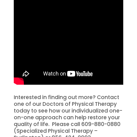
Interested in finding out more? Contact
one of our Doctors of Physical Therapy
today to see how our individualized one-
on-one approach can help restore your
quality of life.
Please call 609-880-0880
(Specialized Physical Therapy –