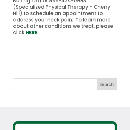
Burlington) or 856-424-0993
(Specialized Physical Therapy – Cherry
Hill) to schedule an appointment to
address your neck pain. To learn more
about other conditions we treat, please
click
HERE
.
Search