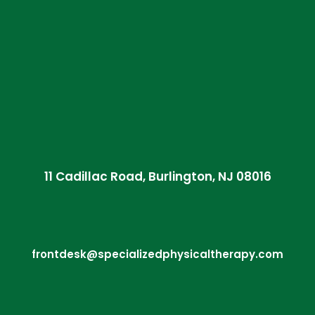
11 Cadillac Road, Burlington, NJ 08016
frontdesk@specializedphysicaltherapy.com