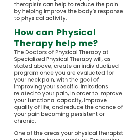
therapists can help to reduce the pain
by helping improve the body’s response
to physical activity.
How can Physical
Therapy help me?
The Doctors of Physical Therapy at
Specialized Physical Therapy will, as
stated above, create an individualized
program once you are evaluated for
your neck pain, with the goal of
improving your specific limitations
related to your pain, in order to improve
your functional capacity, improve
quality of life, and reduce the chance of
your pain becoming persistent or
chronic.
One of the areas your physical therapist