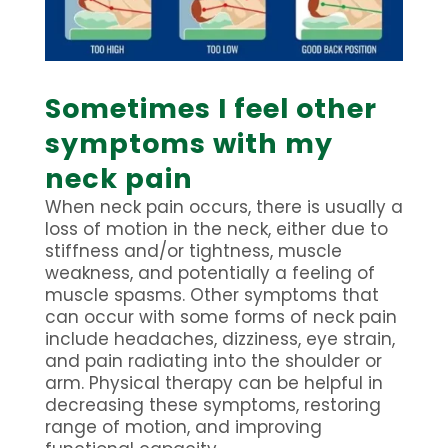
Sometimes I feel other
symptoms with my
neck pain
When neck pain occurs, there is usually a
loss of motion in the neck, either due to
stiffness and/or tightness, muscle
weakness, and potentially a feeling of
muscle spasms. Other symptoms that
can occur with some forms of neck pain
include headaches, dizziness, eye strain,
and pain radiating into the shoulder or
arm. Physical therapy can be helpful in
decreasing these symptoms, restoring
range of motion, and improving