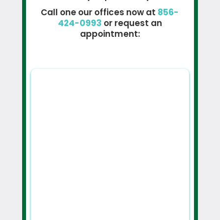
Call one our offices now at
856-
424-0993
or request an
appointment: