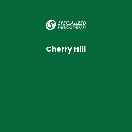
Cherry Hill