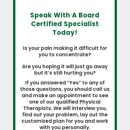
Speak With A Board
Certified Specialist
Today!
Is your pain making it difficult for
you to concentrate?
Are you hoping it will just go away
but it’s still hurting you?
If you answered “Yes” to any of
those questions, you should call us
and make an appointment to see
one of our qualified Physical
Therapists. We will interview you,
find out your problem, lay out the
customized plan for you and work
with you personally.