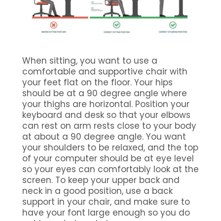
When sitting, you want to use a
comfortable and supportive chair with
your feet flat on the floor. Your hips
should be at a 90 degree angle where
your thighs are horizontal. Position your
keyboard and desk so that your elbows
can rest on arm rests close to your body
at about a 90 degree angle. You want
your shoulders to be relaxed, and the top
of your computer should be at eye level
so your eyes can comfortably look at the
screen. To keep your upper back and
neck in a good position, use a back
support in your chair, and make sure to
have your font large enough so you do