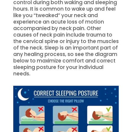
control during both waking and sleeping
hours. It is common to wake up and feel
like you “tweaked” your neck and
experience an acute loss of motion
accompanied by neck pain. Other
causes of neck pain include trauma to
the cervical spine or injury to the muscles
of the neck. Sleep is an important part of
any healing process, so see the diagram
below to maximize comfort and correct
sleeping posture for your individual
needs.