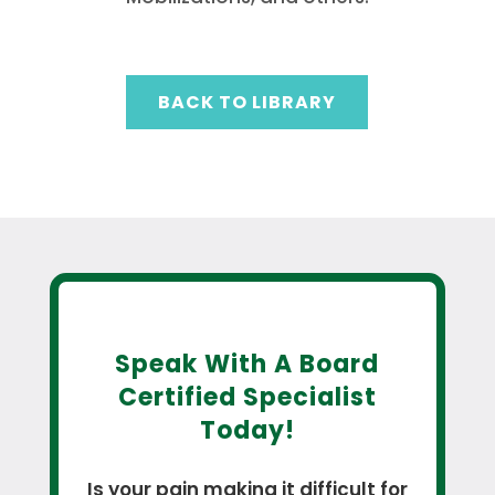
BACK TO LIBRARY
Speak With A Board
Certified Specialist
Today!
Is your pain making it difficult for