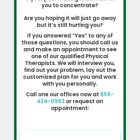
you to concentrate?
Are you hoping it will just go away
but it’s still hurting you?
If you answered “Yes” to any of
those questions, you should call us
and make an appointment to see
one of our qualified Physical
Therapists. We will interview you,
find out your problem, lay out the
customized plan for you and work
with you personally.
Call one our offices now at
856-
424-0993
or request an
appointment: