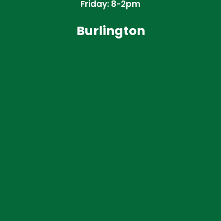
Friday: 8-2pm
Burlington