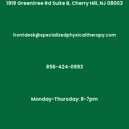
1919 Greentree Rd Suite B, Cherry Hill, NJ 08003
frontdesk@specializedphysicaltherapy.com
856-424-0993
Monday-Thursday: 8-7pm