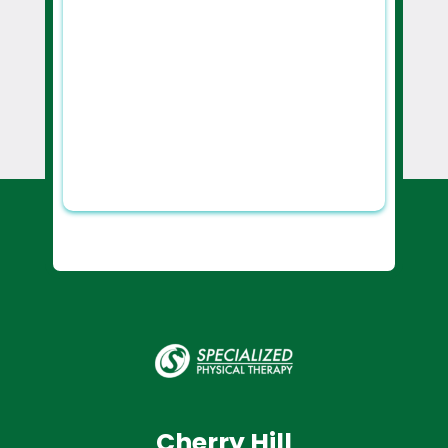
Cherry Hill