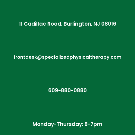
11 Cadillac Road, Burlington, NJ 08016
frontdesk@specializedphysicaltherapy.com
609-880-0880
Monday-Thursday: 8-7pm