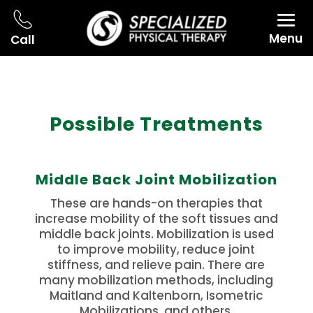
Menu
Call
Possible Treatments
Middle Back Joint Mobilization
These are hands-on therapies that
increase mobility of the soft tissues and
middle back joints. Mobilization is used
to improve mobility, reduce joint
stiffness, and relieve pain. There are
many mobilization methods, including
Maitland and Kaltenborn, Isometric
Mobilizations, and others.