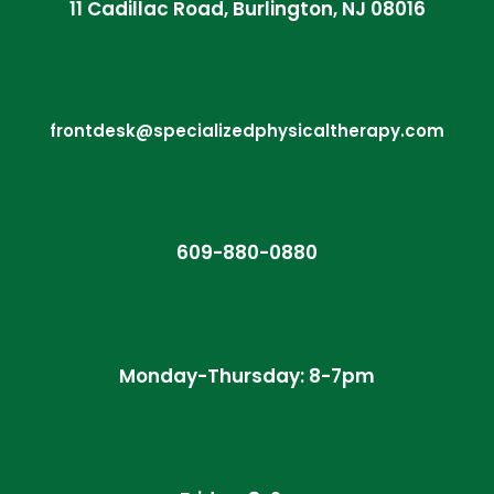
11 Cadillac Road, Burlington, NJ 08016
frontdesk@specializedphysicaltherapy.com
609-880-0880
Monday-Thursday: 8-7pm