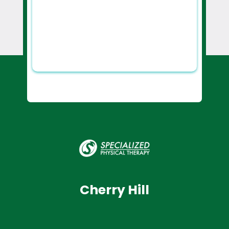
Cherry Hill