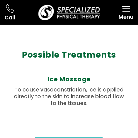
Menu
Call
Possible Treatments
Ice Massage
To cause vasoconstriction, ice is applied
directly to the skin to increase blood flow
to the tissues.