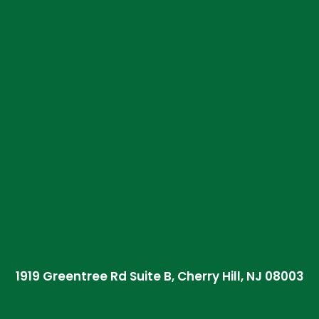
1919 Greentree Rd Suite B, Cherry Hill, NJ 08003