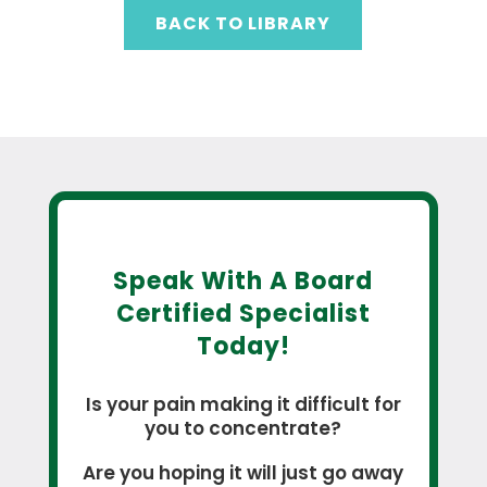
BACK TO LIBRARY
Speak With A Board
Certified Specialist
Today!
Is your pain making it difficult for
you to concentrate?
Are you hoping it will just go away