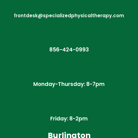
frontdesk@specializedphysicaltherapy.com
856-424-0993
Monday-Thursday: 8-7pm
Friday: 8-2pm
Burlington