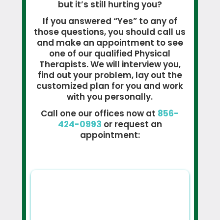
but it’s still hurting you?
If you answered “Yes” to any of
those questions, you should call us
and make an appointment to see
one of our qualified Physical
Therapists. We will interview you,
find out your problem, lay out the
customized plan for you and work
with you personally.
Call one our offices now at
856-
424-0993
or request an
appointment: