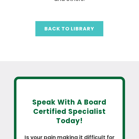
BACK TO LIBRARY
Speak With A Board
Certified Specialist
Today!
Is your pain making it difficult for