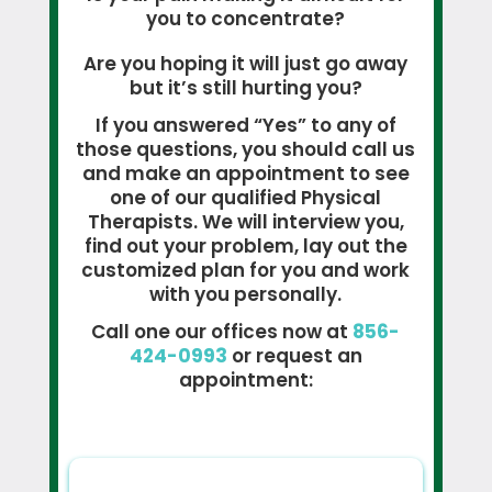
you to concentrate?
Are you hoping it will just go away
but it’s still hurting you?
If you answered “Yes” to any of
those questions, you should call us
and make an appointment to see
one of our qualified Physical
Therapists. We will interview you,
find out your problem, lay out the
customized plan for you and work
with you personally.
Call one our offices now at
856-
424-0993
or request an
appointment: