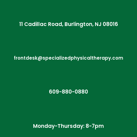
11 Cadillac Road, Burlington, NJ 08016
frontdesk@specializedphysicaltherapy.com
609-880-0880
Monday-Thursday: 8-7pm