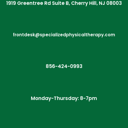
1919 Greentree Rd Suite B, Cherry Hill, NJ 08003
frontdesk@specializedphysicaltherapy.com
856-424-0993
Monday-Thursday: 8-7pm