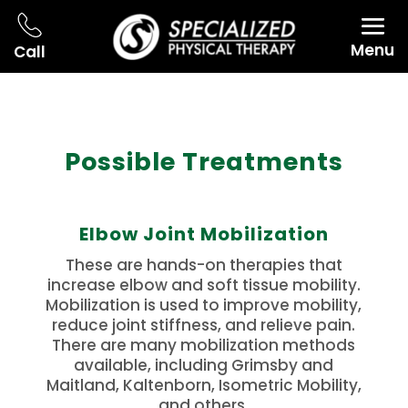
Menu
Call
Possible Treatments
Elbow Joint Mobilization
These are hands-on therapies that
increase elbow and soft tissue mobility.
Mobilization is used to improve mobility,
reduce joint stiffness, and relieve pain.
There are many mobilization methods
available, including Grimsby and
Maitland, Kaltenborn, Isometric Mobility,
and others.