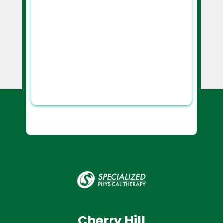
Cherry Hill