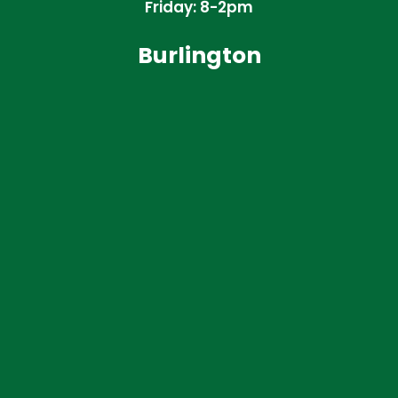
Friday: 8-2pm
Burlington