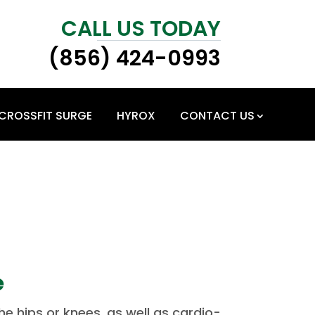
CALL US TODAY
(856) 424-0993
CROSSFIT SURGE
HYROX
CONTACT US
e
e hips or knees, as well as cardio-