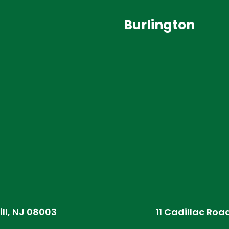
Burlington
ill, NJ 08003
11 Cadillac Roa