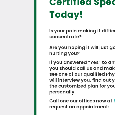
Certified Spec
Today!
Is your pain making it diffic
concentrate?
Are you hoping it will just go
hurting you?
If you answered “Yes” to an
you should call us and ma
see one of our qualified Ph
will interview you, find out
the customized plan for yo
personally.
Call one our offices now at
request an appointment: