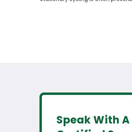
Speak With A