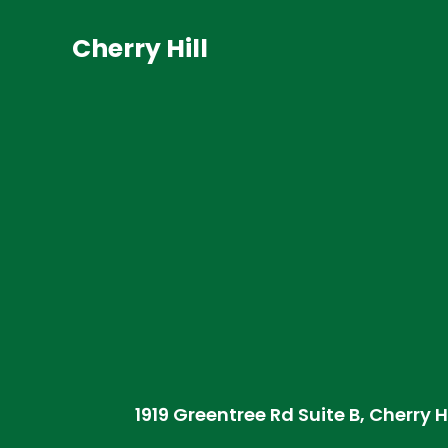
Cherry Hill
1919 Greentree Rd Suite B, Cherry H