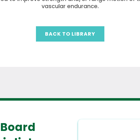
vascular endurance.
BACK TO LIBRARY
 Board