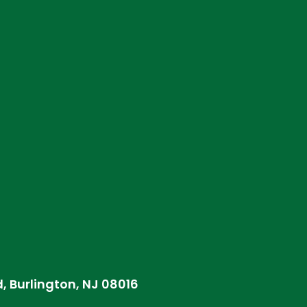
d, Burlington, NJ 08016