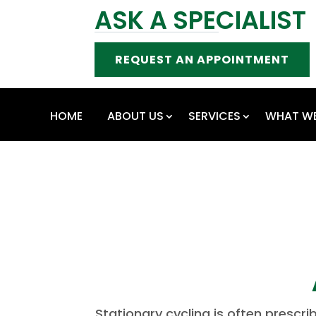
ASK A SPECIALIST
REQUEST AN APPOINTMENT
HOME
ABOUT US
SERVICES
WHAT WE
Stationary cycling is often prescr