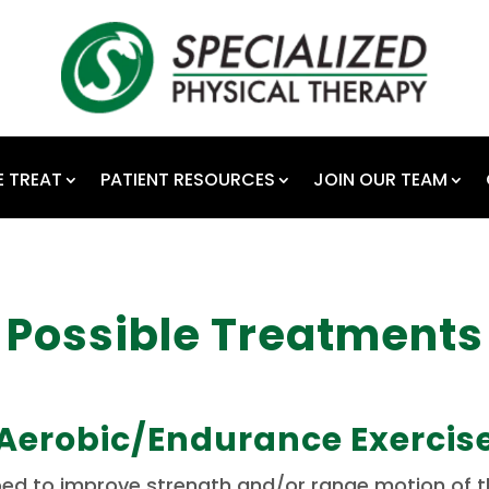
 TREAT
PATIENT RESOURCES
JOIN OUR TEAM
Possible Treatments
Aerobic/Endurance Exercis
ibed to improve strength and/or range motion of th