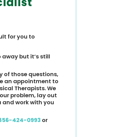
ialist
ult for you to
 away but it’s still
y of those questions,
ke an appointment to
ysical Therapists. We
 your problem, lay out
u and work with you
856-424-0993
or