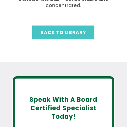
concentrated.
BACK TO LIBRARY
Speak With A Board
Certified Specialist
Today!