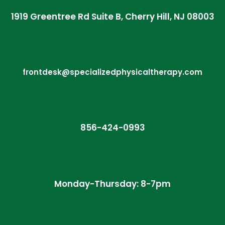
1919 Greentree Rd Suite B, Cherry Hill, NJ 08003
frontdesk@specializedphysicaltherapy.com
856-424-0993
Monday-Thursday: 8-7pm