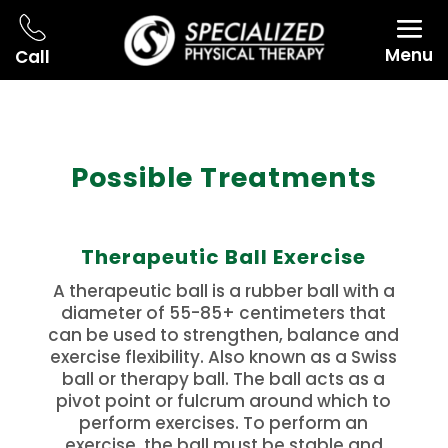
Menu
Call
Possible Treatments
Therapeutic Ball Exercise
A therapeutic ball is a rubber ball with a
diameter of 55-85+ centimeters that
can be used to strengthen, balance and
exercise flexibility.
Also known as a Swiss
ball or therapy ball.
The ball acts as a
pivot point or fulcrum around which to
perform exercises.
To perform an
exercise, the ball must be stable and