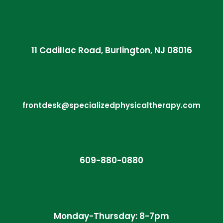
11 Cadillac Road, Burlington, NJ 08016
frontdesk@specializedphysicaltherapy.com
609-880-0880
Monday-Thursday: 8-7pm