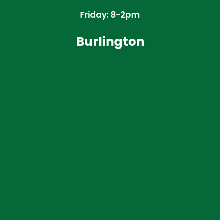
Friday: 8-2pm
Burlington