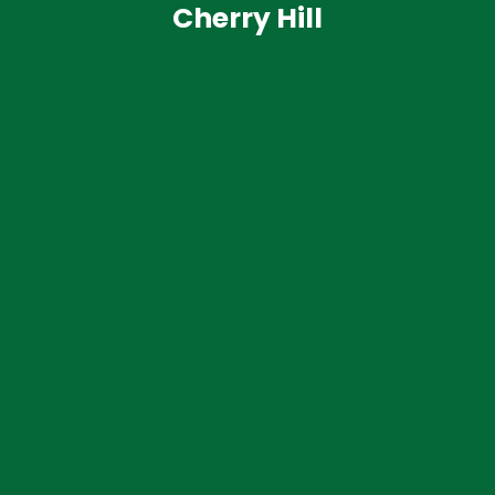
Cherry Hill