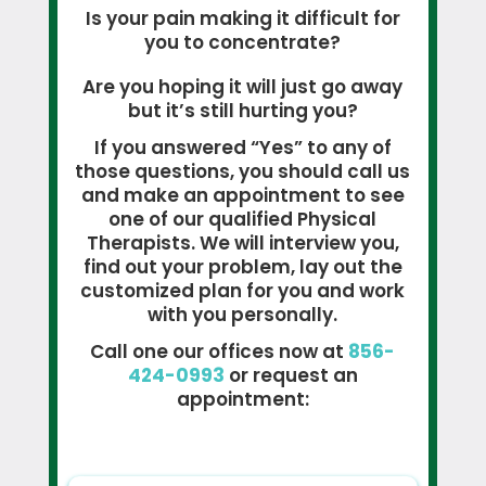
Is your pain making it difficult for
you to concentrate?
Are you hoping it will just go away
but it’s still hurting you?
If you answered “Yes” to any of
those questions, you should call us
and make an appointment to see
one of our qualified Physical
Therapists. We will interview you,
find out your problem, lay out the
customized plan for you and work
with you personally.
Call one our offices now at
856-
424-0993
or request an
appointment: