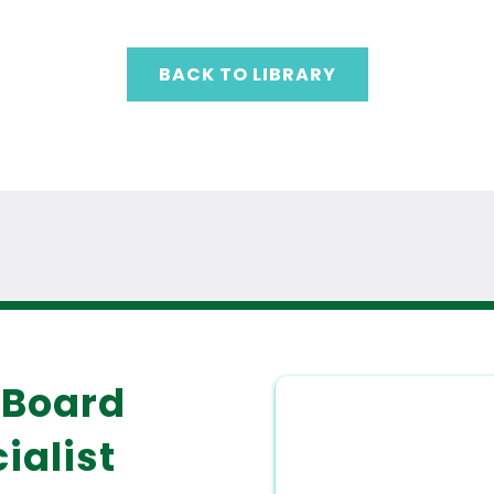
BACK TO LIBRARY
 Board
ialist