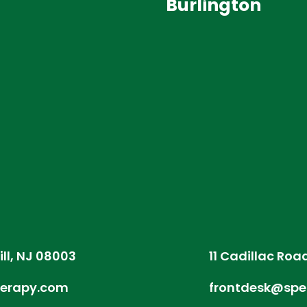
Burlington
ill, NJ 08003
11 Cadillac Roa
herapy.com
frontdesk@spe