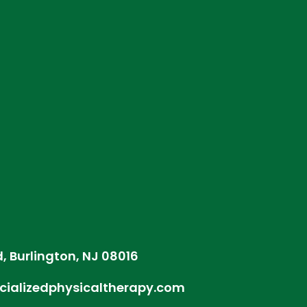
d, Burlington, NJ 08016
cializedphysicaltherapy.com