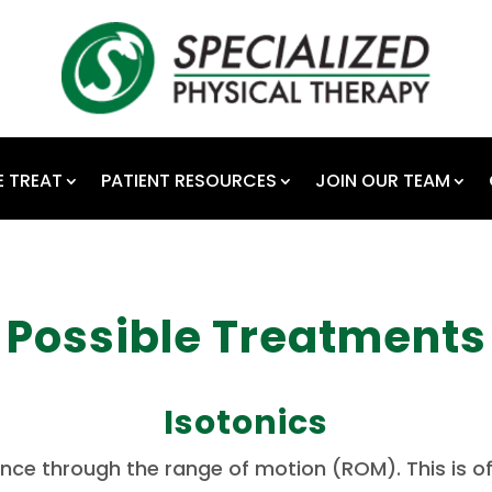
 TREAT
PATIENT RESOURCES
JOIN OUR TEAM
Possible Treatments
Isotonics
ance through the range of motion (ROM).
This is 