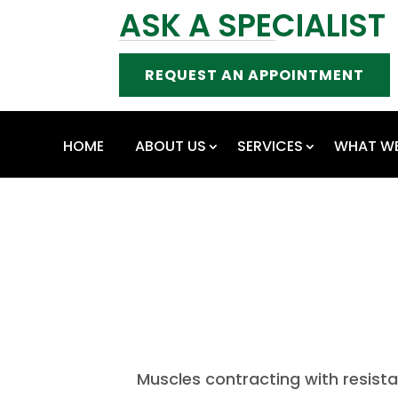
ASK A SPECIALIST
REQUEST AN APPOINTMENT
HOME
ABOUT US
SERVICES
WHAT WE
Muscles contracting with resist