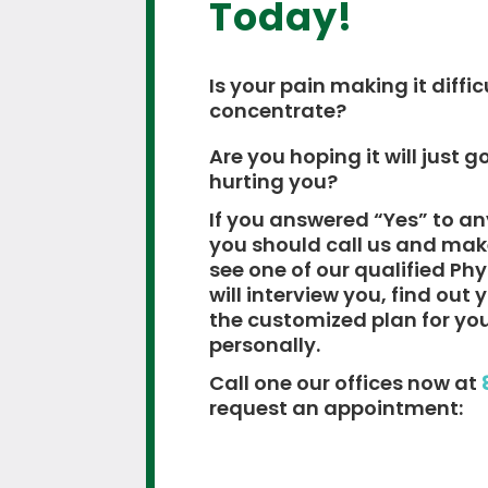
Today!
Is your pain making it diffic
concentrate?
Are you hoping it will just go
hurting you?
If you answered “Yes” to an
you should call us and ma
see one of our qualified Ph
will interview you, find out
the customized plan for yo
personally.
Call one our offices now at
request an appointment: