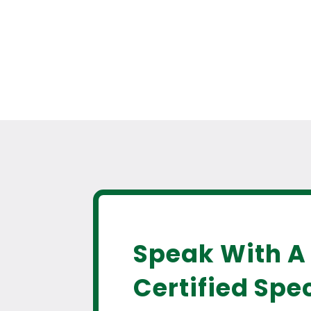
Speak With A
Certified Spec