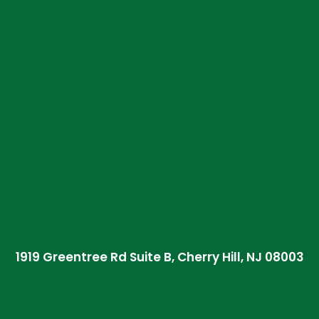
1919 Greentree Rd Suite B, Cherry Hill, NJ 08003