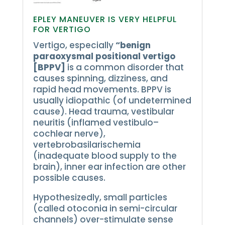
EPLEY MANEUVER IS VERY HELPFUL
FOR VERTIGO
Vertigo, especially
“benign
paraoxysmal positional vertigo
[BPPV]
is a common disorder that
causes spinning, dizziness, and
rapid head movements.
BPPV is
usually idiopathic (of undetermined
cause).
Head trauma, vestibular
neuritis (inflamed vestibulo–
cochlear nerve),
vertebrobasilarischemia
(inadequate blood supply to the
brain), inner ear infection are other
possible causes.
Hypothesizedly, small particles
(called otoconia in semi-circular
channels) over-stimulate sense