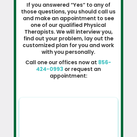
If you answered “Yes” to any of
those questions, you should call us
and make an appointment to see
one of our qualified Physical
Therapists. We will interview you,
find out your problem, lay out the
customized plan for you and work
with you personally.
Call one our offices now at
856-
424-0993
or request an
appointment: