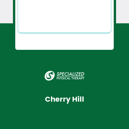
Cherry Hill