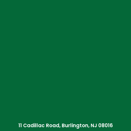
11 Cadillac Road, Burlington, NJ 08016