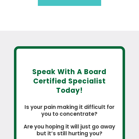
Speak With A Board
Certified Specialist
Today!
Is your pain making it difficult for
you to concentrate?
Are you hoping it will just go away
but it’s still hurting you?