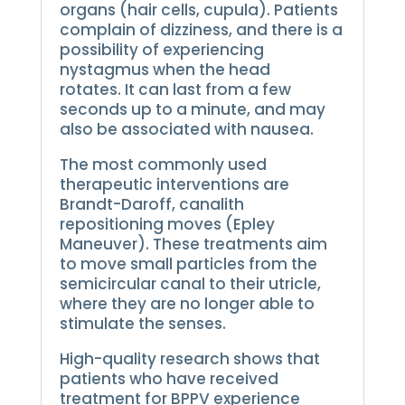
organs (hair cells, cupula).
Patients
complain of dizziness, and there is a
possibility of experiencing
nystagmus when the head
rotates.
It can last from a few
seconds up to a minute, and may
also be associated with nausea.
The most commonly used
therapeutic interventions are
Brandt-Daroff, canalith
repositioning moves (Epley
Maneuver).
These treatments aim
to move small particles from the
semicircular canal to their utricle,
where they are no longer able to
stimulate the senses.
High-quality research shows that
patients who have received
treatment for BPPV experience