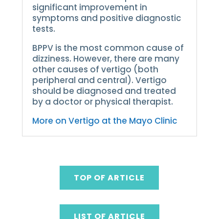
significant improvement in
symptoms and positive diagnostic
tests.
BPPV is the most common cause of
dizziness. However, there are many
other causes of vertigo (both
peripheral and central).
Vertigo
should be diagnosed and treated
by a doctor or physical therapist.
More on Vertigo at the Mayo Clinic
TOP OF ARTICLE
LIST OF ARTICLE