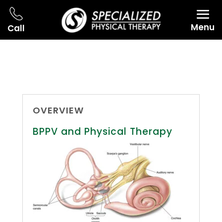
Menu
Call
OVERVIEW
BPPV and Physical Therapy