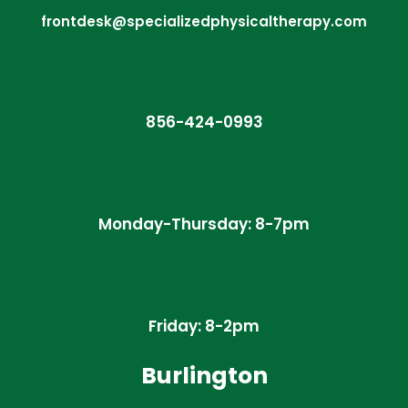
frontdesk@specializedphysicaltherapy.com
856-424-0993
Monday-Thursday: 8-7pm
Friday: 8-2pm
Burlington