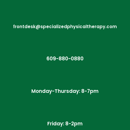
frontdesk@specializedphysicaltherapy.com
609-880-0880
Monday-Thursday: 8-7pm
Friday: 8-2pm