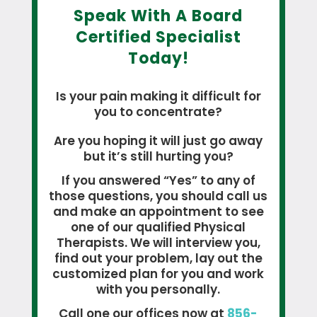
Speak With A Board
Certified Specialist
Today!
Is your pain making it difficult for
you to concentrate?
Are you hoping it will just go away
but it’s still hurting you?
If you answered “Yes” to any of
those questions, you should call us
and make an appointment to see
one of our qualified Physical
Therapists. We will interview you,
find out your problem, lay out the
customized plan for you and work
with you personally.
Call one our offices now at
856-