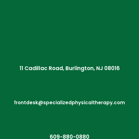
11 Cadillac Road, Burlington, NJ 08016
frontdesk@specializedphysicaltherapy.com
609-880-0880