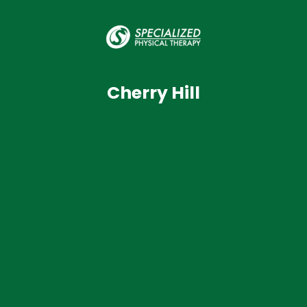
Cherry Hill