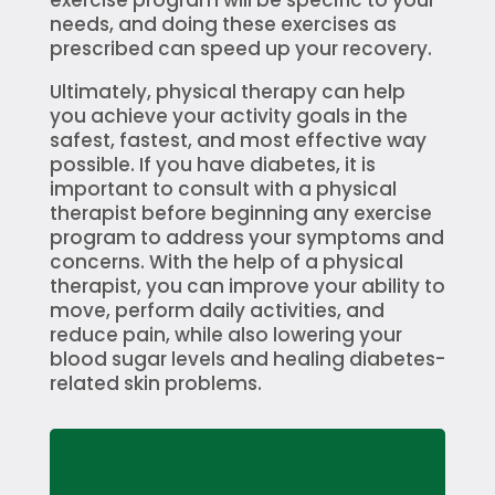
needs, and doing these exercises as
prescribed can speed up your recovery.
Ultimately, physical therapy can help
you achieve your activity goals in the
safest, fastest, and most effective way
possible. If you have diabetes, it is
important to consult with a physical
therapist before beginning any exercise
program to address your symptoms and
concerns. With the help of a physical
therapist, you can improve your ability to
move, perform daily activities, and
reduce pain, while also lowering your
blood sugar levels and healing diabetes-
related skin problems.