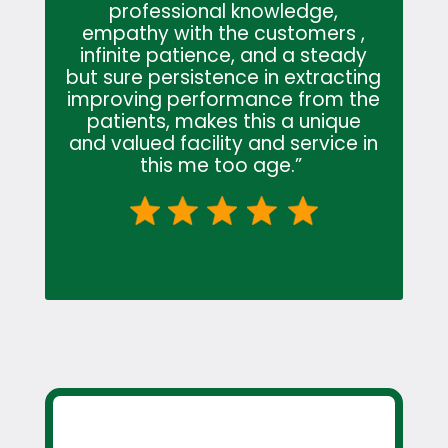
professional knowledge,
empathy with the customers ,
infinite patience, and a steady
but sure persistence in extracting
improving performance from the
patients, makes this a unique
and valued facility and service in
this me too age.”