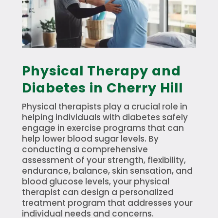
Physical Therapy and
Diabetes in Cherry Hill
Physical therapists play a crucial role in
helping individuals with diabetes safely
engage in exercise programs that can
help lower blood sugar levels. By
conducting a comprehensive
assessment of your strength, flexibility,
endurance, balance, skin sensation, and
blood glucose levels, your physical
therapist can design a personalized
treatment program that addresses your
individual needs and concerns.