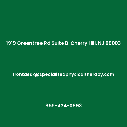
1919 Greentree Rd Suite B, Cherry Hill, NJ 08003
frontdesk@specializedphysicaltherapy.com
856-424-0993