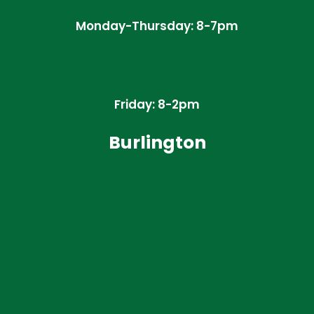
Monday-Thursday: 8-7pm
Friday: 8-2pm
Burlington