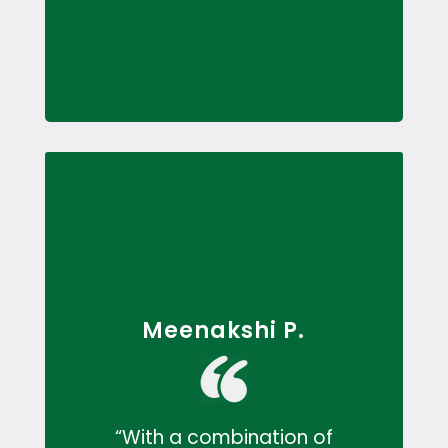
Meenakshi P.
“With a combination of