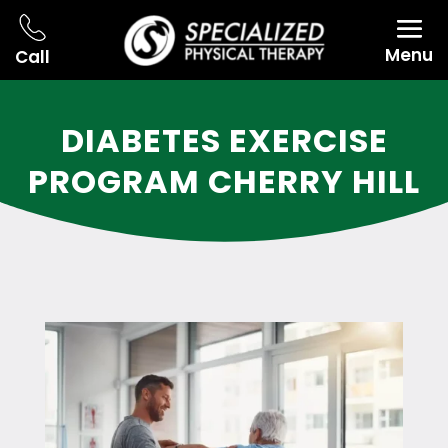
Menu
Call
DIABETES EXERCISE
PROGRAM CHERRY HILL