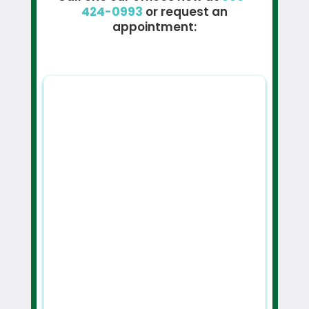
424-0993
or request an
appointment: