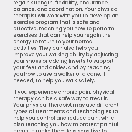
regain strength, flexibility, endurance,
balance, and coordination. Your physical
therapist will work with you to develop an
exercise program that is safe and
effective, teaching you how to perform
exercises that can help you regain the
energy to return to your normal
activities. They can also help you
improve your walking ability by adjusting
your shoes or adding inserts to support
your feet and ankles, and by teaching
you how to use a walker or a cane, if
needed, to help you walk safely.
If you experience chronic pain, physical
therapy can be a safe way to treat it.
Your physical therapist may use different
types of treatments and technologies to
help you control and reduce pain, while
also teaching you how to protect painful
areas to make them less sensitive to