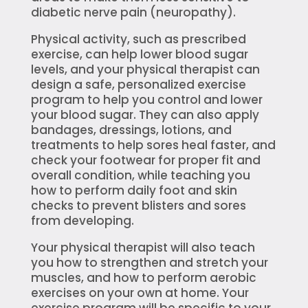
diabetic nerve pain (neuropathy).
Physical activity, such as prescribed
exercise, can help lower blood sugar
levels, and your physical therapist can
design a safe, personalized exercise
program to help you control and lower
your blood sugar. They can also apply
bandages, dressings, lotions, and
treatments to help sores heal faster, and
check your footwear for proper fit and
overall condition, while teaching you
how to perform daily foot and skin
checks to prevent blisters and sores
from developing.
Your physical therapist will also teach
you how to strengthen and stretch your
muscles, and how to perform aerobic
exercises on your own at home. Your
exercise program will be specific to your