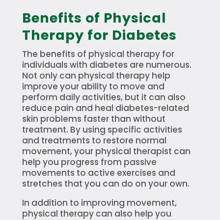
Benefits of Physical
Therapy for Diabetes
The benefits of physical therapy for
individuals with diabetes are numerous.
Not only can physical therapy help
improve your ability to move and
perform daily activities, but it can also
reduce pain and heal diabetes-related
skin problems faster than without
treatment. By using specific activities
and treatments to restore normal
movement, your physical therapist can
help you progress from passive
movements to active exercises and
stretches that you can do on your own.
In addition to improving movement,
physical therapy can also help you