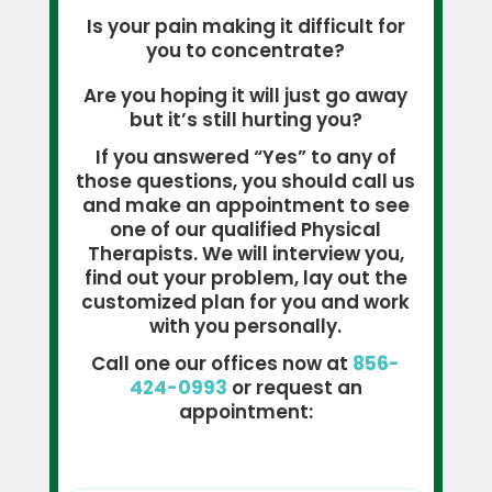
Is your pain making it difficult for
you to concentrate?
Are you hoping it will just go away
but it’s still hurting you?
If you answered “Yes” to any of
those questions, you should call us
and make an appointment to see
one of our qualified Physical
Therapists. We will interview you,
find out your problem, lay out the
customized plan for you and work
with you personally.
Call one our offices now at
856-
424-0993
or request an
appointment: