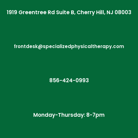
1919 Greentree Rd Suite B, Cherry Hill, NJ 08003
frontdesk@specializedphysicaltherapy.com
856-424-0993
Monday-Thursday: 8-7pm