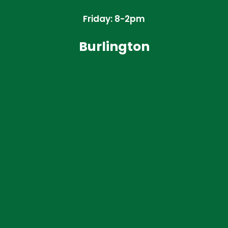
Friday: 8-2pm
Burlington