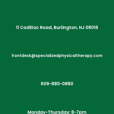
11 Cadillac Road, Burlington, NJ 08016
frontdesk@specializedphysicaltherapy.com
609-880-0880
Monday-Thursday: 8-7pm