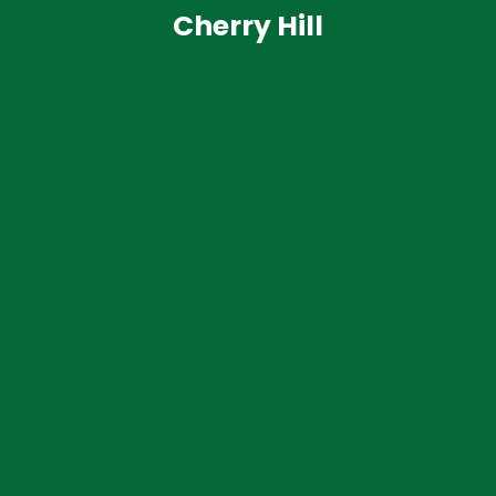
Cherry Hill