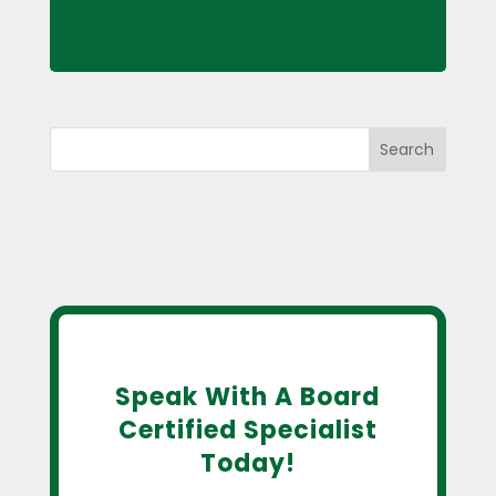
Search
Speak With A Board
Certified Specialist
Today!