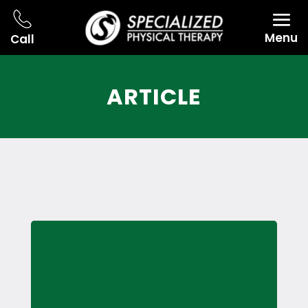
Menu
Call
ARTICLE