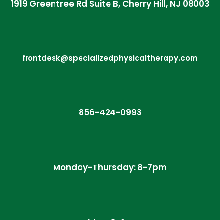
1919 Greentree Rd Suite B, Cherry Hill, NJ 08003
frontdesk@specializedphysicaltherapy.com
856-424-0993
Monday-Thursday: 8-7pm