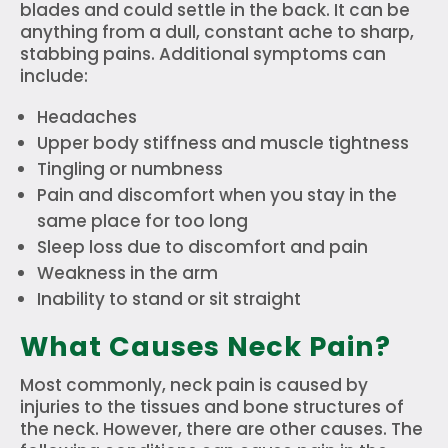
blades and could settle in the back. It can be
anything from a dull, constant ache to sharp,
stabbing pains. Additional symptoms can
include:
Headaches
Upper body stiffness and muscle tightness
Tingling or numbness
Pain and discomfort when you stay in the
same place for too long
Sleep loss due to discomfort and pain
Weakness in the arm
Inability to stand or sit straight
What Causes Neck Pain?
Most commonly, neck pain is caused by
injuries to the tissues and bone structures of
the neck. However, there are other causes. The