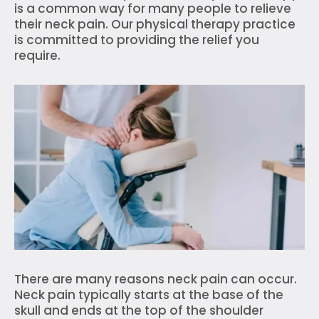
is a common way for many people to relieve
their neck pain. Our physical therapy practice
is committed to providing the relief you
require.
There are many reasons neck pain can occur.
Neck pain typically starts at the base of the
skull and ends at the top of the shoulder