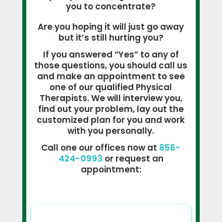
you to concentrate?
Are you hoping it will just go away
but it’s still hurting you?
If you answered “Yes” to any of
those questions, you should call us
and make an appointment to see
one of our qualified Physical
Therapists. We will interview you,
find out your problem, lay out the
customized plan for you and work
with you personally.
Call one our offices now at
856-
424-0993
or request an
appointment: