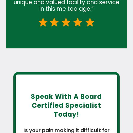
unique and valued facility and service
in this me too age.”
Speak With A Board
Certified Specialist
Today!
Is your pain making it difficult for