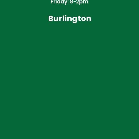
Friday: 8-2pm
Burlington