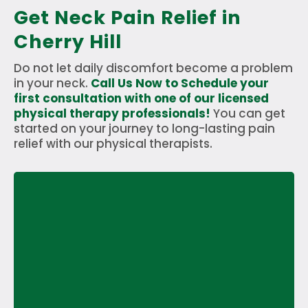
Get Neck Pain Relief in
Cherry Hill
Do not let daily discomfort become a problem
in your neck.
Call Us Now to Schedule your
first consultation with one of our licensed
physical therapy professionals!
You can get
started on your journey to long-lasting pain
relief with our physical therapists.