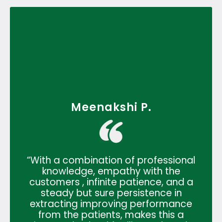
Meenakshi P.
“With a combination of professional
knowledge, empathy with the
customers , infinite patience, and a
steady but sure persistence in
extracting improving performance
from the patients, makes this a