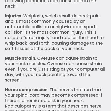
following conditions can cause pain in the
neck:
Injuries
. Whiplash, which results in neck pain
and is most commonly caused by an
automobile collision or high-impact sports
collision, is the most common injury. This is
called a “strain injury” and causes the head to
whip back-and forth, causing damage to the
soft tissues at the back of your neck.
Muscle strain
. Overuse can cause strain to
your neck muscles. Overuse can cause strain
even if you are just sitting at your computer all
day, with your neck pointing toward the
screen.
Nerve compression
. The nerves that run from
your spinal cord may become compressed if
there is a herniated disk in your neck.
Radiculopathy is a term that describes nerve