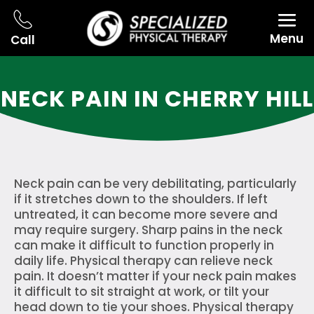
Menu
Call
NECK PAIN IN CHERRY HILL
Neck pain can be very debilitating, particularly
if it stretches down to the shoulders. If left
untreated, it can become more severe and
may require surgery. Sharp pains in the neck
can make it difficult to function properly in
daily life. Physical therapy can relieve neck
pain. It doesn’t matter if your neck pain makes
it difficult to sit straight at work, or tilt your
head down to tie your shoes. Physical therapy