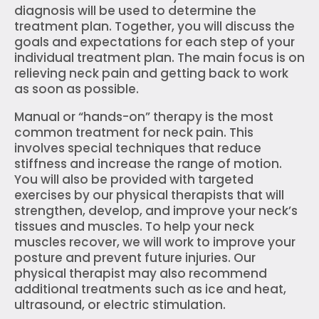
diagnosis will be used to determine the
treatment plan. Together, you will discuss the
goals and expectations for each step of your
individual treatment plan. The main focus is on
relieving neck pain and getting back to work
as soon as possible.
Manual or “hands-on” therapy is the most
common treatment for neck pain. This
involves special techniques that reduce
stiffness and increase the range of motion.
You will also be provided with targeted
exercises by our physical therapists that will
strengthen, develop, and improve your neck’s
tissues and muscles. To help your neck
muscles recover, we will work to improve your
posture and prevent future injuries. Our
physical therapist may also recommend
additional treatments such as ice and heat,
ultrasound, or electric stimulation.