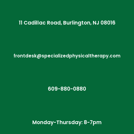
11 Cadillac Road, Burlington, NJ 08016
frontdesk@specializedphysicaltherapy.com
609-880-0880
Monday-Thursday: 8-7pm