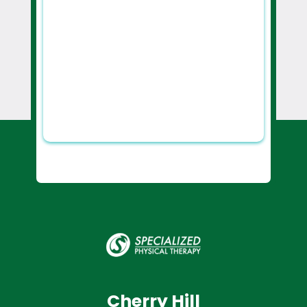
Cherry Hill