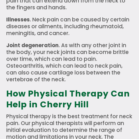
pain that can extend down from the neck to
the fingers and hands.
Illnesses
. Neck pain can be caused by certain
diseases or ailments, including rheumatoid,
meningitis, and cancer.
Joint degeneration
. As with any other joint in
the body, your neck joints can become brittle
over time, which can lead to pain.
Osteoarthritis, which can lead to neck pain,
can also cause cartilage loss between the
vertebrae of the neck.
How Physical Therapy Can
Help in Cherry Hill
Physical therapy is the best treatment for neck
pain. Our physical therapists will perform an
initial evaluation to determine the range of
motion and limitations in your neck. The