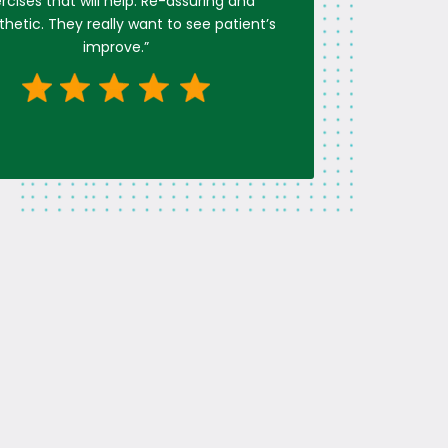
rcises that will help. Re-assuring and
etic. They really want to see patient’s
improve.
”