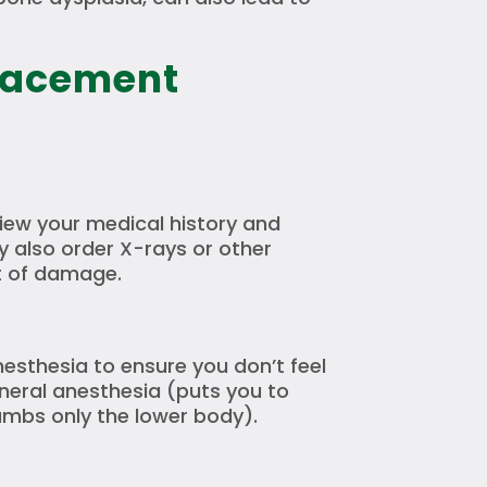
lacement
view your medical history and
 also order X-rays or other
t of damage.
anesthesia to ensure you don’t feel
neral anesthesia (puts you to
umbs only the lower body).