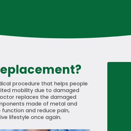
Replacement?
ical procedure that helps people
mited mobility due to damaged
a doctor replaces the damaged
 components made of metal and
re function and reduce pain,
ive lifestyle once again.