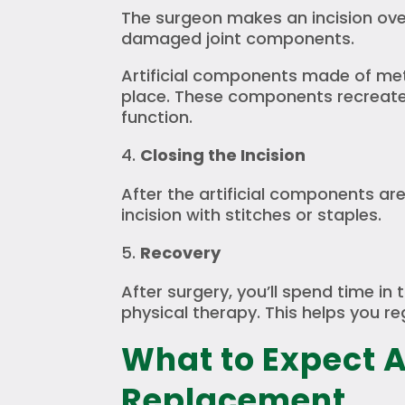
The surgeon makes an incision ov
damaged joint components.
Artificial components made of met
place. These components recreate 
function.
Closing the Incision
After the artificial components are
incision with stitches or staples.
Recovery
After surgery, you’ll spend time in
physical therapy. This helps you re
What to Expect A
Replacement