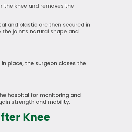
er the knee and removes the
al and plastic are then secured in
the joint’s natural shape and
 in place, the surgeon closes the
 the hospital for monitoring and
gain strength and mobility.
fter Knee