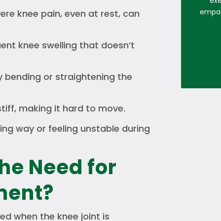
exe
empath
re knee pain, even at rest, can
ent knee swelling that doesn’t
ty bending or straightening the
stiff, making it hard to move.
ing way or feeling unstable during
he Need for
ment?
ed when the knee joint is