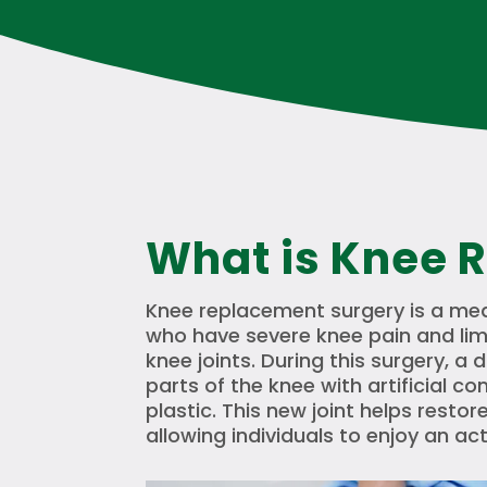
What is Knee 
Knee replacement surgery is a med
who have severe knee pain and li
knee joints. During this surgery, 
parts of the knee with artificial
plastic. This new joint helps resto
allowing individuals to enjoy an act