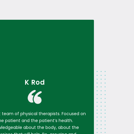
K Rod
t team of physical therapists. Focused on
he patient and the patient’s health.
ledgeable about the body, about the