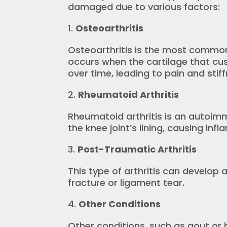
damaged due to various factors:
Osteoarthritis
Osteoarthritis is the most common
occurs when the cartilage that cu
over time, leading to pain and stiff
Rheumatoid Arthritis
Rheumatoid arthritis is an autoi
the knee joint’s lining, causing in
Post-Traumatic Arthritis
This type of arthritis can develop a
fracture or ligament tear.
Other Conditions
Other conditions, such as gout or 