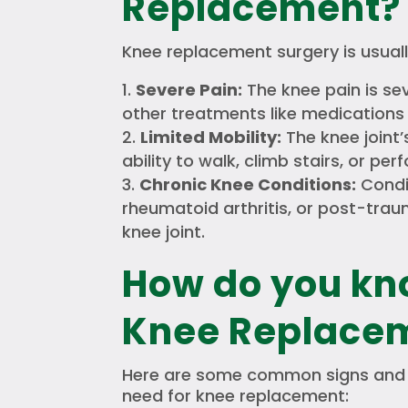
Replacement?
Knee replacement surgery is usual
Severe Pain:
The knee pain is se
other treatments like medications 
Limited Mobility:
The knee joint
ability to walk, climb stairs, or perf
Chronic Knee Conditions:
Condit
rheumatoid arthritis, or post-tra
knee joint.
How do you kn
Knee Replace
Here are some common signs and 
need for knee replacement: