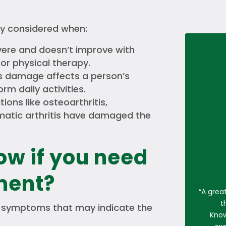
ly considered when:
vere and doesn’t improve with
or physical therapy.
’s damage affects a person’s
orm daily activities.
ions like osteoarthritis,
umatic arthritis have damaged the
ow if you need
ment?
“
A grea
t
symptoms that may indicate the
Know