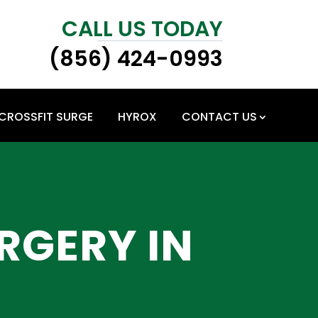
CALL US TODAY
(856) 424-0993
CROSSFIT SURGE
HYROX
CONTACT US
RGERY IN