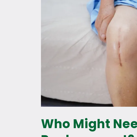
Who Might Ne