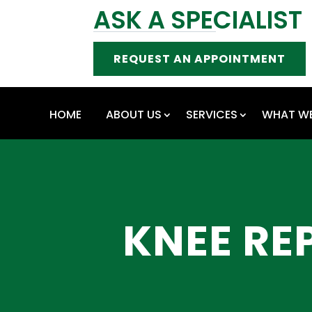
ASK A SPECIALIST
REQUEST AN APPOINTMENT
HOME
ABOUT US
SERVICES
WHAT WE
KNEE RE