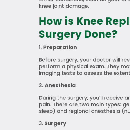
knee joint damage.
How is Knee Rep
Surgery Done?
Preparation
Before surgery, your doctor will re
perform a physical exam. They may
imaging tests to assess the exten
Anesthesia
During the surgery, you’ll receive 
pain. There are two main types: ge
sleep) and regional anesthesia (n
Surgery