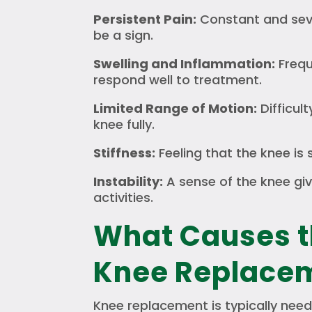
Persistent Pain:
Constant and seve
be a sign.
Swelling and Inflammation:
Frequ
respond well to treatment.
Limited Range of Motion:
Difficul
knee fully.
Stiffness:
Feeling that the knee is 
Instability:
A sense of the knee giv
activities.
What Causes t
Knee Replace
Knee replacement is typically need