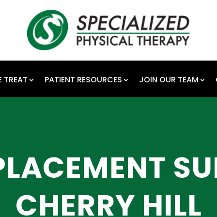
 TREAT
PATIENT RESOURCES
JOIN OUR TEAM
PLACEMENT SU
CHERRY HILL