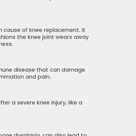
 cause of knee replacement. It
shions the knee joint wears away
ness.
mmune disease that can damage
flammation and pain.
fter a severe knee injury, like a
bone dysplasia, can also lead to