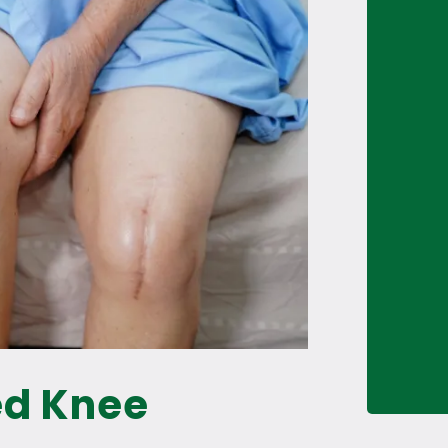
ed Knee