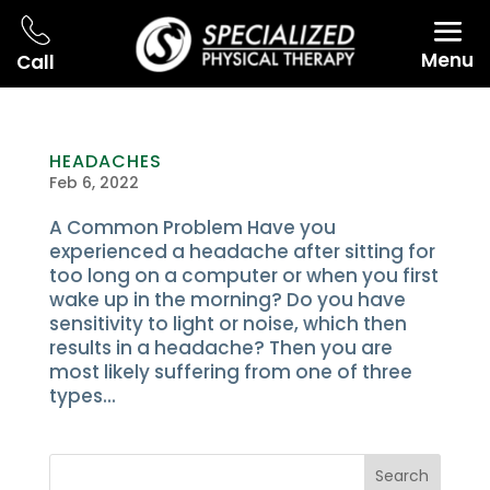
Menu
Call
HEADACHES
Feb 6, 2022
A Common Problem Have you
experienced a headache after sitting for
too long on a computer or when you first
wake up in the morning? Do you have
sensitivity to light or noise, which then
results in a headache? Then you are
most likely suffering from one of three
types...
Search