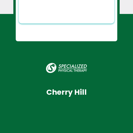
Cherry Hill