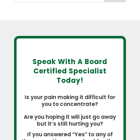
Speak With A Board
Certified Specialist
Today!
Is your pain making it difficult for
you to concentrate?
Are you hoping it will just go away
but it’s still hurting you?
If you answered “Yes” to any of