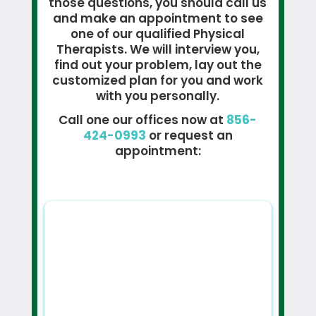
those questions, you should call us
and make an appointment to see
one of our qualified Physical
Therapists. We will interview you,
find out your problem, lay out the
customized plan for you and work
with you personally.
Call one our offices now at
856-
424-0993
or request an
appointment: