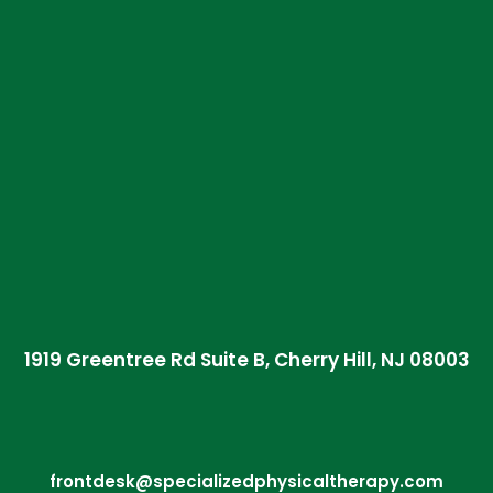
1919 Greentree Rd Suite B, Cherry Hill, NJ 08003
frontdesk@specializedphysicaltherapy.com