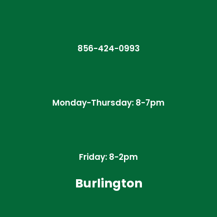
856-424-0993
Monday-Thursday: 8-7pm
Friday: 8-2pm
Burlington