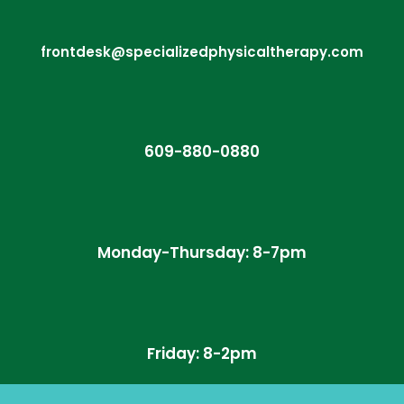
frontdesk@specializedphysicaltherapy.com
609-880-0880
Monday-Thursday: 8-7pm
Friday: 8-2pm