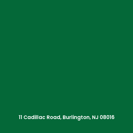
11 Cadillac Road, Burlington, NJ 08016