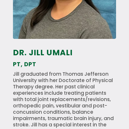
DR. JILL UMALI
PT, DPT
Jill graduated from Thomas Jefferson
University with her Doctorate of Physical
Therapy degree. Her past clinical
experiences include treating patients
with total joint replacements/revisions,
orthopedic pain, vestibular and post-
concussion conditions, balance
impairments, traumatic brain injury, and
stroke. Jill has a special interest in the