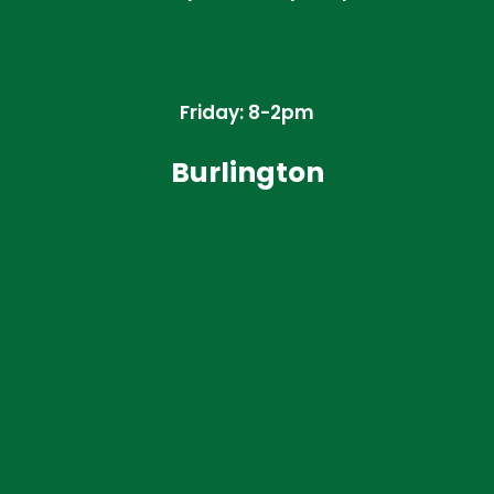
Friday: 8-2pm
Burlington