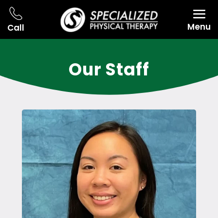
Menu
Call
Our Staff