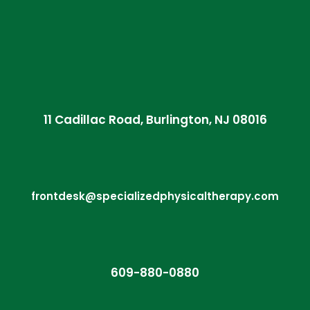
11 Cadillac Road, Burlington, NJ 08016
frontdesk@specializedphysicaltherapy.com
609-880-0880