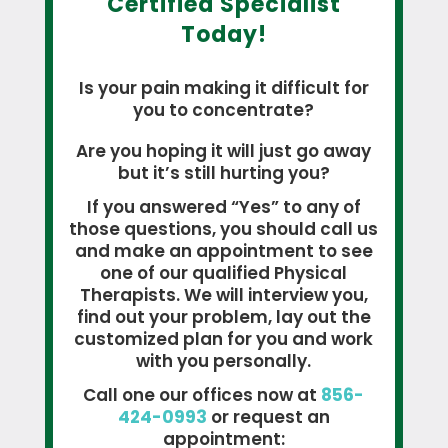
Certified Specialist
Today!
Is your pain making it difficult for
you to concentrate?
Are you hoping it will just go away
but it’s still hurting you?
If you answered “Yes” to any of
those questions, you should call us
and make an appointment to see
one of our qualified Physical
Therapists. We will interview you,
find out your problem, lay out the
customized plan for you and work
with you personally.
Call one our offices now at
856-
424-0993
or request an
appointment: