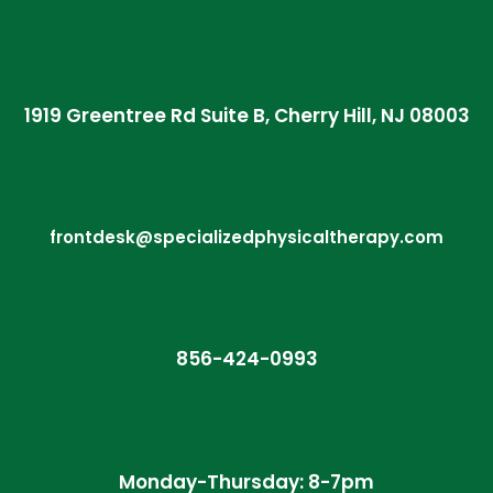
1919 Greentree Rd Suite B, Cherry Hill, NJ 08003
frontdesk@specializedphysicaltherapy.com
856-424-0993
Monday-Thursday: 8-7pm