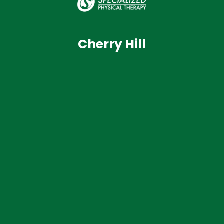
Cherry Hill