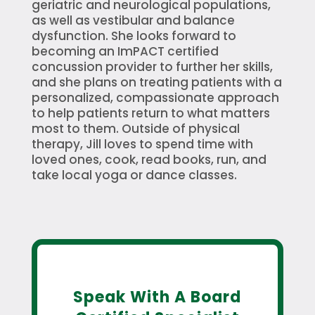
geriatric and neurological populations,
as well as vestibular and balance
dysfunction. She looks forward to
becoming an ImPACT certified
concussion provider to further her skills,
and she plans on treating patients with a
personalized, compassionate approach
to help patients return to what matters
most to them. Outside of physical
therapy, Jill loves to spend time with
loved ones, cook, read books, run, and
take local yoga or dance classes.
Speak With A Board