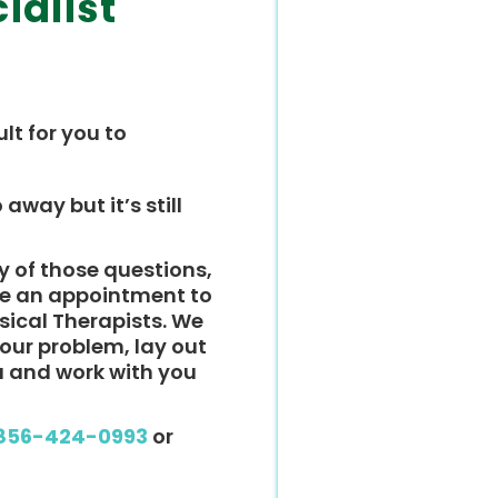
ialist
ult for you to
 away but it’s still
y of those questions,
ke an appointment to
ysical Therapists. We
 your problem, lay out
u and work with you
856-424-0993
or