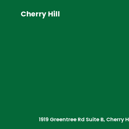
Cherry Hill
1919 Greentree Rd Suite B, Cherry H