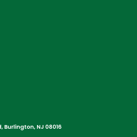
d, Burlington, NJ 08016