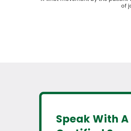
of 
Speak With A