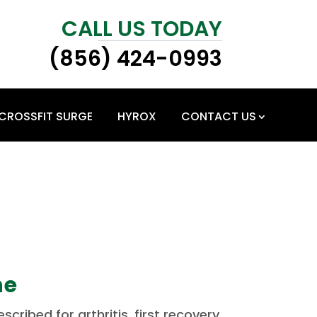
CALL US TODAY
(856) 424-0993
CROSSFIT SURGE
HYROX
CONTACT US
ne
ribed for arthritis, first recovery