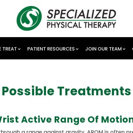
 TREAT
PATIENT RESOURCES
JOIN OUR TEAM
Possible Treatments
rist Active Range Of Motio
rough a range against gravity. AROM is often presc