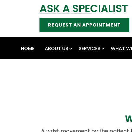
ASK A SPECIALIST
REQUEST AN APPOINTMENT
HOME
ABOUT US
SERVICES
WHAT WE
W
A wrist movement by the patient th