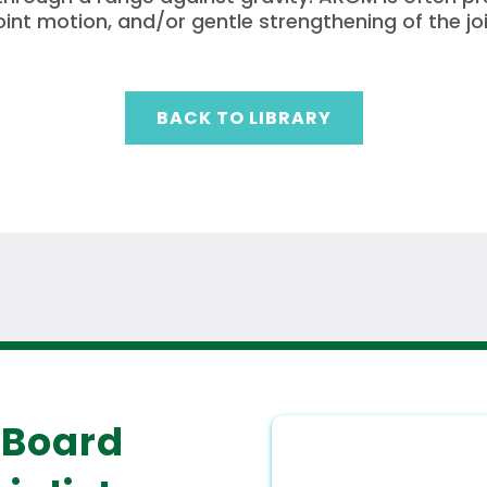
joint motion, and/or gentle strengthening of the joi
BACK TO LIBRARY
 Board