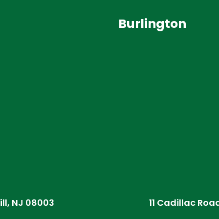
Burlington
ill, NJ 08003
11 Cadillac Roa