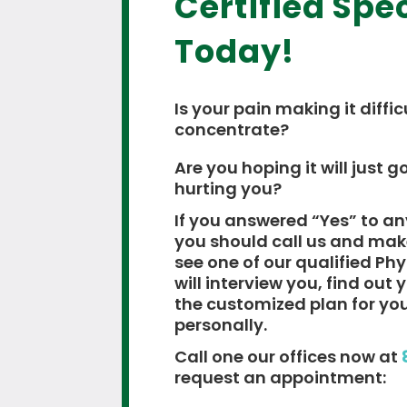
Certified Spec
Today!
Is your pain making it diffic
concentrate?
Are you hoping it will just go
hurting you?
If you answered “Yes” to an
you should call us and ma
see one of our qualified Ph
will interview you, find out
the customized plan for yo
personally.
Call one our offices now at
request an appointment: