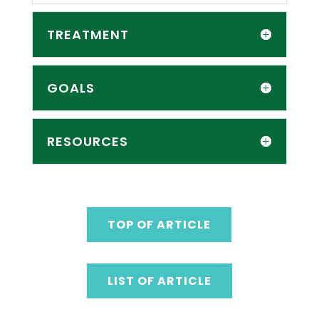
TREATMENT
GOALS
RESOURCES
TOP OF ARTICLE
LIST OF ARTICLE