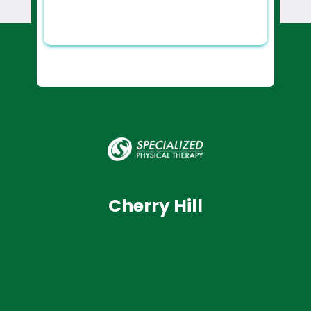
Cherry Hill