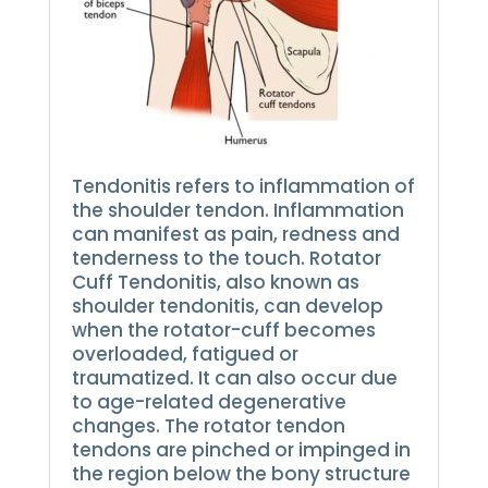
Tendonitis refers to inflammation of
the shoulder tendon.
Inflammation
can manifest as pain, redness and
tenderness to the touch.
Rotator
Cuff Tendonitis, also known as
shoulder tendonitis, can develop
when the rotator-cuff becomes
overloaded, fatigued or
traumatized. It can also occur due
to age-related degenerative
changes.
The rotator tendon
tendons are pinched or impinged in
the region below the bony structure