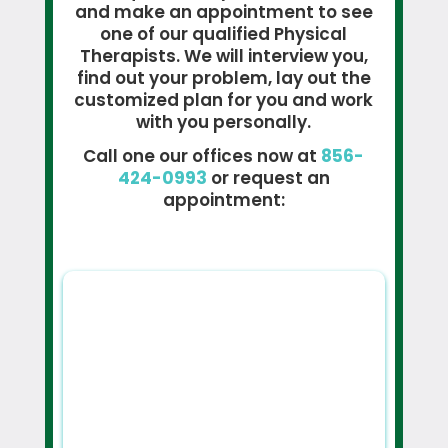
and make an appointment to see
one of our qualified Physical
Therapists. We will interview you,
find out your problem, lay out the
customized plan for you and work
with you personally.
Call one our offices now at
856-
424-0993
or request an
appointment: