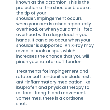
known as the acromion. This is the
projection of the shoulder blade at
the tip of your
shoulder.
Impingement occurs
when your arm is raised repeatedly
overhead, or when your arm is lifted
overhead with a large load in your
hands. It can also occur when your
shoulder is supported.
An X-ray may
reveal a hook or spur, which
increases the chance that you will
pinch your rotator cuff tendon.
Treatments for impingement and
rotator cuff tendonitis include rest,
anti-inflammatory medication like
ibuprofen and physical therapy to
restore strength and movement.
Sometimes, there is a cortisone
shot.