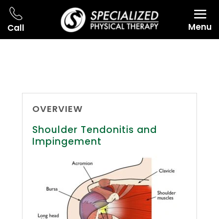
Menu
Call
OVERVIEW
Shoulder Tendonitis and
Impingement