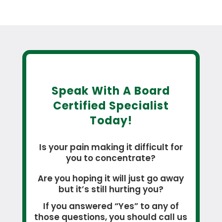
Speak With A Board
Certified Specialist
Today!
Is your pain making it difficult for
you to concentrate?
Are you hoping it will just go away
but it’s still hurting you?
If you answered “Yes” to any of
those questions, you should call us