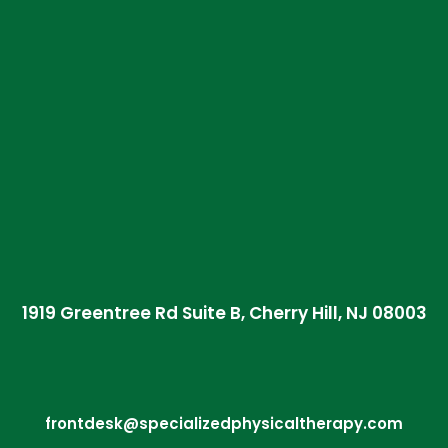
1919 Greentree Rd Suite B, Cherry Hill, NJ 08003
frontdesk@specializedphysicaltherapy.com