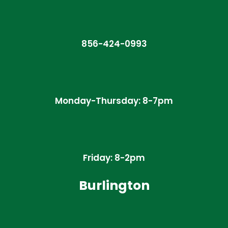
856-424-0993
Monday-Thursday: 8-7pm
Friday: 8-2pm
Burlington