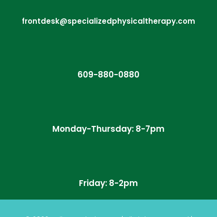
frontdesk@specializedphysicaltherapy.com
609-880-0880
Monday-Thursday: 8-7pm
Friday: 8-2pm