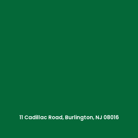
11 Cadillac Road, Burlington, NJ 08016