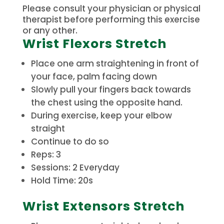
Please consult your physician or physical
therapist before performing this exercise
or any other.
Wrist Flexors Stretch
Place one arm straightening in front of
your face, palm facing down
Slowly pull your fingers back towards
the chest using the opposite hand.
During exercise, keep your elbow
straight
Continue to do so
Reps: 3
Sessions: 2 Everyday
Hold Time: 20s
Wrist Extensors Stretch