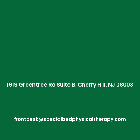
1919 Greentree Rd Suite B, Cherry Hill, NJ 08003
frontdesk@specializedphysicaltherapy.com