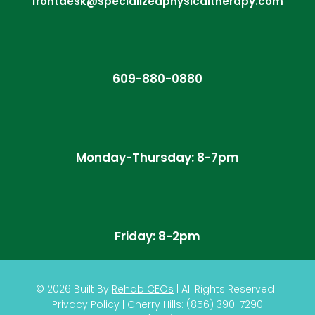
frontdesk@specializedphysicaltherapy.com
609-880-0880
Monday-Thursday: 8-7pm
Friday: 8-2pm
© 2026
Built By
Rehab CEOs
|
All Rights Reserved |
Privacy Policy
| Cherry Hills:
(
856) 390-7290