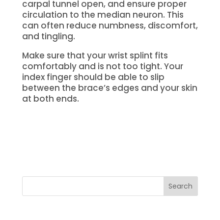
carpal tunnel open, and ensure proper
circulation to the median neuron.
This
can often reduce numbness, discomfort,
and tingling.
Make sure that your wrist splint fits
comfortably and is not too tight.
Your
index finger should be able to slip
between the brace’s edges and your skin
at both ends.
Search