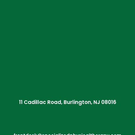
11 Cadillac Road, Burlington, NJ 08016