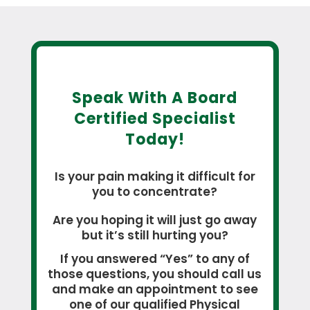
Speak With A Board
Certified Specialist
Today!
Is your pain making it difficult for
you to concentrate?
Are you hoping it will just go away
but it’s still hurting you?
If you answered “Yes” to any of
those questions, you should call us
and make an appointment to see
one of our qualified Physical