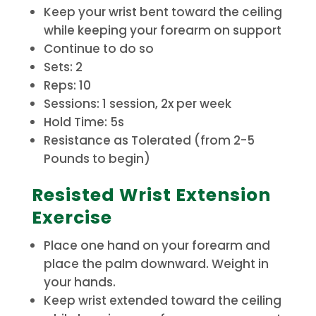
Keep your wrist bent toward the ceiling
while keeping your forearm on support
Continue to do so
Sets: 2
Reps: 10
Sessions: 1 session, 2x per week
Hold Time: 5s
Resistance as Tolerated (from 2-5
Pounds to begin)
Resisted Wrist Extension
Exercise
Place one hand on your forearm and
place the palm downward. Weight in
your hands.
Keep wrist extended toward the ceiling