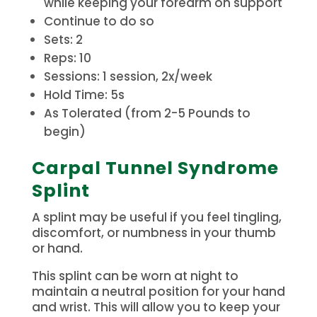
while keeping your forearm on support
Continue to do so
Sets: 2
Reps: 10
Sessions: 1 session, 2x/week
Hold Time: 5s
As Tolerated (from 2-5 Pounds to
begin)
Carpal Tunnel Syndrome
Splint
A splint may be useful if you feel tingling,
discomfort, or numbness in your thumb
or hand.
This splint can be worn at night to
maintain a neutral position for your hand
and wrist.
This will allow you to keep your