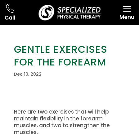
Menu
Call
GENTLE EXERCISES
FOR THE FOREARM
Dec 10, 2022
Here are two exercises that will help
maintain flexibility in the forearm
muscles, and two to strengthen the
muscles.