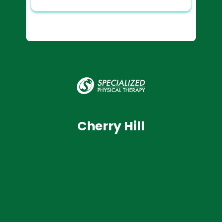
Cherry Hill