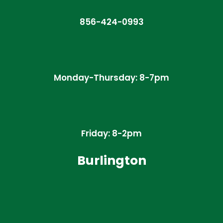
856-424-0993
Monday-Thursday: 8-7pm
Friday: 8-2pm
Burlington