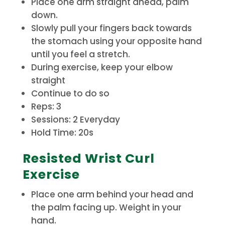
Place one arm straight ahead, palm
down.
Slowly pull your fingers back towards
the stomach using your opposite hand
until you feel a stretch.
During exercise, keep your elbow
straight
Continue to do so
Reps: 3
Sessions: 2 Everyday
Hold Time: 20s
Resisted Wrist Curl
Exercise
Place one arm behind your head and
the palm facing up. Weight in your
hand.