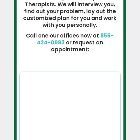
Therapists. We will interview you,
find out your problem, lay out the
customized plan for you and work
with you personally.
Call one our offices now at
856-
424-0993
or request an
appointment: