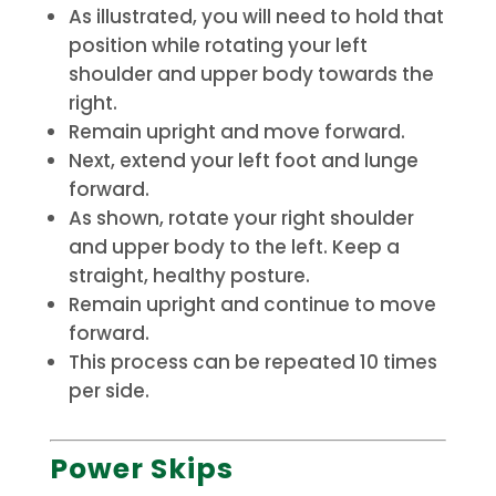
As illustrated, you will need to hold that
position while rotating your left
shoulder and upper body towards the
right.
Remain upright and move forward.
Next, extend your left foot and lunge
forward.
As shown, rotate your right shoulder
and upper body to the left.
Keep a
straight, healthy posture.
Remain upright and continue to move
forward.
This process can be repeated 10 times
per side.
Power Skips