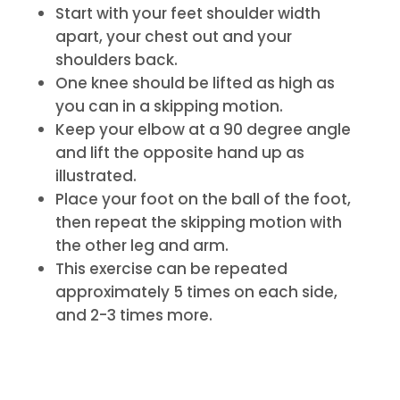
Start with your feet shoulder width
apart, your chest out and your
shoulders back.
One knee should be lifted as high as
you can in a skipping motion.
Keep your elbow at a 90 degree angle
and lift the opposite hand up as
illustrated.
Place your foot on the ball of the foot,
then repeat the skipping motion with
the other leg and arm.
This exercise can be repeated
approximately 5 times on each side,
and 2-3 times more.