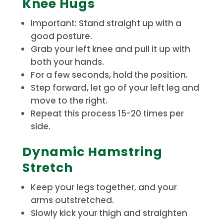
Knee Hugs
Important: Stand straight up with a
good posture.
Grab your left knee and pull it up with
both your hands.
For a few seconds, hold the position.
Step forward, let go of your left leg and
move to the right.
Repeat this process 15-20 times per
side.
Dynamic Hamstring
Stretch
Keep your legs together, and your
arms outstretched.
Slowly kick your thigh and straighten