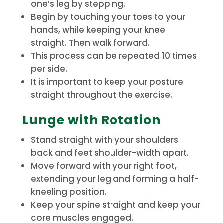
one’s leg by stepping.
Begin by touching your toes to your
hands, while keeping your knee
straight. Then walk forward.
This process can be repeated 10 times
per side.
It is important to keep your posture
straight throughout the exercise.
Lunge with Rotation
Stand straight with your shoulders
back and feet shoulder-width apart.
Move forward with your right foot,
extending your leg and forming a half-
kneeling position.
Keep your spine straight and keep your
core muscles engaged.