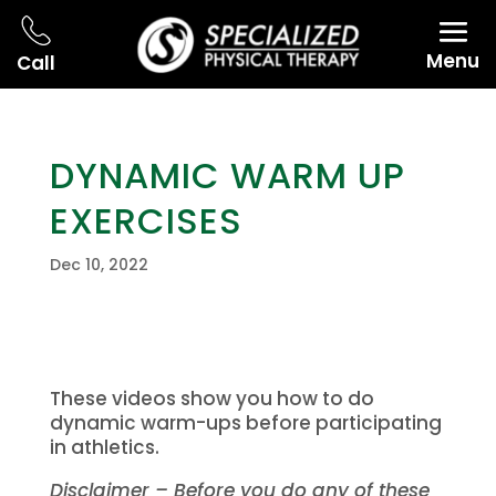
Menu
Call
DYNAMIC WARM UP
EXERCISES
Dec 10, 2022
These videos show you how to do
dynamic warm-ups before participating
in athletics.
Disclaimer – Before you do any of these