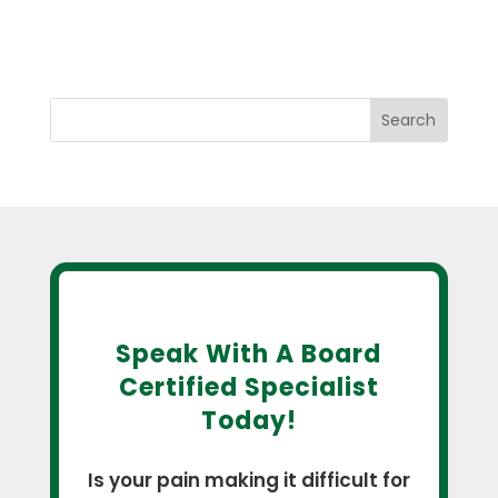
Search
Speak With A Board
Certified Specialist
Today!
Is your pain making it difficult for