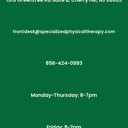
1919 Greentree Rd Suite B, Cherry Hill, NJ 08003
frontdesk@specializedphysicaltherapy.com
856-424-0993
Monday-Thursday: 8-7pm
Friday: 8-2pm