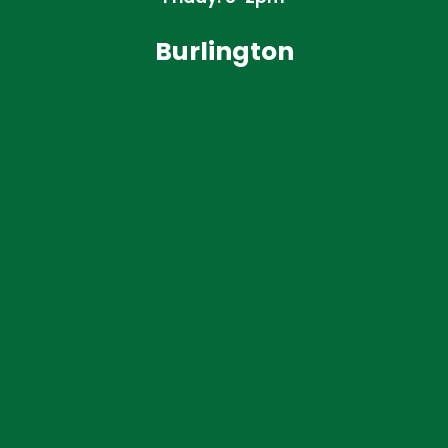
Burlington