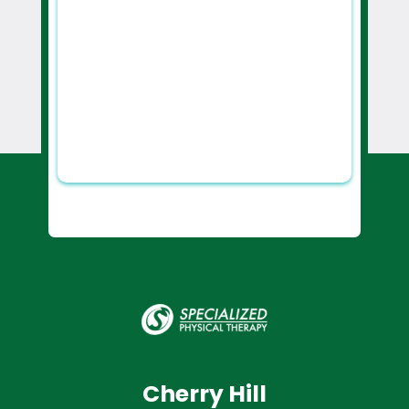
Cherry Hill