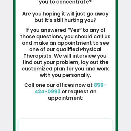
you to concentrate?
Are you hoping it will just go away
but it’s still hurting you?
If you answered “Yes” to any of
those questions, you should call us
and make an appointment to see
one of our qualified Physical
Therapists. We will interview you,
find out your problem, lay out the
customized plan for you and work
with you personally.
Call one our offices now at
856-
424-0993
or request an
appointment: