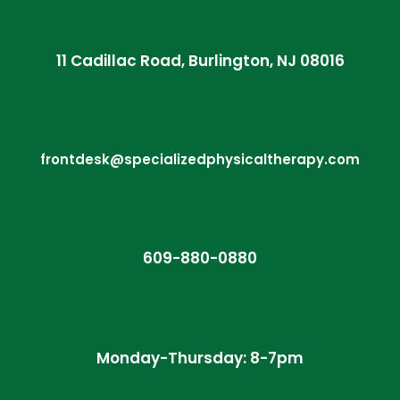
11 Cadillac Road, Burlington, NJ 08016
frontdesk@specializedphysicaltherapy.com
609-880-0880
Monday-Thursday: 8-7pm