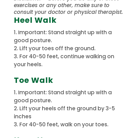
exercises or any other, make sure to
consult your doctor or physical therapist.
Heel Walk
Important: Stand straight up with a
good posture.
Lift your toes off the ground.
For 40-50 feet, continue walking on
your heels.
Toe Walk
Important: Stand straight up with a
good posture.
Lift your heels off the ground by 3-5
inches
For 40-50 feet, walk on your toes.