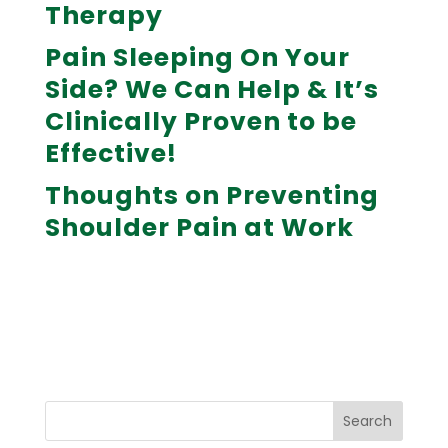
Therapy
Pain Sleeping On Your
Side? We Can Help & It’s
Clinically Proven to be
Effective!
Thoughts on Preventing
Shoulder Pain at Work
Search