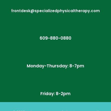
frontdesk@specializedphysicaltherapy.com
609-880-0880
Monday-Thursday: 8-7pm
Friday: 8-2pm