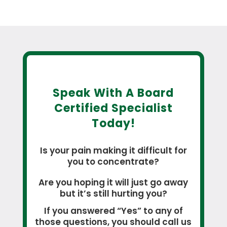
Speak With A Board
Certified Specialist
Today!
Is your pain making it difficult for
you to concentrate?
Are you hoping it will just go away
but it’s still hurting you?
If you answered “Yes” to any of
those questions, you should call us