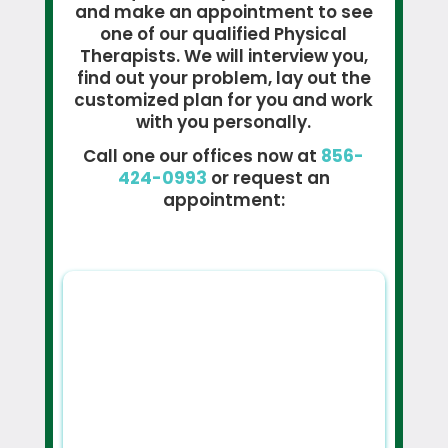
and make an appointment to see
one of our qualified Physical
Therapists. We will interview you,
find out your problem, lay out the
customized plan for you and work
with you personally.
Call one our offices now at
856-
424-0993
or request an
appointment: