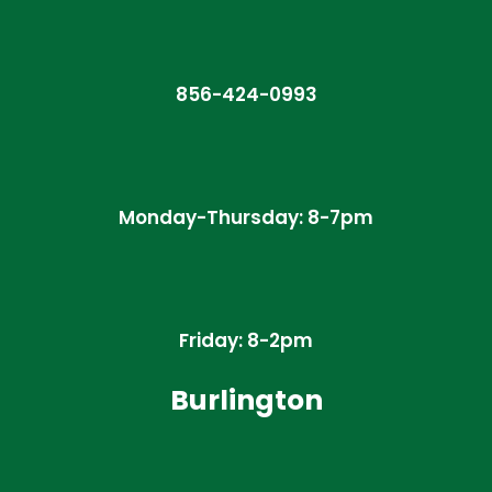
856-424-0993
Monday-Thursday: 8-7pm
Friday: 8-2pm
Burlington