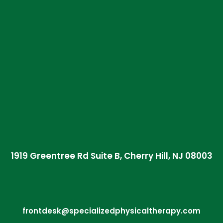
1919 Greentree Rd Suite B, Cherry Hill, NJ 08003
frontdesk@specializedphysicaltherapy.com