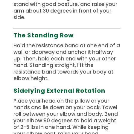
stand with good posture, and raise your
arm about 30 degrees in front of your
side.
The Standing Row
Hold the resistance band at one end of a
wall or doorway and anchor it halfway
up. Then, hold each end with your other
hand.
Standing straight, lift the
resistance band towards your body at
elbow height.
Sidelying External Rotation
Place your head on the pillow or your
hands and lie down on your back.
Towel
roll between your elbow and body. Bend
your elbow 90 degrees to hold a weight
of 2-5 lbs in one hand.
While keeping
your elbow bent, raise your hand