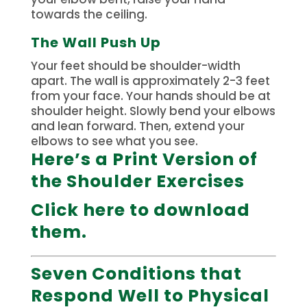
towards the ceiling.
The Wall Push Up
Your feet should be shoulder-width
apart. The wall is approximately 2-3 feet
from your face.
Your hands should be at
shoulder height.
Slowly bend your elbows
and lean forward. Then, extend your
elbows to see what you see.
Here’s a Print Version of
the Shoulder Exercises
Click here to download
them.
Seven Conditions that
Respond Well to Physical