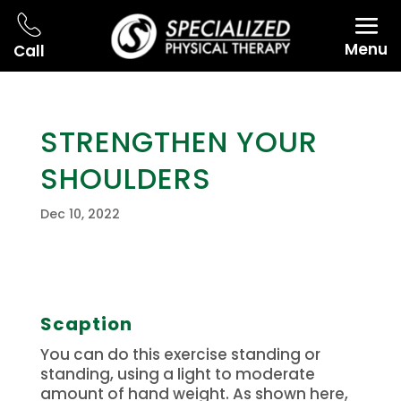
Menu
Call
STRENGTHEN YOUR
SHOULDERS
Dec 10, 2022
Scaption
You can do this exercise standing or
standing, using a light to moderate
amount of hand weight.
As shown here,