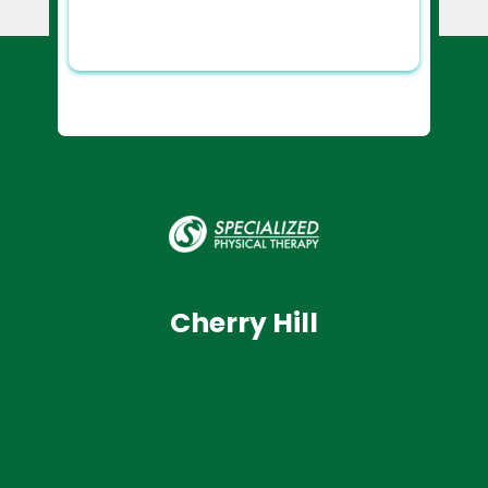
Cherry Hill