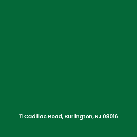
11 Cadillac Road, Burlington, NJ 08016