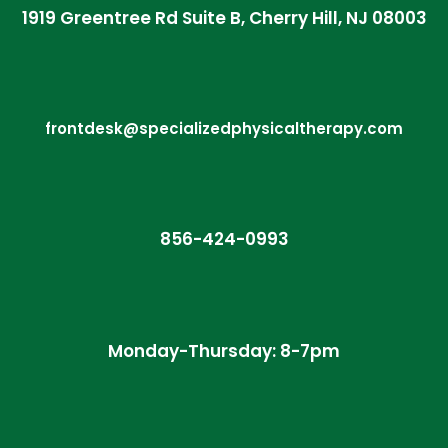
1919 Greentree Rd Suite B, Cherry Hill, NJ 08003
frontdesk@specializedphysicaltherapy.com
856-424-0993
Monday-Thursday: 8-7pm