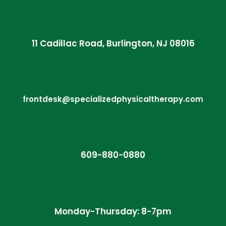
11 Cadillac Road, Burlington, NJ 08016
frontdesk@specializedphysicaltherapy.com
609-880-0880
Monday-Thursday: 8-7pm