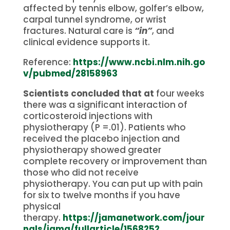
affected by tennis elbow, golfer’s elbow,
carpal tunnel syndrome, or wrist
fractures.
Natural care is
“in”
, and
clinical evidence supports it.
Reference:
https://www.ncbi.nlm.nih.go
v/pubmed/28158963
Scientists concluded that at
four weeks
there was a significant interaction of
corticosteroid injections with
physiotherapy (P =.01). Patients who
received the placebo injection and
physiotherapy showed greater
complete recovery or improvement than
those who did not receive
physiotherapy.
You can put up with pain
for six to twelve months if you have
physical
therapy.
https://jamanetwork.com/jour
nals/jama/fullarticle/1568252