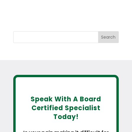
Search
Speak With A Board
Certified Specialist
Today!