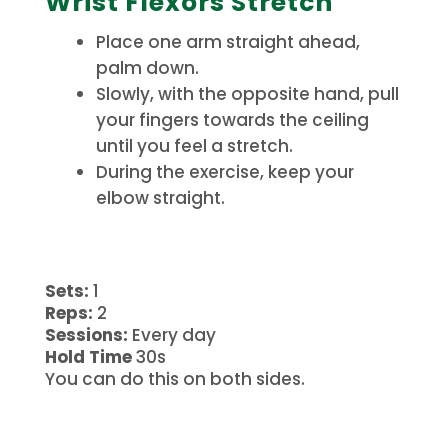
Wrist Flexors Stretch
Place one arm straight ahead,
palm down.
Slowly, with the opposite hand, pull
your fingers towards the ceiling
until you feel a stretch.
During the exercise, keep your
elbow straight.
Sets:
1
Reps:
2
Sessions:
Every day
Hold Time
30s
You can do this on both sides.