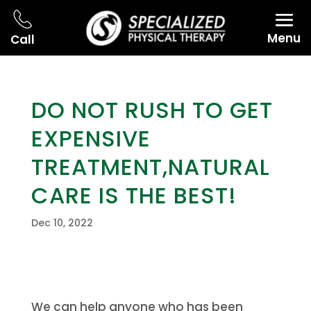
Menu
Call
DO NOT RUSH TO GET
EXPENSIVE
TREATMENT,NATURAL
CARE IS THE BEST!
Dec 10, 2022
We can help anyone who has been