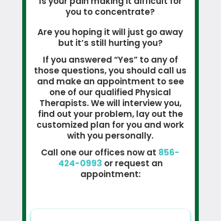
Is your pain making it difficult for
you to concentrate?
Are you hoping it will just go away
but it’s still hurting you?
If you answered “Yes” to any of
those questions, you should call us
and make an appointment to see
one of our qualified Physical
Therapists. We will interview you,
find out your problem, lay out the
customized plan for you and work
with you personally.
Call one our offices now at
856-
424-0993
or request an
appointment: