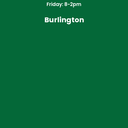
Friday: 8-2pm
Burlington