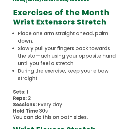
Exercises of the Month
Wrist Extensors Stretch
Place one arm straight ahead, palm
down.
Slowly pull your fingers back towards
the stomach using your opposite hand
until you feel a stretch.
During the exercise, keep your elbow
straight.
Sets:
1
Reps:
2
Sessions:
Every day
Hold Time
30s
You can do this on both sides.