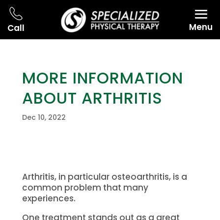
Menu
Call
MORE INFORMATION
ABOUT ARTHRITIS
Dec 10, 2022
Arthritis, in particular osteoarthritis, is a
common problem that many
experiences.
One treatment stands out as a great