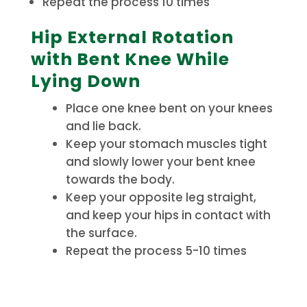
Repeat the process 10 times
Hip External Rotation
with Bent Knee While
Lying Down
Place one knee bent on your knees
and lie back.
Keep your stomach muscles tight
and slowly lower your bent knee
towards the body.
Keep your opposite leg straight,
and keep your hips in contact with
the surface.
Repeat the process 5-10 times