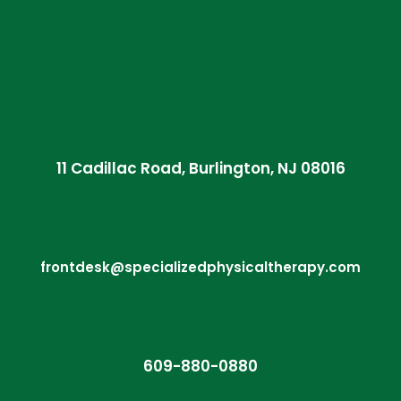
11 Cadillac Road, Burlington, NJ 08016
frontdesk@specializedphysicaltherapy.com
609-880-0880