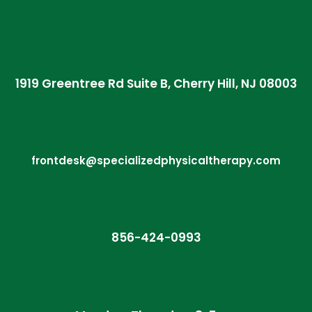
1919 Greentree Rd Suite B, Cherry Hill, NJ 08003
frontdesk@specializedphysicaltherapy.com
856-424-0993