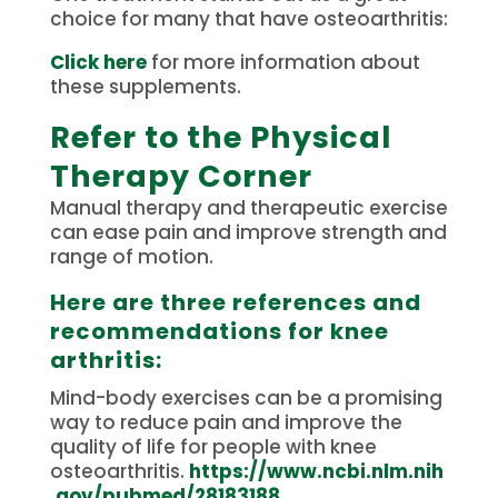
choice for many that have osteoarthritis:
Click here
for more information about
these supplements.
Refer to the Physical
Therapy Corner
Manual therapy and therapeutic exercise
can ease pain and improve strength and
range of motion.
Here are three references and
recommendations for knee
arthritis:
Mind-body exercises can be a promising
way to reduce pain and improve the
quality of life for people with knee
osteoarthritis.
https://www.ncbi.nlm.nih
.gov/pubmed/28183188