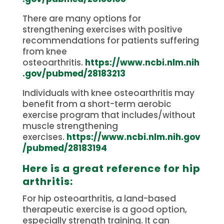
There are many options for
strengthening exercises with positive
recommendations for patients suffering
from knee
osteoarthritis.
https://www.ncbi.nlm.nih
.gov/pubmed/28183213
Individuals with knee osteoarthritis may
benefit from a short-term aerobic
exercise program that includes/without
muscle strengthening
exercises.
https://www.ncbi.nlm.nih.gov
/pubmed/28183194
Here is a great reference for hip
arthritis:
For hip osteoarthritis, a land-based
therapeutic exercise is a good option,
especially strength training. It can