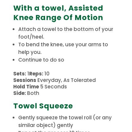
With a towel, Assisted
Knee Range Of Motion
Attach a towel to the bottom of your
foot/heel.
To bend the knee, use your arms to
help you.
Continue to do so
Sets:
1
Reps:
10
Sessions
Everyday, As Tolerated
Hold Time
5 Seconds
Side:
Both
Towel Squeeze
Gently squeeze the towel roll (or any
similar object) gently