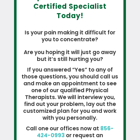
Certified Specialist
Today!
Is your pain making it difficult for
you to concentrate?
Are you hoping it will just go away
but it’s still hurting you?
If you answered “Yes” to any of
those questions, you should call us
and make an appointment to see
one of our qualified Physical
Therapists. We will interview you,
find out your problem, lay out the
customized plan for you and work
with you personally.
Call one our offices now at
856-
424-0993
or request an