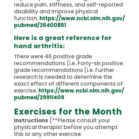
reduce pain, stiffness, and self-reported
disability and improve physical
function.
https://www.ncbi.nlm.nih.gov/
pubmed/26400851
Here is a great reference for
hand arthritis:
There were 46 positive grade
recommendations (i.e.
Forty-six positive
grade recommendations (i.e.
Further
research is needed to determine the
exact effect of different components of
exercise.
https://www.ncbi.nlm.nih.gov/
pubmed/29911409
Exercises for the Month
Instructions
(**Please consult your
physical therapist before you attempt
this or any other exercise.