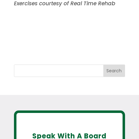
Exercises courtesy of Real Time Rehab
Search
Speak With A Board