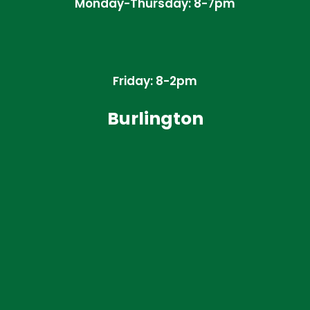
Monday-Thursday: 8-7pm
Friday: 8-2pm
Burlington