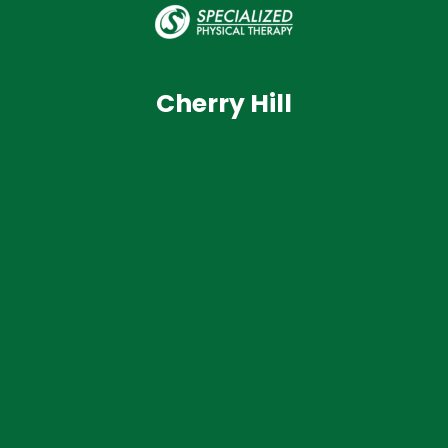
Cherry Hill