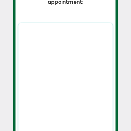
appointment: