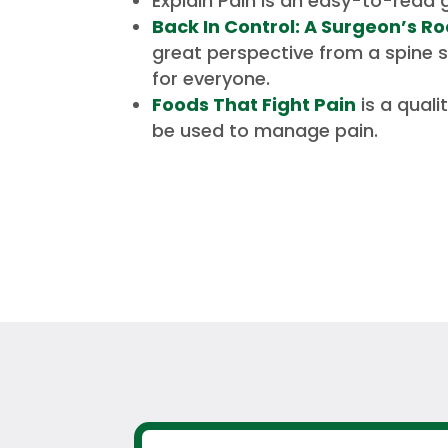
Explain Pain
is an easy-to-read g
Back In Control: A Surgeon’s R
great perspective from a spine s
for everyone.
Foods That Fight Pain
is a qual
be used to manage pain.