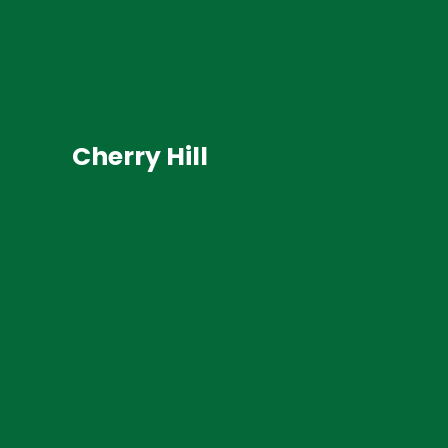
Cherry Hill