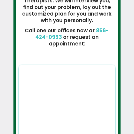
Therapists. We will interview you,
find out your problem, lay out the
customized plan for you and work
with you personally.
Call one our offices now at
856-
424-0993
or request an
appointment: