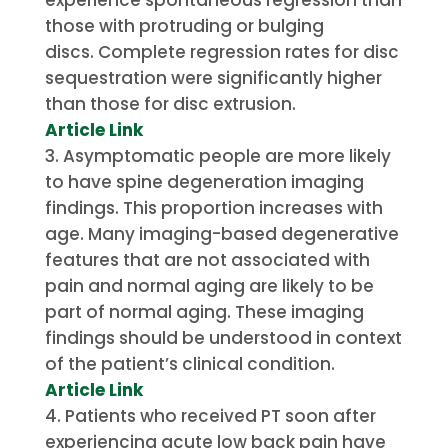
those with protruding or bulging
discs.
Complete regression rates for disc
sequestration were significantly higher
than those for disc extrusion.
Article Link
Asymptomatic people are more likely
to have spine degeneration imaging
findings. This proportion increases with
age.
Many imaging-based degenerative
features that are not associated with
pain and normal aging are likely to be
part of normal aging.
These imaging
findings should be understood in context
of the patient’s clinical condition.
Article Link
Patients who received PT soon after
experiencing acute low back pain have