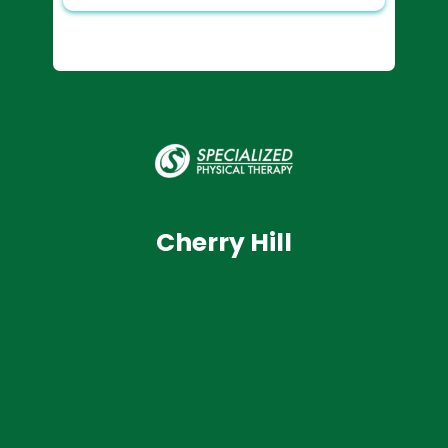
Cherry Hill