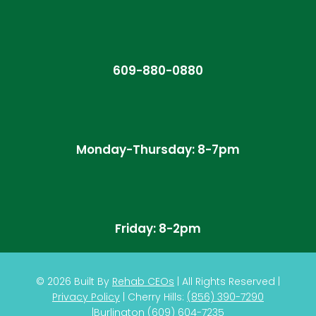
609-880-0880
Monday-Thursday: 8-7pm
Friday: 8-2pm
© 2026
Built By
Rehab CEOs
|
All Rights Reserved |
Privacy Policy
| Cherry Hills:
(
856) 390-7290
|
Burlington
(609) 604-7235