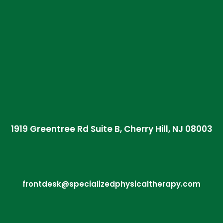
1919 Greentree Rd Suite B, Cherry Hill, NJ 08003
frontdesk@specializedphysicaltherapy.com