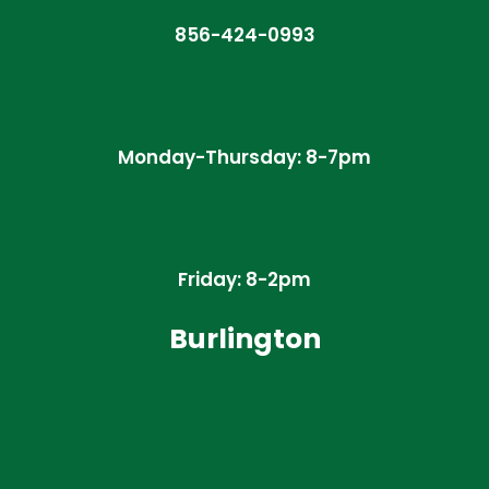
856-424-0993
Monday-Thursday: 8-7pm
Friday: 8-2pm
Burlington