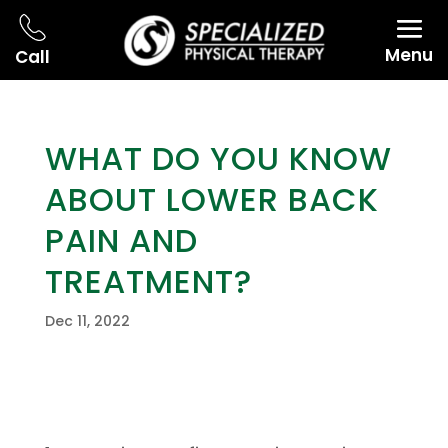
Menu
Call
WHAT DO YOU KNOW
ABOUT LOWER BACK
PAIN AND
TREATMENT?
Dec 11, 2022