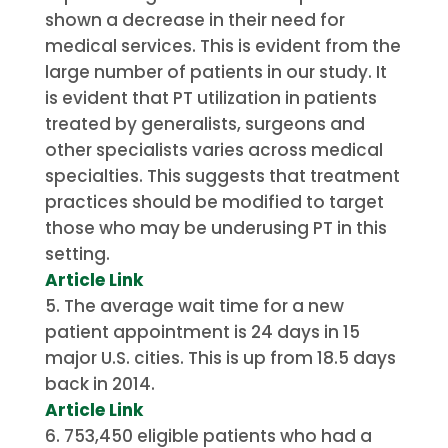
shown a decrease in their need for
medical services.
This is evident from the
large number of patients in our study.
It
is evident that PT utilization in patients
treated by generalists, surgeons and
other specialists varies across medical
specialties. This suggests that treatment
practices should be modified to target
those who may be underusing PT in this
setting.
Article Link
The average wait time for a new
patient appointment is 24 days in 15
major U.S. cities. This is up from 18.5 days
back in 2014.
Article Link
753,450 eligible patients who had a