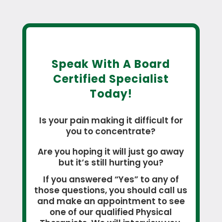
Speak With A Board
Certified Specialist
Today!
Is your pain making it difficult for
you to concentrate?
Are you hoping it will just go away
but it’s still hurting you?
If you answered “Yes” to any of
those questions, you should call us
and make an appointment to see
one of our qualified Physical