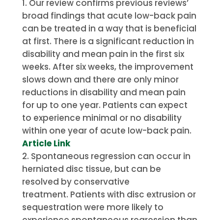
Our review confirms previous reviews’
broad findings that acute low-back pain
can be treated in a way that is beneficial
at first. There is a significant reduction in
disability and mean pain in the first six
weeks.
After six weeks, the improvement
slows down and there are only minor
reductions in disability and mean pain
for up to one year.
Patients can expect
to experience minimal or no disability
within one year of acute low-back pain.
Article Link
Spontaneous regression can occur in
herniated disc tissue, but can be
resolved by conservative
treatment.
Patients with disc extrusion or
sequestration were more likely to
experience spontaneous regression than