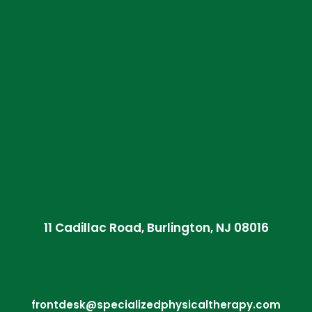
11 Cadillac Road, Burlington, NJ 08016
frontdesk@specializedphysicaltherapy.com