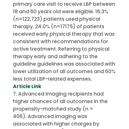
primary care visit to receive LBP between
18 and 60 years old were eligible.
16.3%
(n=122,723) patients used physical
therapy. 24.0% (n=17175) of patients
received early physical therapy that was
consistent with recommendations for
active treatment.
Referring to physical
therapy early and adhering to the
guideline guidelines was associated with
lower utilization of all outcomes and 60%
less total LBP-related expenses.
Article Link
Advanced imaging recipients had
higher chances of all outcomes in the
propensity-matched study (n =
406).
Advanced imaging was
associated with higher charges by