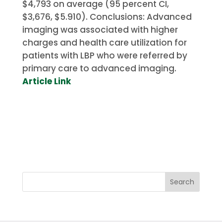
$4,793 on average (95 percent CI,
$3,676, $5.910).
Conclusions: Advanced
imaging was associated with higher
charges and health care utilization for
patients with LBP who were referred by
primary care to advanced imaging.
Article Link
Search