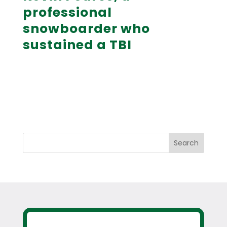
professional
snowboarder who
sustained a TBI
Search