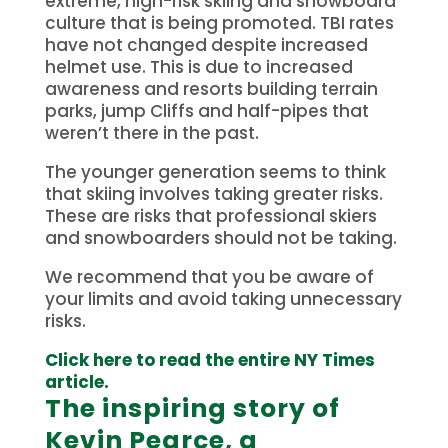
extreme, high-risk skiing and snowboard
culture that is being promoted.
TBI rates
have not changed despite increased
helmet use. This is due to increased
awareness and resorts building terrain
parks, jump Cliffs and half-pipes that
weren’t there in the past.
The younger generation seems to think
that skiing involves taking greater risks.
These are risks that professional skiers
and snowboarders should not be taking.
We recommend that you be aware of
your limits and avoid taking unnecessary
risks.
Click here to read the entire NY Times
article.
The inspiring story of
Kevin Pearce, a