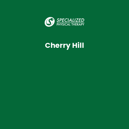
Cherry Hill