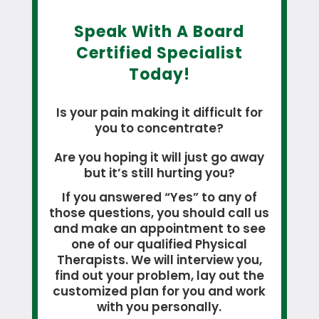
Speak With A Board
Certified Specialist
Today!
Is your pain making it difficult for
you to concentrate?
Are you hoping it will just go away
but it’s still hurting you?
If you answered “Yes” to any of
those questions, you should call us
and make an appointment to see
one of our qualified Physical
Therapists. We will interview you,
find out your problem, lay out the
customized plan for you and work
with you personally.