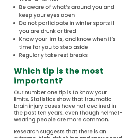
Be aware of what’s around you and
keep your eyes open
Do not participate in winter sports if
you are drunk or tired
Know your limits, and know when it’s
time for you to step aside
Regularly take rest breaks
Which tip is the most
important?
Our number one tip is to know your
limits.
Statistics show that traumatic
brain injury cases have not declined in
the past ten years, even though helmet-
wearing people are more common.
Research suggests that there is an