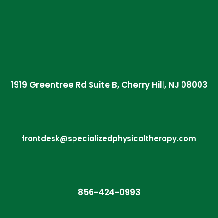
1919 Greentree Rd Suite B, Cherry Hill, NJ 08003
frontdesk@specializedphysicaltherapy.com
856-424-0993