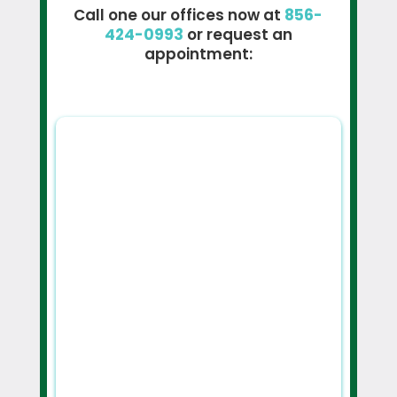
Call one our offices now at
856-
424-0993
or request an
appointment: