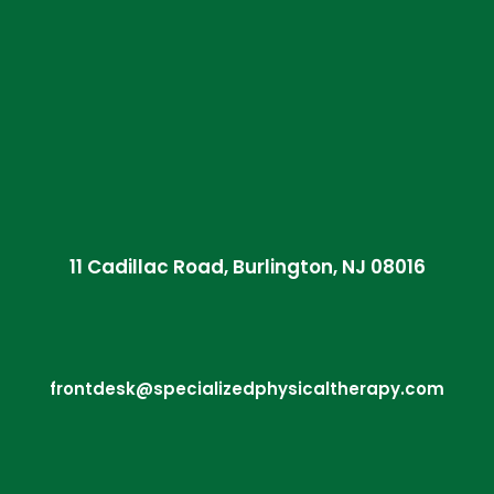
11 Cadillac Road, Burlington, NJ 08016
frontdesk@specializedphysicaltherapy.com