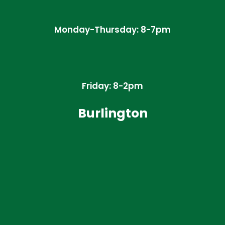
Monday-Thursday: 8-7pm
Friday: 8-2pm
Burlington