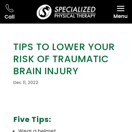
Menu
Call
TIPS TO LOWER YOUR
RISK OF TRAUMATIC
BRAIN INJURY
Dec 11, 2022
Five Tips:
Wear a helmet