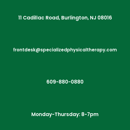
11 Cadillac Road, Burlington, NJ 08016
frontdesk@specializedphysicaltherapy.com
609-880-0880
Monday-Thursday: 8-7pm