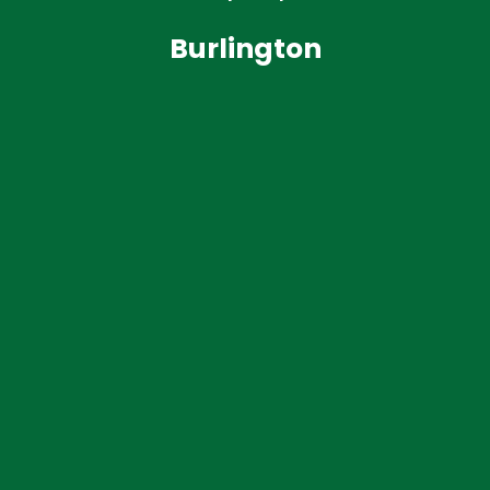
Burlington