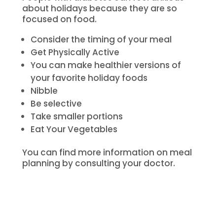
about holidays because they are so
focused on food.
Consider the timing of your meal
Get Physically Active
You can make healthier versions of
your favorite holiday foods
Nibble
Be selective
Take smaller portions
Eat Your Vegetables
You can find more information on meal
planning by consulting your doctor.