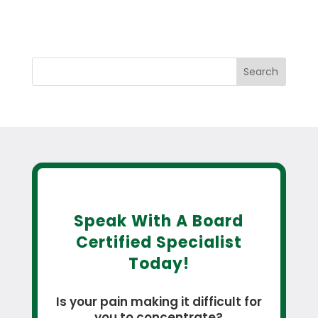
Search
Speak With A Board
Certified Specialist
Today!
Is your pain making it difficult for
you to concentrate?