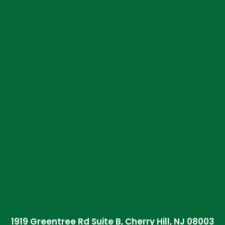
1919 Greentree Rd Suite B, Cherry Hill, NJ 08003