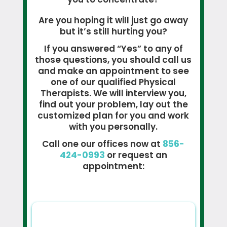
Are you hoping it will just go away
but it’s still hurting you?
If you answered “Yes” to any of
those questions, you should call us
and make an appointment to see
one of our qualified Physical
Therapists. We will interview you,
find out your problem, lay out the
customized plan for you and work
with you personally.
Call one our offices now at
856-
424-0993
or request an
appointment: