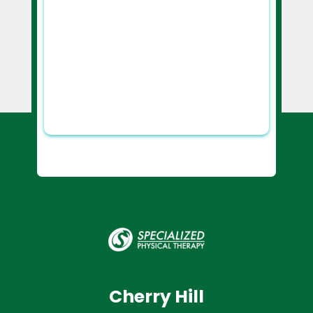
Cherry Hill