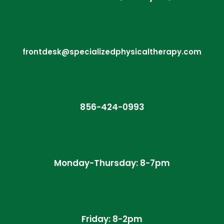
frontdesk@specializedphysicaltherapy.com
856-424-0993
Monday-Thursday: 8-7pm
Friday: 8-2pm