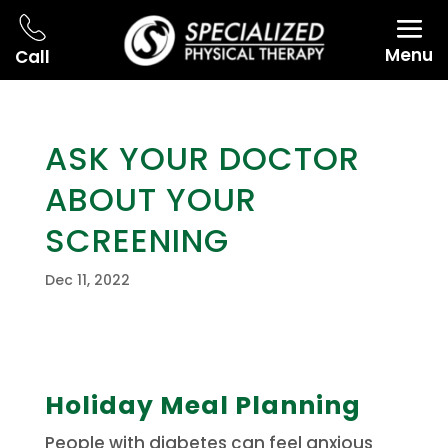
Menu
Call
ASK YOUR DOCTOR
ABOUT YOUR
SCREENING
Dec 11, 2022
Holiday Meal Planning
People with diabetes can feel anxious