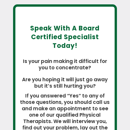
Speak With A Board
Certified Specialist
Today!
Is your pain making it difficult for
you to concentrate?
Are you hoping it will just go away
but it’s still hurting you?
If you answered “Yes” to any of
those questions, you should call us
and make an appointment to see
one of our qualified Physical
Therapists. We will interview you,
find out your problem, lay out the