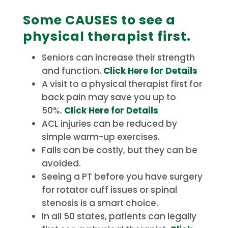
Some CAUSES to see a
physical therapist first.
Seniors can increase their strength
and function.
Click Here for Details
A visit to a physical therapist first for
back pain may save you up to
50%.
Click Here for Details
ACL injuries can be reduced by
simple warm-up exercises.
Falls can be costly, but they can be
avoided.
Seeing a PT before you have surgery
for rotator cuff issues or spinal
stenosis is a smart choice.
In all 50 states, patients can legally