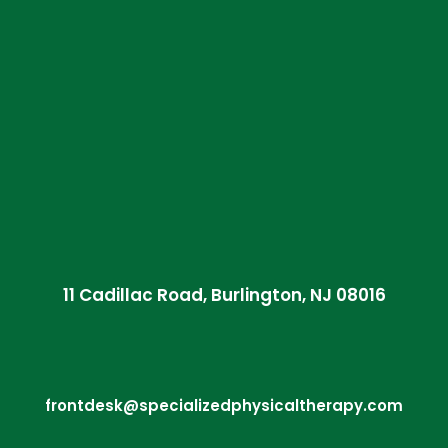
11 Cadillac Road, Burlington, NJ 08016
frontdesk@specializedphysicaltherapy.com