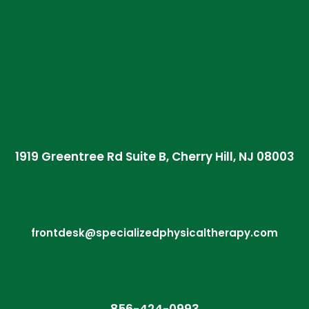
1919 Greentree Rd Suite B, Cherry Hill, NJ 08003
frontdesk@specializedphysicaltherapy.com