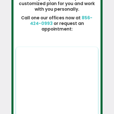
customized plan for you and work
with you personally.
Call one our offices now at
856-
424-0993
or request an
appointment: