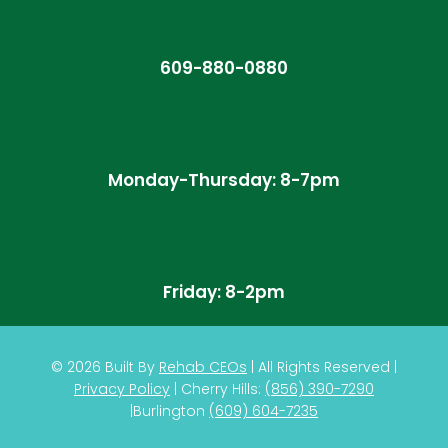
609-880-0880
Monday-Thursday: 8-7pm
Friday: 8-2pm
© 2026
Built By
Rehab CEOs
|
All Rights Reserved |
Privacy Policy
| Cherry Hills:
(
856) 390-7290
|
Burlington
(609) 604-7235