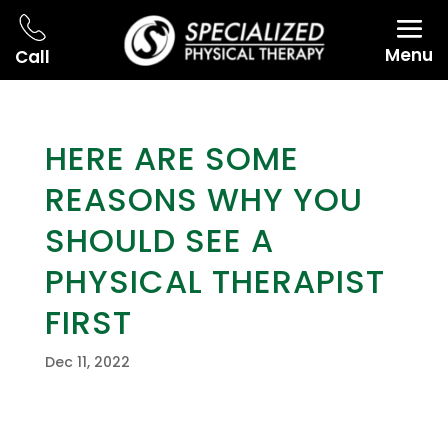
Menu
Call
HERE ARE SOME
REASONS WHY YOU
SHOULD SEE A
PHYSICAL THERAPIST
FIRST
Dec 11, 2022