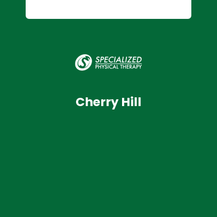
Cherry Hill