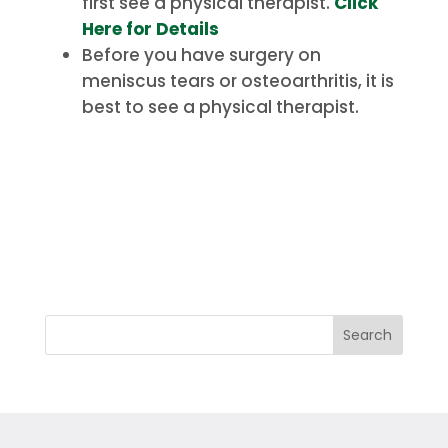
first see a physical therapist.
Click
Here for Details
Before you have surgery on
meniscus tears or osteoarthritis, it is
best to see a physical therapist.
Search