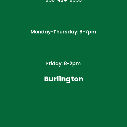
856-424-0993
Monday-Thursday: 8-7pm
Friday: 8-2pm
Burlington