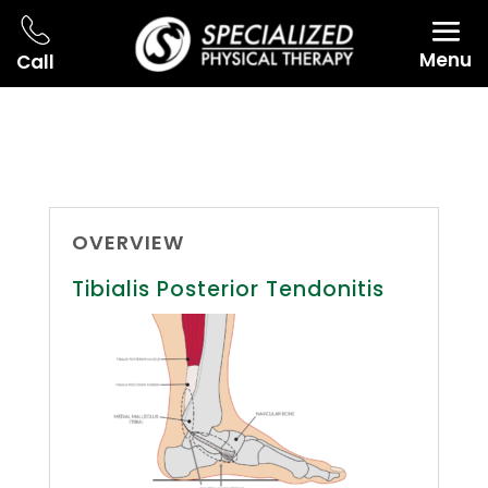
Menu
Call
OVERVIEW
Tibialis Posterior Tendonitis