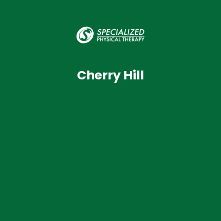
Cherry Hill