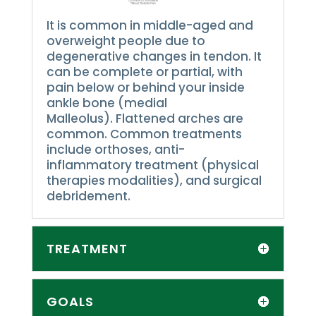
It is common in middle-aged and
overweight people due to
degenerative changes in tendon.
It
can be complete or partial, with
pain below or behind your inside
ankle bone (medial
Malleolus).
Flattened arches are
common.
Common treatments
include orthoses, anti-
inflammatory treatment (physical
therapies modalities), and surgical
debridement.
TREATMENT
GOALS