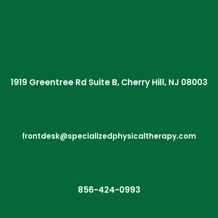
1919 Greentree Rd Suite B, Cherry Hill, NJ 08003
frontdesk@specializedphysicaltherapy.com
856-424-0993