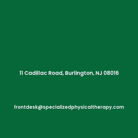
11 Cadillac Road, Burlington, NJ 08016
frontdesk@specializedphysicaltherapy.com