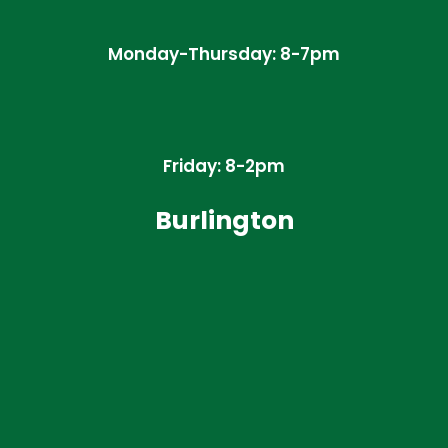
Monday-Thursday: 8-7pm
Friday: 8-2pm
Burlington