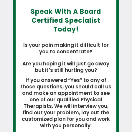
Speak With A Board
Certified Specialist
Today!
Is your pain making it difficult for
you to concentrate?
Are you hoping it will just go away
but it’s still hurting you?
If you answered “Yes” to any of
those questions, you should call us
and make an appointment to see
one of our qualified Physical
Therapists. We will interview you,
find out your problem, lay out the
customized plan for you and work
with you personally.