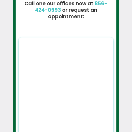
Call one our offices now at
856-
424-0993
or request an
appointment: