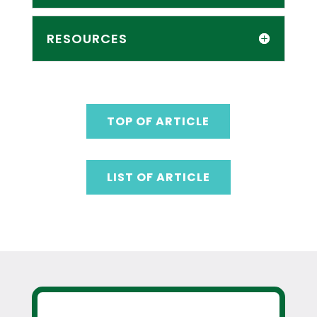
RESOURCES
TOP OF ARTICLE
LIST OF ARTICLE