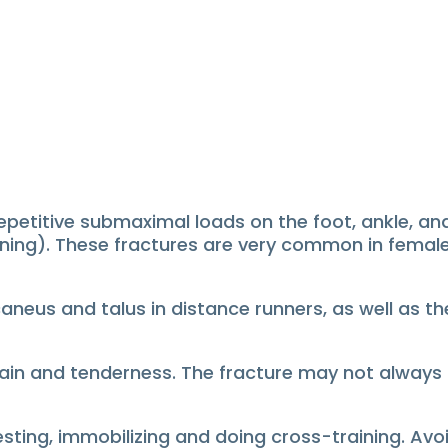
petitive submaximal loads on the foot, ankle, and 
ning).
These fractures are very common in female
lcaneus and talus in distance runners, as well as t
pain and tenderness.
The fracture may not always b
esting, immobilizing and doing cross-training.
Avo