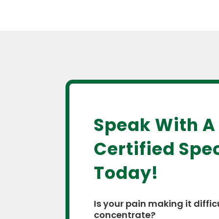
Speak With A
Certified Spec
Today!
Is your pain making it diffic
concentrate?