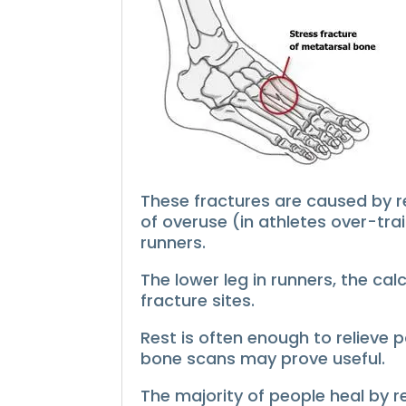
These fractures are caused by re
of overuse (in athletes over-trai
runners.
The lower leg in runners, the ca
fracture sites.
Rest is often enough to relieve 
bone scans may prove useful.
The majority of people heal by r