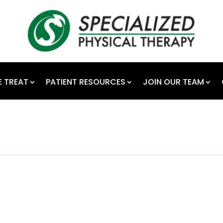
 TREAT
PATIENT RESOURCES
JOIN OUR TEAM