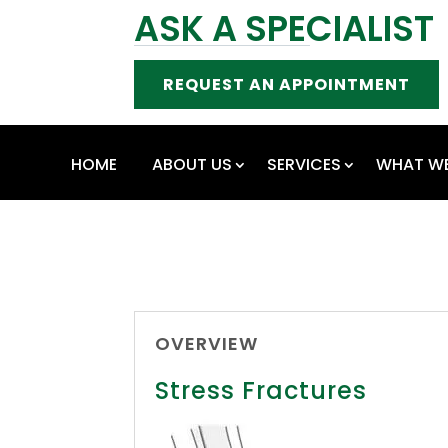
ASK A SPECIALIST
REQUEST AN APPOINTMENT
HOME
ABOUT US
SERVICES
WHAT WE
OVERVIEW
Stress Fractures