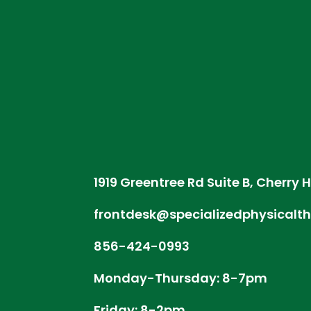
1919 Greentree Rd Suite B, Cherry H
frontdesk@specializedphysicalt
856-424-0993
Monday-Thursday: 8-7pm
Friday: 8-2pm