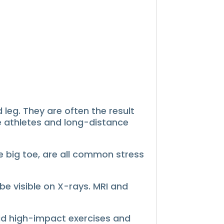
leg. They are often the result
 athletes and long-distance
he big toe, are all common stress
e visible on X-rays.
MRI and
id high-impact exercises and