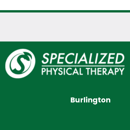
Burlington