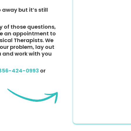
 away but it’s still
y of those questions,
ke an appointment to
ysical Therapists. We
 your problem, lay out
u and work with you
856-424-0993
or