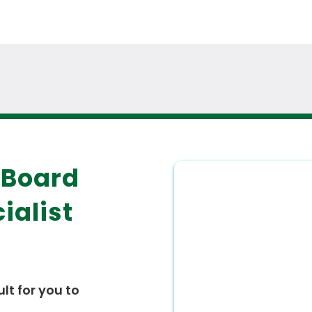
 Board
ialist
ult for you to