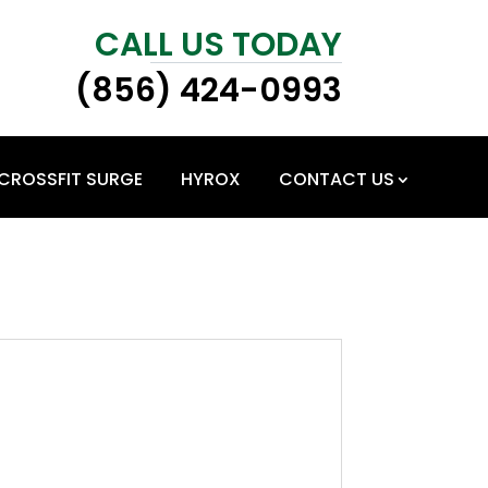
CALL US TODAY
(856) 424-0993
CROSSFIT SURGE
HYROX
CONTACT US