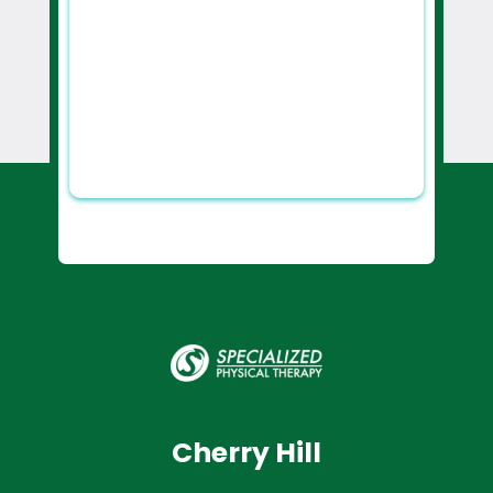
Cherry Hill