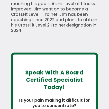
reaching his goals. As his level of fitness
improved, Jim went on to become a
CrossFit Level 1 Trainer. Jim has been
coaching since 2022 and plans to obtain
his CrossFit Level 2 Trainer designation in
2024.
Speak With A Board
Certified Specialist
Today!
Is your pain making it difficult for
you to concentrate?