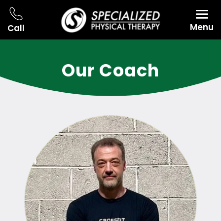
Menu
Call
Our Coach