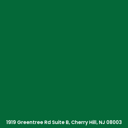
1919 Greentree Rd Suite B, Cherry Hill, NJ 08003