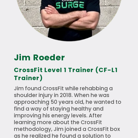
Jim Roeder
CrossFit Level 1 Trainer (CF-L1
Trainer)
Jim found CrossFit while rehabbing a
shoulder injury in 2018. When he was
approaching 50 years old, he wanted to
find a way of staying healthy and
improving his energy levels. After
learning more about the CrossFit
methodology, Jim joined a CrossFit box
as he realized he found a solution to