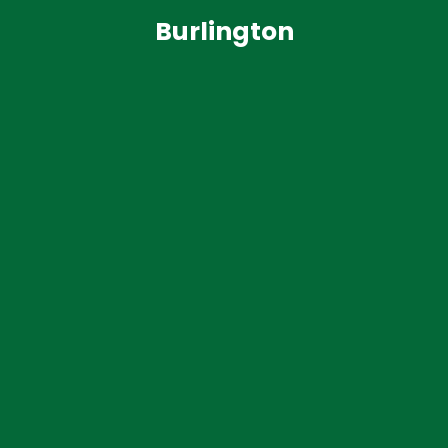
Burlington