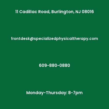
11 Cadillac Road, Burlington, NJ 08016
frontdesk@specializedphysicaltherapy.com
609-880-0880
Monday-Thursday: 8-7pm