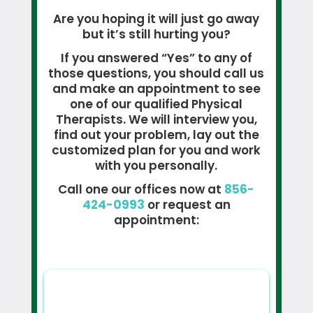
Are you hoping it will just go away
but it’s still hurting you?
If you answered “Yes” to any of
those questions, you should call us
and make an appointment to see
one of our qualified Physical
Therapists. We will interview you,
find out your problem, lay out the
customized plan for you and work
with you personally.
Call one our offices now at
856-
424-0993
or request an
appointment: