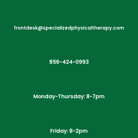
frontdesk@specializedphysicaltherapy.com
856-424-0993
Monday-Thursday: 8-7pm
Friday: 8-2pm